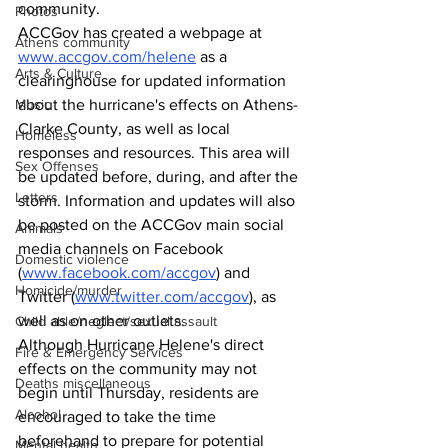
community. 
Photos
ACCGov has created a webpage at 
Athens community
www.accgov.com/helene
 as a 
Arts & Culture
clearinghouse for updated information 
Music
about the hurricane's effects on Athens-
Clarke County, as well as local 
Homeless
responses and resources. This area will 
Sex Offenses
be updated before, during, and after the 
Letters
storm. Information and updates will also 
be posted on the ACCGov main social 
Animals
media channels on Facebook 
Domestic violence
(
www.facebook.com/accgov
) and 
Homicide/murder
Twitter (
www.twitter.com/accgov
), as 
well as on other outlets.
Child able/neglect/sexual assault
Although Hurricane Helene's direct 
Fire & Emergency Services
effects on the community may not 
Deaths miscellaneous
begin until Thursday, residents are 
Alcohol
encouraged to take the time 
beforehand to prepare for potential 
Mental health