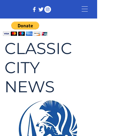
CLASSIC
CITY
NEWS