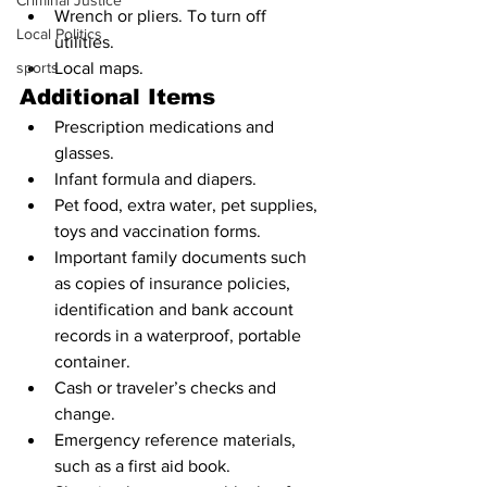
Criminal Justice
Wrench or pliers. To turn off 
Local Politics
utilities.
sports
Local maps.
Additional Items
Prescription medications and 
glasses.
Infant formula and diapers.
Pet food, extra water, pet supplies, 
toys and vaccination forms.
Important family documents such 
as copies of insurance policies, 
identification and bank account 
records in a waterproof, portable 
container.
Cash or traveler’s checks and 
change.
Emergency reference materials, 
such as a first aid book.