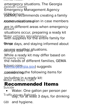
emergency situations. The Georgia 
Jackson County
Emergency Management Agency 
CCSD Schools
(GEMA) recommends creating a family 
communications plan in case members 
Alcohol related crime
are in different areas when emergency 
Assault
situations occur, preparing a ready kit 
Motor vehicles miscellaneous
with supplies for the entire family for 
Gangs
three days, and staying informed about 
severe weather situations.
Georgia State Patrol
While a ready kit may differ based on 
Property crime
the needs of different families, GEMA 
School crime
(
gema.georgia.gov
) suggests 
considering the following items for 
Juvenile crime
including in a ready kit:
Motor vehicles Traffic
Recommended Items
Suicide
Water. One gallon per person per 
Traffic issues Railroad
day, for at least 3 days, for drinking 
and hygiene.
GBI