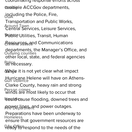
coordinating response efforts across 
multiple ACCGov departments, 
Culture
including the Police, Fire, 
UGA
Transportation and Public Works, 
Around Town
Central Services, Leisure Services, 
Science
Public Utilities, Transit, Human 
Resources, and Communications 
Criminal Justice
departments, the Manager’s Office, and 
Outlying counties
other local, state, and federal agencies 
Police
as necessary.
While it is not yet clear what impact 
Gangs
Hurricane Helene will have on Athens-
Gun violence
Clarke County, heavy rain and strong 
Person crimes
winds are most likely to occur that 
Narcotics
could cause flooding, downed trees and 
power lines, and power outages. 
Fire Department
Preparations have been underway to 
Homeless
ensure that government resources are 
DAs Office
ready to respond to the needs of the 