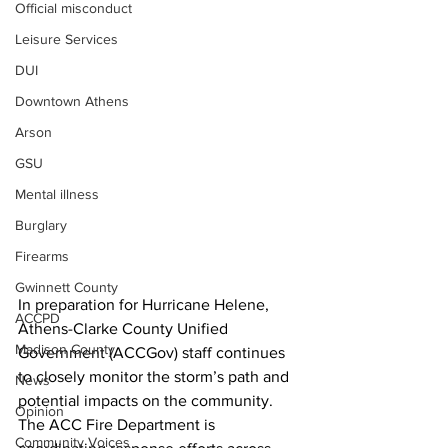
Official misconduct
Leisure Services
DUI
Downtown Athens
Arson
GSU
Mental illness
Burglary
Firearms
Gwinnett County
In preparation for Hurricane Helene, 
ACCPD
Athens-Clarke County Unified 
Madison County
Government (ACCGov) staff continues 
to closely monitor the storm’s path and 
News
potential impacts on the community. 
Opinion
The ACC Fire Department is 
Community Voices