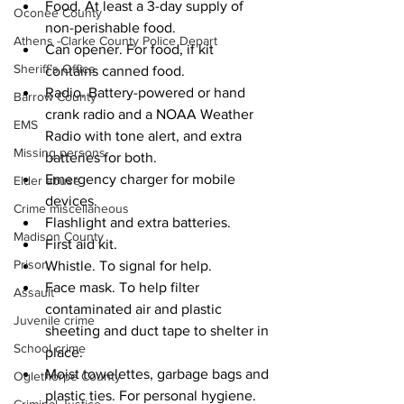
Food. At least a 3-day supply of 
Oconee County
non-perishable food.
Athens -Clarke County Police Depart
Can opener. For food, if kit 
Sheriff’s Office
contains canned food.
Radio. Battery-powered or hand 
Barrow County
crank radio and a NOAA Weather 
EMS
Radio with tone alert, and extra 
Missing persons
batteries for both.
Emergency charger for mobile 
Elder abuse
devices.
Crime miscellaneous
Flashlight and extra batteries.
Madison County
First aid kit.
Prison
Whistle. To signal for help.
Face mask. To help filter 
Assault
contaminated air and plastic 
Juvenile crime
sheeting and duct tape to shelter in 
School crime
place.
Moist towelettes, garbage bags and 
Oglethorpe County
plastic ties. For personal hygiene.