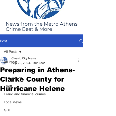
News from the Metro Athens
Crime Beat & More
Post
All Posts
Classic City News
All Posts
Sep 25, 2024
3 min read
Preparing in Athens-
Robbery
Clarke County for
Immigration
Theft
Hurricane Helene
Fraud and financial crimes
Local news
GBI