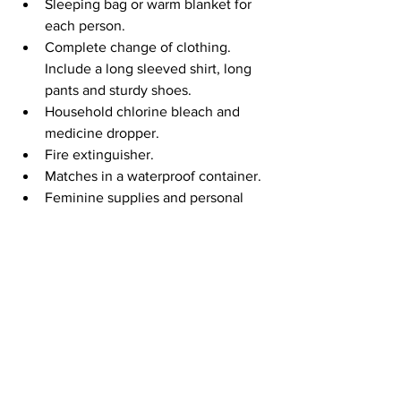
Sleeping bag or warm blanket for 
each person.
Complete change of clothing. 
Include a long sleeved shirt, long 
pants and sturdy shoes. 
Household chlorine bleach and 
medicine dropper.
Fire extinguisher.
Matches in a waterproof container.
Feminine supplies and personal 
hygiene items.
Mess kits, paper cups, plates, 
plastic utensils and paper towels.
Paper and pencil.
Books, games, puzzles or other 
activities for children.
Earlier this year, ACCGov created a 
document that provides contact 
information for a variety of common 