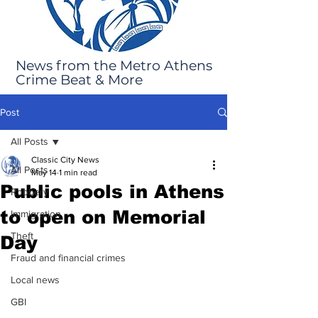
News from the Metro Athens
Crime Beat & More
Post
All Posts
Classic City News
All Posts
May 14
1 min read
Public pools in Athens
Robbery
to open on Memorial
Immigration
Theft
Day
Fraud and financial crimes
Local news
GBI