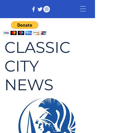
CLASSIC
CITY
NEWS