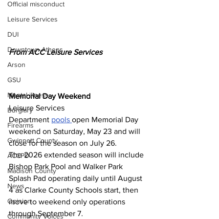
Official misconduct
Leisure Services
DUI
Downtown Athens
From ACC Leisure Services 
Arson
GSU
Mental illness
Memorial Day Weekend
Leisure Services 
Burglary
Department 
pools 
open Memorial Day 
Firearms
weekend on Saturday, May 23 and will 
Gwinnett County
close for the season on July 26.
The 2026 extended season will include 
ACCPD
Bishop Park Pool and Walker Park 
Madison County
Splash Pad operating daily until August 
News
4 as Clarke County Schools start, then 
Opinion
move to weekend only operations 
through September 7.
Community Voices