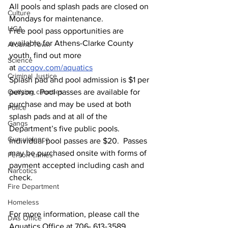
All pools and splash pads are closed on 
Culture
Mondays for maintenance.
UGA
Free pool pass opportunities are 
available for Athens-Clarke County 
Around Town
youth, find out more 
Science
at 
accgov.com/aquatics
Criminal Justice
Splash pad and pool admission is $1 per 
person.  Pool passes are available for 
Outlying counties
purchase and may be used at both 
Police
splash pads and at all of the 
Gangs
Department’s five public pools. 
Gun violence
Individual pool passes are $20.  Passes 
may be purchased onsite with forms of 
Person crimes
payment accepted including cash and 
Narcotics
check.
Fire Department
Homeless
For more information, please call the 
DAs Office
Aquatics Office at 706- 613-3589.