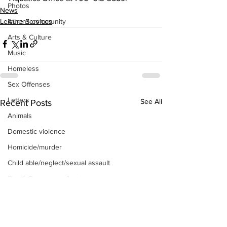
Photos
News
Leisure Services
Athens community
Arts & Culture
Music
Homeless
Sex Offenses
Letters
See All
Recent Posts
Animals
Domestic violence
Homicide/murder
Child able/neglect/sexual assault
Fire & Emergency Services
Deaths miscellaneous
Alcohol
Mental health