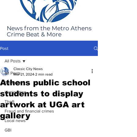
News from the Metro Athens
Crime Beat & More
Post
All Posts
Classic City News
All Posts
Mar 21, 2024
2 min read
Athens public school
Robbery
students to display
Immigration
Theft
artwork at UGA art
Fraud and financial crimes
gallery
Local news
GBI