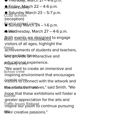
● Thursday, March 21 – 4-8 p.m.
● Friday, March 22 – 4-6 p.m.
Jackson County
● Saturday March 23 – 5-7 p.m. 
CCSD Schools
(reception)
Alcohol related crime
● Sunday March 24 – 1-6 p.m.
● Wednesday, March 27 – 4-6 p.m.
Assault
Both events are designed to engage 
Motor vehicles miscellaneous
visitors of all ages, highlight the 
Gangs
achievements of students and teachers, 
Georgia State Patrol
and provide an interactive and 
educational experience.
Property crime
"We want to create an immersive and 
School crime
inspiring environment that encourages 
Juvenile crime
visitors to connect with the artwork and 
the artists themselves," said Smith. "We 
Motor vehicles Traffic
hope that these exhibitions will foster a 
Suicide
greater appreciation for the arts and 
Traffic issues Railroad
inspire our youth to continue pursuing 
GBI
their creative passions."