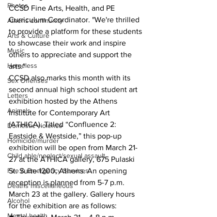
Photos
CCSD Fine Arts, Health, and PE 
Curriculum Coordinator. "We're thrilled 
Athens community
to provide a platform for these students 
Arts & Culture
to showcase their work and inspire 
Music
others to appreciate and support the 
Homeless
arts."
CCSD also marks this month with its 
Sex Offenses
second annual high school student art 
Letters
exhibition hosted by the Athens 
Animals
Institute for Contemporary Art 
(ATHICA). Titled “Confluence 2: 
Domestic violence
Eastside & Westside,” this pop-up 
Homicide/murder
exhibition will be open from March 21-
Child able/neglect/sexual assault
27 at the ATHICA gallery, 675 Pulaski 
Fire & Emergency Services
St. Suite 1200, Athens. An opening 
reception is planned from 5-7 p.m. 
Deaths miscellaneous
March 23 at the gallery. Gallery hours 
Alcohol
for the exhibition are as follows:
Mental health