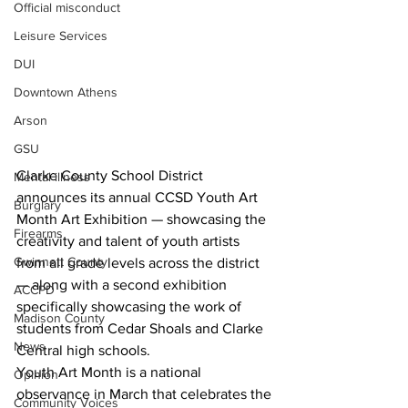
Official misconduct
Leisure Services
DUI
Downtown Athens
Arson
GSU
Clarke County School District 
Mental illness
announces its annual CCSD Youth Art 
Burglary
Month Art Exhibition — showcasing the 
Firearms
creativity and talent of youth artists 
Gwinnett County
from all grade levels across the district 
— along with a second exhibition 
ACCPD
specifically showcasing the work of 
Madison County
students from Cedar Shoals and Clarke 
News
Central high schools.
Youth Art Month is a national 
Opinion
observance in March that celebrates the 
Community Voices