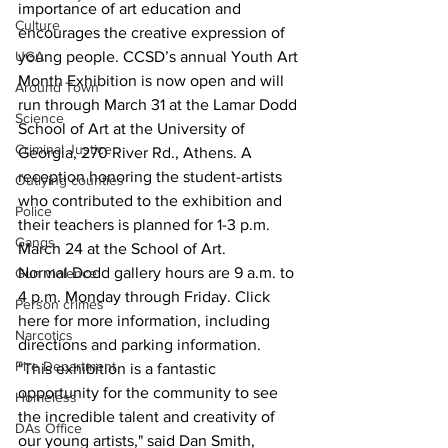
importance of art education and 
Culture
encourages the creative expression of 
UGA
young people. CCSD’s annual Youth Art 
Month Exhibition is now open and will 
Around Town
run through March 31 at the Lamar Dodd 
Science
School of Art at the University of 
Criminal Justice
Georgia, 270 River Rd., Athens. A 
reception honoring the student-artists 
Outlying counties
who contributed to the exhibition and 
Police
their teachers is planned for 1-3 p.m. 
Gangs
March 24 at the School of Art.
Normal Dodd gallery hours are 9 a.m. to 
Gun violence
4 p.m. Monday through Friday. Click 
Person crimes
here for more information, including 
Narcotics
directions and parking information.
Fire Department
"This exhibition is a fantastic 
opportunity for the community to see 
Homeless
the incredible talent and creativity of 
DAs Office
our young artists," said Dan Smith, 