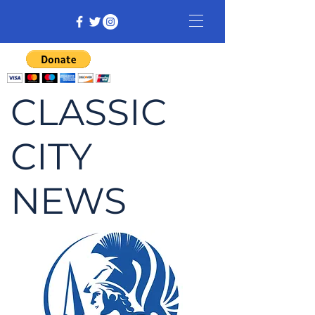
CLASSIC
CITY
NEWS