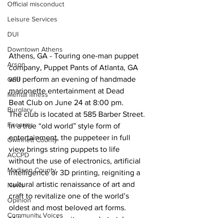
Official misconduct
Leisure Services
DUI
Downtown Athens
Athens, GA - Touring one-man puppet 
Arson
company, Puppet Pants of Atlanta, GA 
will perform an evening of handmade 
GSU
marionette entertainment at Dead 
Mental illness
Beat Club on June 24 at 8:00 pm.
Burglary
The club is located at 585 Barber Street.
Firearms
In a true “old world” style form of 
entertainment, the puppeteer in full 
Gwinnett County
view brings string puppets to life 
ACCPD
without the use of electronics, artificial 
Madison County
intelligence or 3D printing, reigniting a 
cultural artistic renaissance of art and 
News
craft to revitalize one of the world’s 
Opinion
oldest and most beloved art forms.
Community Voices