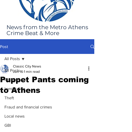
News from the Metro Athens
Crime Beat & More
Post
All Posts
Classic City News
All Posts
Jun 16
1 min read
Puppet Pants coming
Robbery
to Athens
Immigration
Theft
Fraud and financial crimes
Local news
GBI