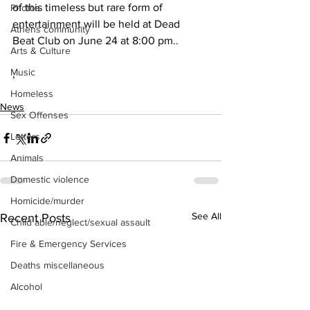
of this timeless but rare form of 
Photos
entertainment will be held at Dead 
Athens community
Beat Club on June 24 at 8:00 pm..
Arts & Culture
Music
,
Homeless
News
Sex Offenses
Letters
Animals
Domestic violence
Homicide/murder
See All
Recent Posts
Child able/neglect/sexual assault
Fire & Emergency Services
Deaths miscellaneous
Alcohol
Mental health