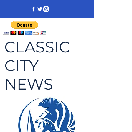
CLASSIC
CITY
NEWS