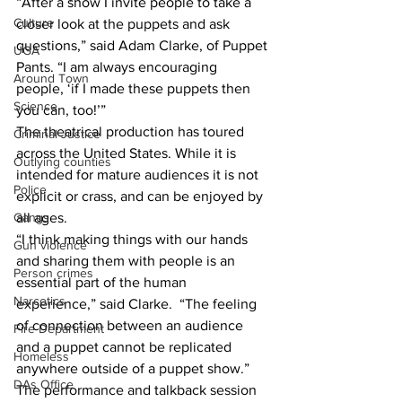
“After a show I invite people to take a 
Culture
closer look at the puppets and ask 
questions,” said Adam Clarke, of Puppet 
UGA
Pants. “I am always encouraging 
Around Town
people, ‘if I made these puppets then 
Science
you can, too!’”
The theatrical production has toured 
Criminal Justice
across the United States. While it is 
Outlying counties
intended for mature audiences it is not 
Police
explicit or crass, and can be enjoyed by 
Gangs
all ages.  
“I think making things with our hands 
Gun violence
and sharing them with people is an 
Person crimes
essential part of the human 
Narcotics
experience,” said Clarke.  “The feeling 
of connection between an audience 
Fire Department
and a puppet cannot be replicated 
Homeless
anywhere outside of a puppet show.”
DAs Office
The performance and talkback session 