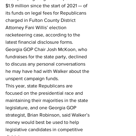
$1.9 million since the start of 2021 — of 
its funds on legal fees for Republicans 
charged in Fulton County District 
Attorney Fani Willis’ election 
racketeering case, according to the 
latest financial disclosure forms.
Georgia GOP Chair Josh McKoon, who 
fundraises for the state party, declined 
to discuss any personal conversations 
he may have had with Walker about the 
unspent campaign funds.
This year, state Republicans are 
focused on the presidential race and 
maintaining their majorities in the state 
legislature, and one Georgia GOP 
strategist, Brian Robinson, said Walker’s 
money would best be used to help 
legislative candidates in competitive 