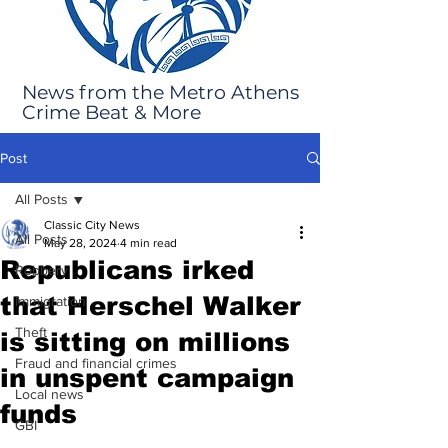
News from the Metro Athens
Crime Beat & More
Post
All Posts
Classic City News
All Posts
May 28, 2024
4 min read
Republicans irked
Robbery
that Herschel Walker
Immigration
Theft
is sitting on millions
Fraud and financial crimes
in unspent campaign
Local news
funds
GBI