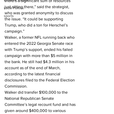
Criminal Justice
there’s a significant sum of resources 
just sitting there,” said the strategist, 
Local Politics
who was granted anonymity to discuss 
sports
the issue. “It could be supporting 
Trump, who did a ton for Herschel’s 
campaign.”
Walker, a former NFL running back who 
entered the 2022 Georgia Senate race 
with Trump’s support, ended his failed 
campaign with more than $5 million in 
the bank. He still had $4.3 million in his 
account as of the end of March, 
according to the latest financial 
disclosures filed to the Federal Election 
Commission.
Walker did transfer $100,000 to the 
National Republican Senate 
Committee’s legal recount fund and has 
given around $400,000 to various 