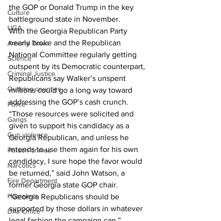
the GOP or Donald Trump in the key 
Culture
battleground state in November.
UGA
With the Georgia Republican Party 
nearly broke and the Republican 
Around Town
National Committee regularly getting 
Science
outspent by its Democratic counterpart, 
Criminal Justice
Republicans say Walker’s unspent 
Outlying counties
millions could go a long way toward 
addressing the GOP’s cash crunch.
Police
“Those resources were solicited and 
Gangs
given to support his candidacy as a 
Gun violence
Georgia Republican, and unless he 
intends to use them again for his own 
Person crimes
candidacy, I sure hope the favor would 
Narcotics
be returned,” said John Watson, a 
Fire Department
former Georgia state GOP chair. 
Homeless
“Georgia Republicans should be 
supported by those dollars in whatever 
DAs Office
legal fashion the campaign can.”