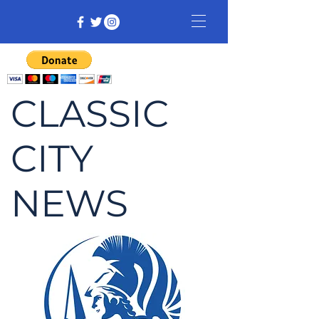
CLASSIC
CITY
NEWS