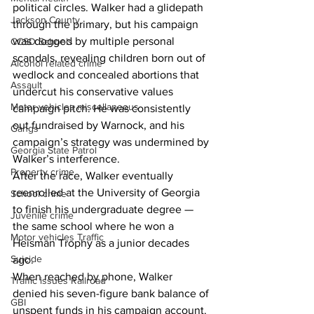
political circles. Walker had a glidepath 
Jackson County
through the primary, but his campaign 
was dogged by multiple personal 
CCSD Schools
scandals, revealing children born out of 
Alcohol related crime
wedlock and concealed abortions that 
Assault
undercut his conservative values 
Motor vehicles miscellaneous
campaign pitch. He was consistently 
out fundraised by Warnock, and his 
Gangs
campaign’s strategy was undermined by 
Georgia State Patrol
Walker’s interference.
Property crime
After the race, Walker eventually 
reenrolled at the University of Georgia 
School crime
to finish his undergraduate degree — 
Juvenile crime
the same school where he won a 
Motor vehicles Traffic
Heisman Trophy as a junior decades 
Suicide
ago.
When reached by phone, Walker 
Traffic issues Railroad
denied his seven-figure bank balance of 
GBI
unspent funds in his campaign account.