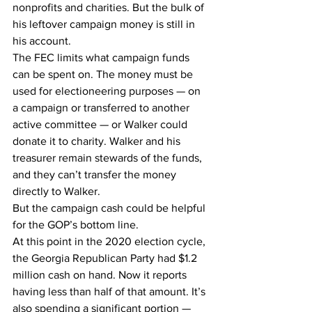
nonprofits and charities. But the bulk of 
his leftover campaign money is still in 
his account.
The FEC limits what campaign funds 
can be spent on. The money must be 
used for electioneering purposes — on 
a campaign or transferred to another 
active committee — or Walker could 
donate it to charity. Walker and his 
treasurer remain stewards of the funds, 
and they can’t transfer the money 
directly to Walker.
But the campaign cash could be helpful 
for the GOP’s bottom line.
At this point in the 2020 election cycle, 
the Georgia Republican Party had $1.2 
million cash on hand. Now it reports 
having less than half of that amount. It’s 
also spending a significant portion — 