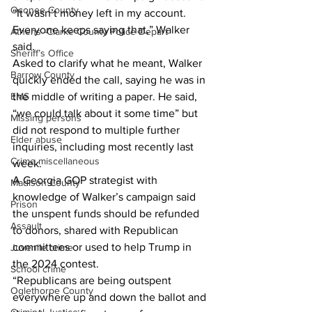
Oconee County
“It wasn’t money left in my account. 
Everyone keeps saying that,” Walker 
Athens -Clarke County Police Depart
said.
Sheriff’s Office
Asked to clarify what he meant, Walker 
Barrow County
quickly ended the call, saying he was in 
EMS
the middle of writing a paper. He said, 
“we could talk about it some time” but 
Missing persons
did not respond to multiple further 
Elder abuse
inquiries, including most recently last 
Crime miscellaneous
week.
A Georgia GOP strategist with 
Madison County
knowledge of Walker’s campaign said 
Prison
the unspent funds should be refunded 
Assault
to donors, shared with Republican 
committees or used to help Trump in 
Juvenile crime
the 2024 contest.
School crime
“Republicans are being outspent 
Oglethorpe County
everywhere up and down the ballot and 