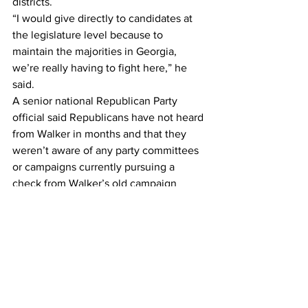
districts.
“I would give directly to candidates at 
the legislature level because to 
maintain the majorities in Georgia, 
we’re really having to fight here,” he 
said.
A senior national Republican Party 
official said Republicans have not heard 
from Walker in months and that they 
weren’t aware of any party committees 
or campaigns currently pursuing a 
check from Walker’s old campaign 
account.
But Walker has been giving away some 
of his campaign cash, though not 
primarily to the party.
Though Republicans grumble that 
Walker hasn’t contributed money to the 
party, the campaign committee donated 