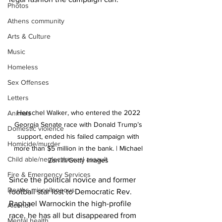
Photos
Athens community
Arts & Culture
Music
Homeless
Sex Offenses
Letters
Herschel Walker, who entered the 2022 
Animals
Georgia Senate race with Donald Trump’s 
Domestic violence
support, ended his failed campaign with 
Homicide/murder
more than $5 million in the bank. | Michael 
Child able/neglect/sexual assault
Zarrilli/Getty Images 
Fire & Emergency Services
Since the political novice and former 
Deaths miscellaneous
football star lost to Democratic Rev. 
Raphael Warnockin the high-profile 
Alcohol
race, he has all but disappeared from 
Mental health