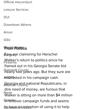
Official misconduct
Leisure Services
DUI
Downtown Athens
Arson
GSU
Mental illness
From Politico
Few are clamoring for Herschel 
Burglary
Walker’s return to politics since he 
Firearms
flamed out in his Georgia Senate bid 
Gwinnett County
nearly two years ago. But they sure are 
interested in his campaign cash.
ACCPD
Georgia and national Republicans, in 
Madison County
dire need of money, are furious that 
News
Walker is sitting on more than $4 million 
Opinion
in leftover campaign funds and seems 
to have no intention of using it to help 
Community Voices