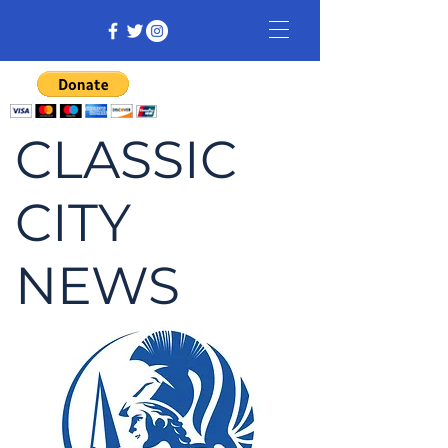
CLASSIC
CITY
NEWS