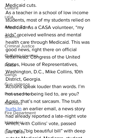
Medicaid cuts. 
Culture
As a teacher in a school of low income 
UGA
students, most of my students relied on 
Around Town
Medicaid. As a CASA volunteer, “my 
kids” received wellness and mental 
Science
health care through Medicaid. This was 
Criminal Justice
good news, right there on official 
Outlying counties
letterhead: Congress of the United 
States, House of Representatives, 
Police
Washington, D.C., Mike Collins, 10th 
Gangs
District, Georgia.
Gun violence
Actions speak louder than words. I’m 
not used to being lied to, are you? 
Person crimes
Again, that’s not sarcasm. The truth 
Narcotics
hurts.In
 an earlier email, a news story 
Fire Department
had already reported a late-night vote 
Homeless
which, with Collins’ vote, passed 
Trump’s “big beautiful bill” with deep 
DAs Office