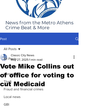
News from the Metro Athens
Crime Beat & More
Post
All Posts
Classic City News
All Posts
May 27, 2025
1 min read
Vote Mike Collins out
Robbery
of office for voting to
Immigration
Theft
cut Medicaid
Fraud and financial crimes
Local news
GBI