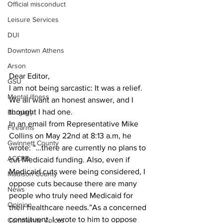
Official misconduct
Leisure Services
DUI
Downtown Athens
Arson
Dear Editor,
GSU
I am not being sarcastic: It was a relief. 
Mental illness
We all want an honest answer, and I 
thought I had one.
Burglary
In an email from Representative Mike 
Firearms
Collins on May 22nd at 8:13 a.m, he 
Gwinnett County
wrote: “…there are currently no plans to 
ACCPD
cut Medicaid funding. Also, even if 
Medicaid cuts were being considered, I 
Madison County
oppose cuts because there are many 
News
people who truly need Medicaid for 
Opinion
their healthcare needs.”As a concerned 
constituent, I wrote to him to oppose 
Community Voices