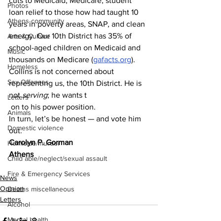
cuts to Medicaid, Medicare, student 
Photos
loan relief to those how had taught 10 
Athens community
years in poverty areas, SNAP, and clean 
energy. Our 10th District has 35% of 
Arts & Culture
school-aged children on Medicaid and 
Music
thousands on Medicare (
gafacts.org
). 
Homeless
Collins is not concerned about 
Sex Offenses
representing us, the 10th District. He is 
not 
serving
; he wants t
Letters
 on to his power position. 
Animals
In turn, let’s be honest — and vote him 
Domestic violence
out.
Carolyn P. Gorman
Homicide/murder
Athens 
Child able/neglect/sexual assault
Fire & Emergency Services
News
Opinion
Deaths miscellaneous
Letters
Alcohol
Mental health