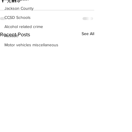
Jackson County
CCSD Schools
Alcohol related crime
See All
Recent Posts
Assault
Motor vehicles miscellaneous
Gangs
Georgia State Patrol
Property crime
School crime
Juvenile crime
Motor vehicles Traffic
Suicide
Traffic issues Railroad
GBI