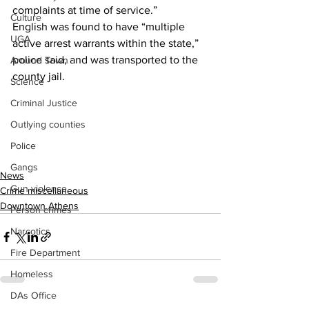
complaints at time of service.”
Culture
English was found to have “multiple 
UGA
active arrest warrants within the state,” 
police said, and was transported to the 
Around Town
county jail.
Science
Criminal Justice
Outlying counties
Police
Gangs
News
Gun violence
Crime miscellaneous
Downtown Athens
Person crimes
Narcotics
Fire Department
Homeless
DAs Office