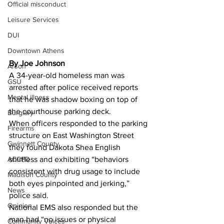
Official misconduct
Leisure Services
DUI
Downtown Athens
By Joe Johnson 
Arson
A 34-year-old homeless man was 
GSU
arrested after police received reports 
Mental illness
that he was shadow boxing on top of 
the courthouse parking deck.
Burglary
When officers responded to the parking 
Firearms
structure on East Washington Street 
Gwinnett County
they found Dakota Shea English 
ACCPD
shirtless and exhibiting “behaviors 
consistent with drug usage to include 
Madison County
both eyes pinpointed and jerking,” 
News
police said.
Opinion
National EMS also responded but the 
man had “no issues or physical 
Community Voices