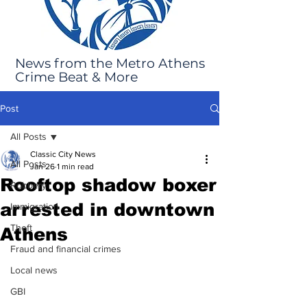
News from the Metro Athens
Crime Beat & More
Post
All Posts
Classic City News
All Posts
Jan 26
1 min read
Rooftop shadow boxer
Robbery
arrested in downtown
Immigration
Theft
Athens
Fraud and financial crimes
Local news
GBI