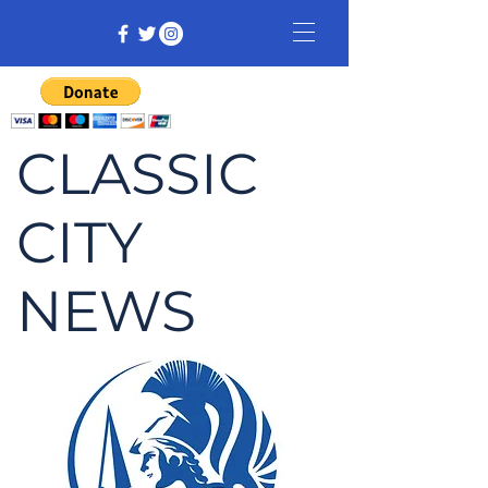
CLASSIC
CITY
NEWS