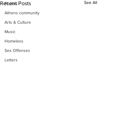
See All
Recent Posts
Photos
Athens community
Arts & Culture
Music
Homeless
Sex Offenses
Letters
Animals
Domestic violence
Homicide/murder
Child able/neglect/sexual assault
Fire & Emergency Services
Deaths miscellaneous
Alcohol
Subscribe to Our
Newsletter
Mental health