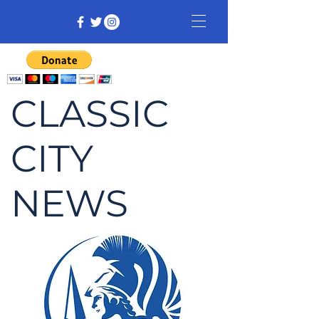
CLASSIC
CITY
NEWS