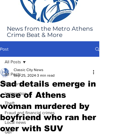
News from the Metro Athens
Crime Beat & More
Post
All Posts
Classic City News
All Posts
Sep 25, 2024
3 min read
Sad details emerge in
Robbery
case of Athens
Immigration
Theft
woman murdered by
Fraud and financial crimes
boyfriend who ran her
Local news
over with SUV
GBI