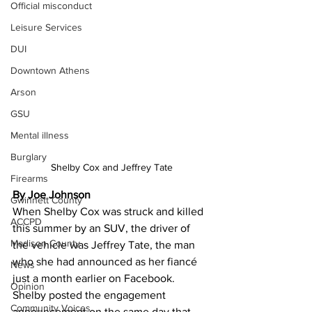
Official misconduct
Leisure Services
DUI
Downtown Athens
Arson
GSU
Mental illness
Burglary
Shelby Cox and Jeffrey Tate
Firearms
By Joe Johnson
Gwinnett County
When Shelby Cox was struck and killed 
ACCPD
this summer by an SUV, the driver of 
Madison County
the vehicle was Jeffrey Tate, the man 
who she had announced as her fiancé 
News
just a month earlier on Facebook.
Opinion
Shelby posted the engagement 
Community Voices
announcement on the same day that 