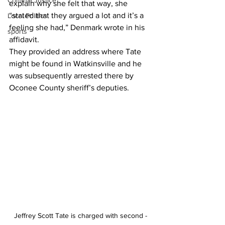
Criminal Justice
explain why she felt that way, she 
“stated that they argued a lot and it’s a 
Local Politics
feeling she had,” Denmark wrote in his 
sports
affidavit.
They provided an address where Tate 
might be found in Watkinsville and he 
was subsequently arrested there by 
Oconee County sheriff’s deputies.
Jeffrey Scott Tate is charged with second -