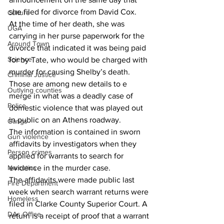
she filed for divorce from David Cox.
Culture
At the time of her death, she was 
UGA
carrying in her purse paperwork for the 
Around Town
divorce that indicated it was being paid 
Science
for by Tate, who would be charged with 
murder for causing Shelby’s death.
Criminal Justice
Those are among new details to e 
Outlying counties
merge in what was a deadly case of 
Police
domestic violence that was played out 
in public on an Athens roadway.
Gangs
The information is contained in sworn 
Gun violence
affidavits by investigators when they 
Person crimes
applied for warrants to search for 
evidence in the murder case.
Narcotics
The affidavits were made public last 
Fire Department
week when search warrant returns were 
Homeless
filed in Clarke County Superior Court. A 
DAs Office
return is a receipt of proof that a warrant 