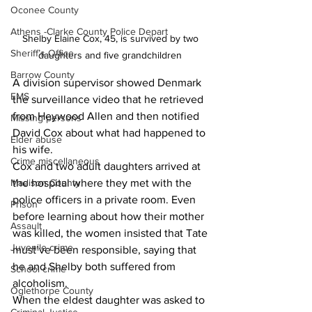
Oconee County
Athens -Clarke County Police Depart
Shelby Elaine Cox, 45, is survived by two 
Sheriff’s Office
daughters and five grandchildren 
Barrow County
A division supervisor showed Denmark 
EMS
the surveillance video that he retrieved 
from Heywood Allen and then notified 
Missing persons
David Cox about what had happened to 
Elder abuse
his wife.
Crime miscellaneous
Cox and two adult daughters arrived at 
Madison County
the hospital where they met with the 
police officers in a private room. Even 
Prison
before learning about how their mother 
Assault
was killed, the women insisted that Tate 
Juvenile crime
must’ve been responsible, saying that 
he and Shelby both suffered from 
School crime
alcoholism.
Oglethorpe County
When the eldest daughter was asked to 