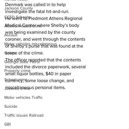
Denmark was called in to help 
Jackson County
investigate the fatal hit-and-run.
CCSD Schools
He went to Piedmont Athens Regional 
Medical Center where Shelby’s body 
Alcohol related crime
was being examined by the county 
Assault
coroner, and went through the contents 
Motor vehicles miscellaneous
of Shelby’s purse that was found at the 
scene of the crime.
Gangs
The officer reported that the contents 
Georgia State Patrol
included the divorce paperwork, several 
Property crime
small liquor bottles, $40 in paper 
School crime
currency, some loose change, and 
miscellaneous personal items.
Juvenile crime
Motor vehicles Traffic
Suicide
Traffic issues Railroad
GBI