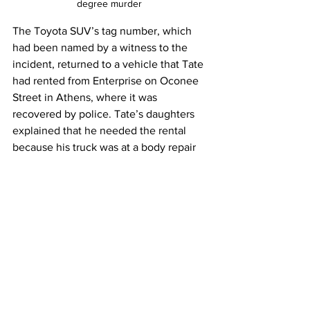
degree murder 
The Toyota SUV’s tag number, which 
had been named by a witness to the 
incident, returned to a vehicle that Tate 
had rented from Enterprise on Oconee 
Street in Athens, where it was 
recovered by police. Tate’s daughters 
explained that he needed the rental 
because his truck was at a body repair 
shop .
Tate, 58, was charged with  second-
degree murder, reckless driving, 
improper driving, and felony hit and run.
A magistrate court judge refused to 
grant bail, and  Tate remains 
incarcerated at the county jail .
Anyone who is in an abusive 
relationship can seek advice and 