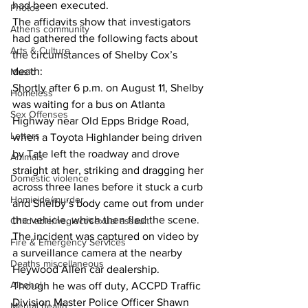
had been executed.
Photos
The affidavits show that investigators 
Athens community
had gathered the following facts about 
Arts & Culture
the circumstances of Shelby Cox’s 
death:
Music
Shortly after 6 p.m. on August 11, Shelby 
Homeless
was waiting for a bus on Atlanta 
Sex Offenses
Highway near Old Epps Bridge Road, 
Letters
when a Toyota Highlander being driven 
by Tate left the roadway and drove 
Animals
straight at her, striking and dragging her 
Domestic violence
across three lanes before it stuck a curb 
Homicide/murder
and Shelby’s body came out from under 
the vehicle, which then fled the scene.
Child able/neglect/sexual assault
The incident was captured on video by 
Fire & Emergency Services
a surveillance camera at the nearby 
Deaths miscellaneous
Heywood Allen car dealership.
Alcohol
Though he was off duty, ACCPD Traffic 
Division Master Police Officer Shawn 
Mental health