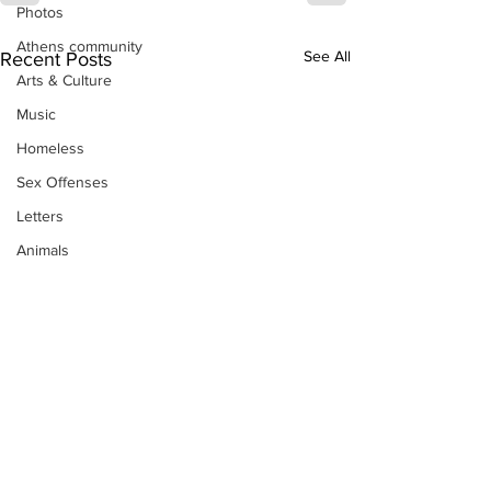
Photos
Athens community
See All
Recent Posts
Arts & Culture
Music
Homeless
Sex Offenses
Letters
Animals
Domestic violence
Homicide/murder
Child able/neglect/sexual assault
Fire & Emergency Services
Deaths miscellaneous
Alcohol
Mental health