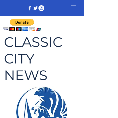
CLASSIC
CITY
NEWS