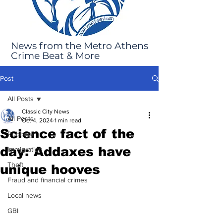
News from the Metro Athens
Crime Beat & More
Post
All Posts
Classic City News
All Posts
Oct 4, 2024
1 min read
Science fact of the
Robbery
day: Addaxes have
Immigration
Theft
unique hooves
Fraud and financial crimes
Local news
GBI