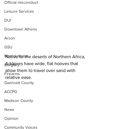
Official misconduct
Leisure Services
DUI
Downtown Athens
Arson
GSU
Mental illness
Native to the deserts of Northern Africa, 
Addaxes have wide, flat hooves that 
Burglary
allow them to travel over sand with 
Firearms
relative ease.
Gwinnett County
ACCPD
Madison County
News
Opinion
Community Voices