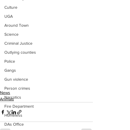
Culture
UGA
Around Town
Science
Criminal Justice
Outlying counties
Police
Gangs
Gun violence
Person crimes
News
Narcotics
Animals
Fire Department
Homeless
DAs Office