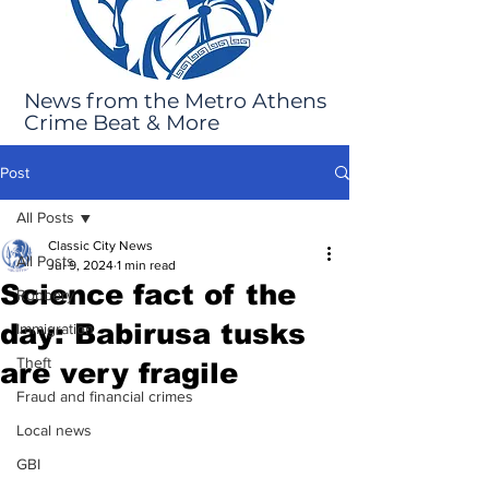
News from the Metro Athens
Crime Beat & More
Post
All Posts
Classic City News
All Posts
Jul 9, 2024
1 min read
Science fact of the
Robbery
day: Babirusa tusks
Immigration
Theft
are very fragile
Fraud and financial crimes
Local news
GBI