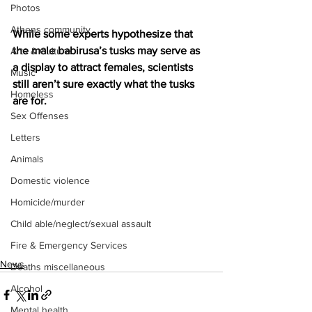
Photos
Athens community
While some experts hypothesize that 
the male babirusa’s tusks may serve as 
Arts & Culture
a display to attract females, scientists 
Music
still aren’t sure exactly what the tusks 
Homeless
are for.
Sex Offenses
Letters
Animals
Domestic violence
Homicide/murder
Child able/neglect/sexual assault
Fire & Emergency Services
News
Deaths miscellaneous
Alcohol
Mental health