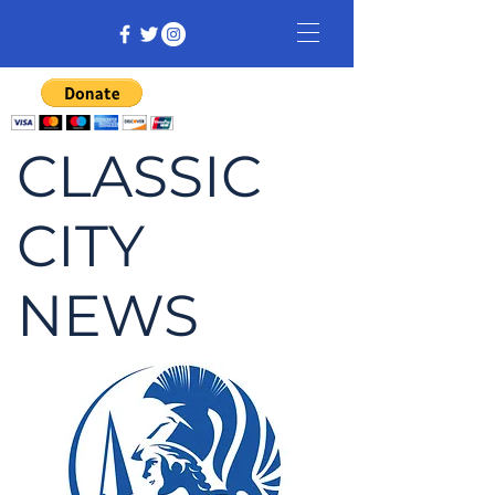
CLASSIC
CITY
NEWS