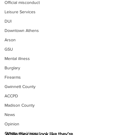
Official misconduct
Leisure Services
DUI
Downtown Athens
Arson
GSU
Mental illness
Burglary
Firearms
Gwinnett County
ACCPD
Madison County
News
Opinion
Community Voices
While they may look like they’re 