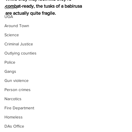
combat-ready, the tusks of a babirusa 
Culture
are actually quite fragile.
UGA
Around Town
Science
Criminal Justice
Outlying counties
Police
Gangs
Gun violence
Person crimes
Narcotics
Fire Department
Homeless
DAs Office