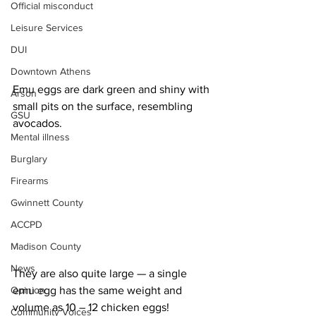
Official misconduct
Leisure Services
DUI
Downtown Athens
Emu eggs are dark green and shiny with 
Arson
small pits on the surface, resembling 
GSU
avocados. 
Mental illness
Burglary
Firearms
Gwinnett County
ACCPD
Madison County
News
They are also quite large — a single 
Opinion
emu egg has the same weight and 
volume as 10 – 12 chicken eggs!
Community Voices