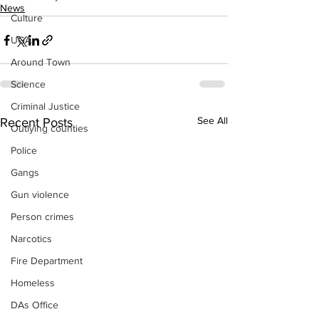
News
Culture
UGA
Around Town
Science
Criminal Justice
See All
Recent Posts
Outlying counties
Police
Gangs
Gun violence
Person crimes
Narcotics
Fire Department
Homeless
DAs Office