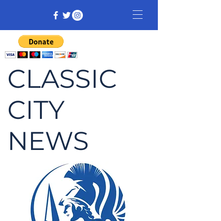
CLASSIC
CITY
NEWS