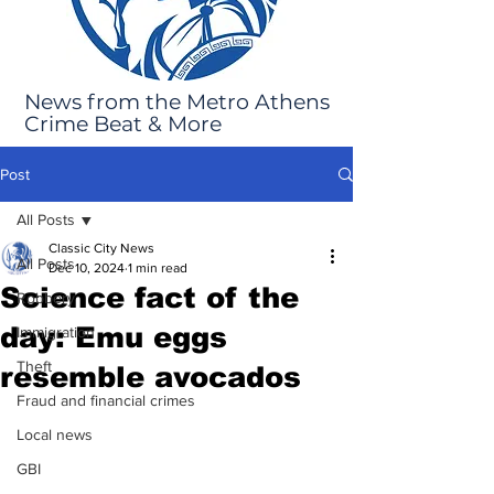
News from the Metro Athens
Crime Beat & More
Post
All Posts
Classic City News
All Posts
Dec 10, 2024
1 min read
Science fact of the
Robbery
day: Emu eggs
Immigration
Theft
resemble avocados
Fraud and financial crimes
Local news
GBI