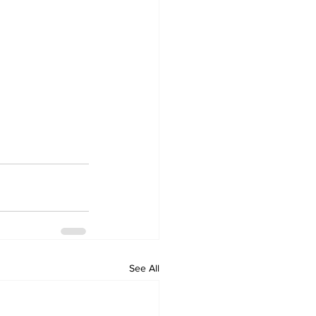
See All