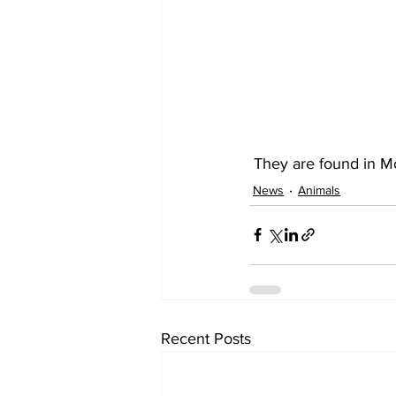
 They are found in M
News
Animals
Recent Posts