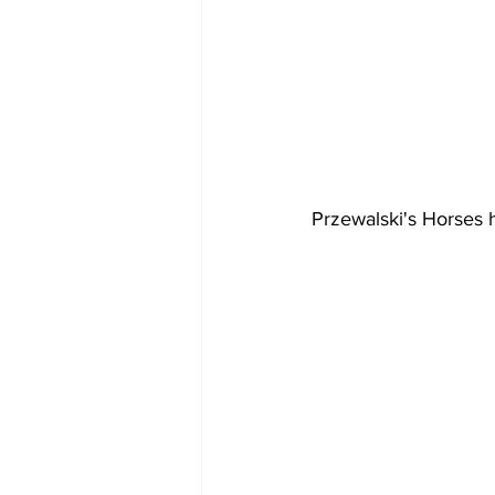
Przewalski's Horses 