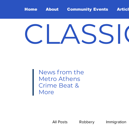
Home
About
Community Events
Artic
CLASSI
News from the
Metro Athens
Crime Beat &
More
All Posts
Robbery
Immigration