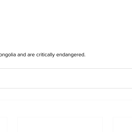
ongolia and are critically endangered.