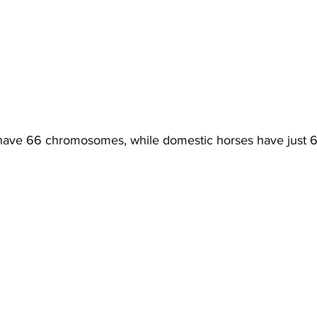
have 66 chromosomes, while domestic horses have just 6