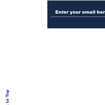
Woman charged with
stabbing fellow inmate
in Athens jail
Back to Top