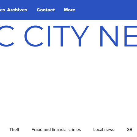
les Archives
Contact
More
C CITY 
Theft
Fraud and financial crimes
Local news
GBI