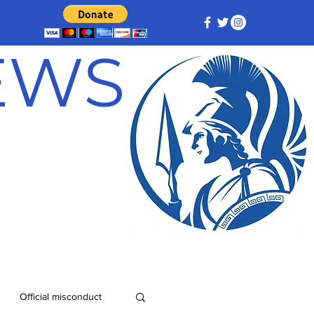
NEWS
Official misconduct