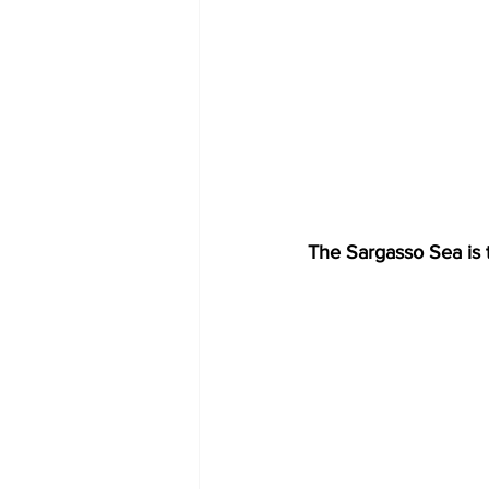
The Sargasso Sea is t