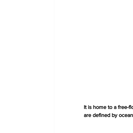
It is home to a free-f
are defined by ocean