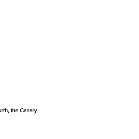
orth, the Canary 