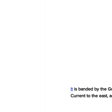
It
 is banded by the Gu
Current to the east, a