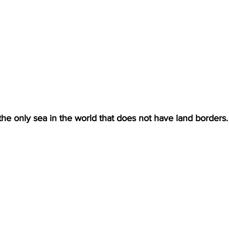
he only sea in the world that does not have land borders.