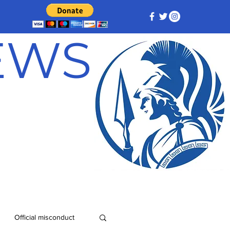
NEWS
Official misconduct