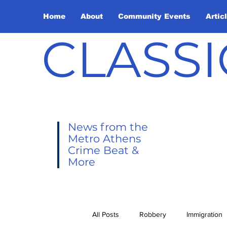
Home
About
Community Events
Artic
CLASSI
News from the
Metro Athens
Crime Beat &
More
All Posts
Robbery
Immigration