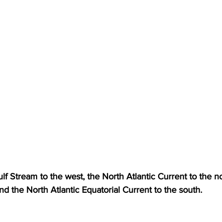
lf Stream to the west, the North Atlantic Current to the n
nd the North Atlantic Equatorial Current to the south. 