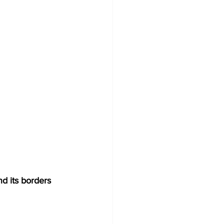
nd its borders 