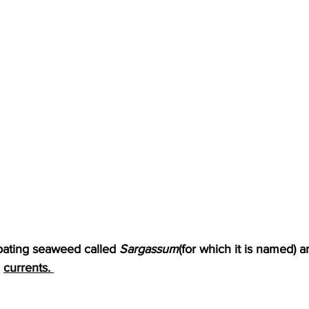
loating seaweed called 
Sargassum
(for which it is named) a
 
currents. 