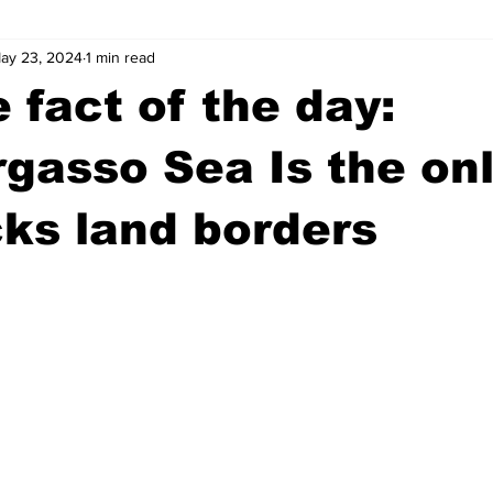
ay 23, 2024
1 min read
wntown Athens
Arson
GSU
Mental illness
Burgla
 fact of the day:
Madison County
News
Opinion
Community Voices
gasso Sea Is the on
cks land borders
iminal Justice
Outlying counties
Police
Gangs
Gu