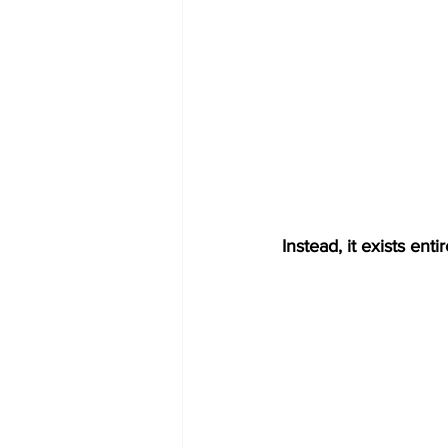
Instead, it exists ent