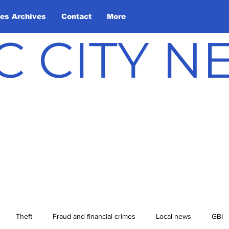
les Archives
Contact
More
C CITY 
Theft
Fraud and financial crimes
Local news
GBI