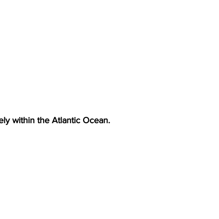
irely within the Atlantic Ocean.