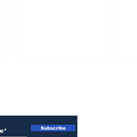
ewsletter
Missing person alert
Mis
Subscribe