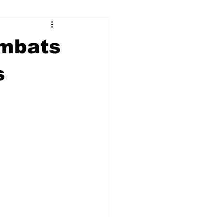
ry
Firearms
ombats
Culture
UGA
s
n violence