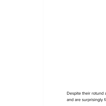
Despite their rotund
and are surprisingly f