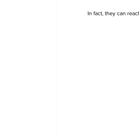
In fact, they can re