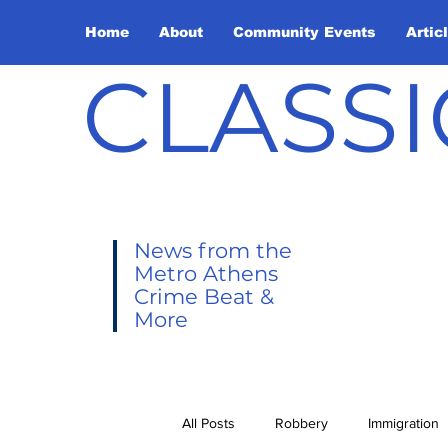
Home
About
Community Events
Artic
CLASSI
News from the
Metro Athens
Crime Beat &
More
All Posts
Robbery
Immigration