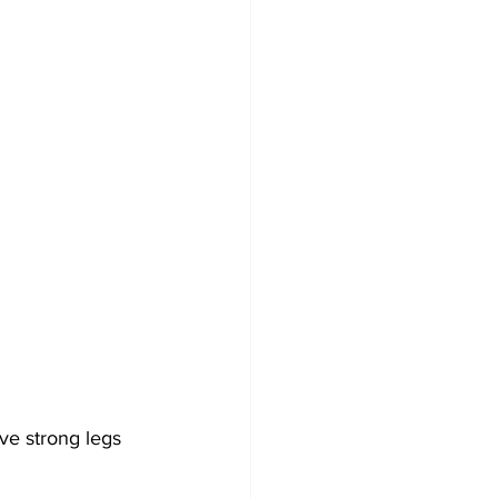
ve strong legs 