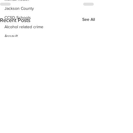
Jackson County
CCSD Schools
See All
Recent Posts
Alcohol related crime
Assault
Motor vehicles miscellaneous
Gangs
Georgia State Patrol
Property crime
School crime
Juvenile crime
Motor vehicles Traffic
Suicide
Traffic issues Railroad
GBI