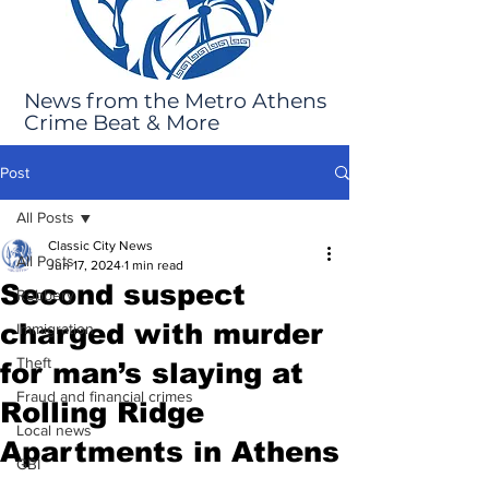
News from the Metro Athens
Crime Beat & More
Post
All Posts
Classic City News
All Posts
Jun 17, 2024
1 min read
Second suspect
Robbery
charged with murder
Immigration
Theft
for man’s slaying at
Fraud and financial crimes
Rolling Ridge
Local news
Apartments in Athens
GBI