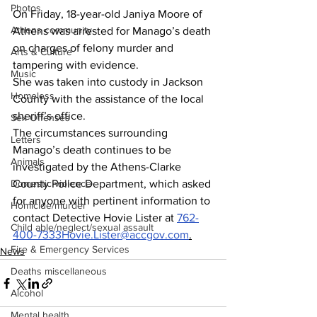
Photos
On Friday, 18-year-old Janiya Moore of 
Athens community
Athens was arrested for Manago’s death 
on charges of felony murder and 
Arts & Culture
tampering with evidence.
Music
She was taken into custody in Jackson 
Homeless
County with the assistance of the local 
sheriff’s office.
Sex Offenses
The circumstances surrounding 
Letters
Manago’s death continues to be 
Animals
investigated by the Athens-Clarke 
Domestic violence
County Police Department, which asked 
for anyone with pertinent information to 
Homicide/murder
contact Detective Hovie Lister at 
762-
Child able/neglect/sexual assault
400-7333Hovie.Lister@accgov.com
.
Fire & Emergency Services
News
Deaths miscellaneous
Alcohol
Mental health