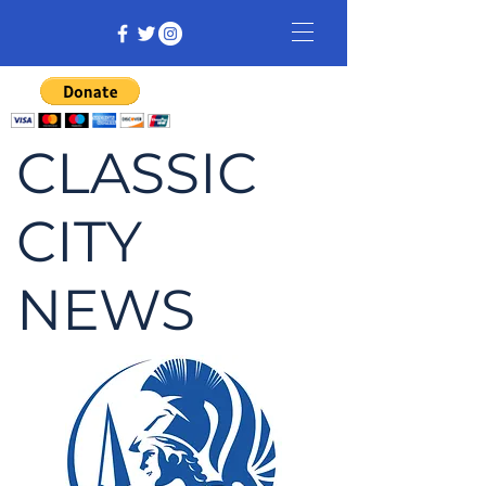
CLASSIC
CITY
NEWS