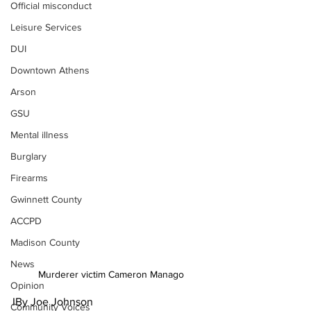
Official misconduct
Leisure Services
DUI
Downtown Athens
Arson
GSU
Mental illness
Burglary
Firearms
Gwinnett County
ACCPD
Madison County
News
Murderer victim Cameron Manago
Opinion
IBy Joe Johnson
Community Voices