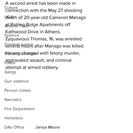
A second arrest has been made in 
Culture
connection with the May 27 shooting 
UGA
death of 20-year-old Cameron Manago 
at Rolling Ridge Apartments off 
Around Town
Kathwood Drive in Athens.
Science
Zyquavious Thomas, 16, was arrested 
Criminal Justice
several hours after Manago was killed. 
He was charged with felony murder, 
Outlying counties
aggravated assault, and criminal 
Police
attempt at armed robbery.
Gangs
Gun violence
Person crimes
Narcotics
Fire Department
Homeless
DAs Office
Janiya Moore