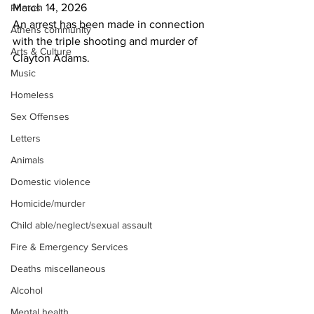
March 14, 2026
Photos
An arrest has been made in connection 
Athens community
with the triple shooting and murder of
Arts & Culture
Clayton Adams.
Music
Homeless
Sex Offenses
Letters
Animals
Domestic violence
Homicide/murder
Child able/neglect/sexual assault
Fire & Emergency Services
Deaths miscellaneous
Alcohol
Mental health