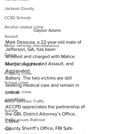
Jackson County
CCSD Schools
Alcohol related crime
Clayton Adams 
Assault
Mark Desousa, a 22-year-old male of 
Motor vehicles miscellaneous
Jefferson, GA, has been
Gangs
arrested and charged with Malice 
Murder, Aggravated Assault, and 
Georgia State Patrol
Aggravated
Property crime
Battery. The two victims are still 
School crime
seeking medical care and remain in 
Juvenile crime
critical
condition.
Motor vehicles Traffic
ACCPD appreciates the partnership of 
Suicide
the GBI, District Attorney’s Office, 
Traffic issues Railroad
Clarke
County Sheriff’s Office, FBI Safe 
GBI