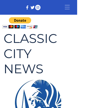
CLASSIC
CITY
NEWS