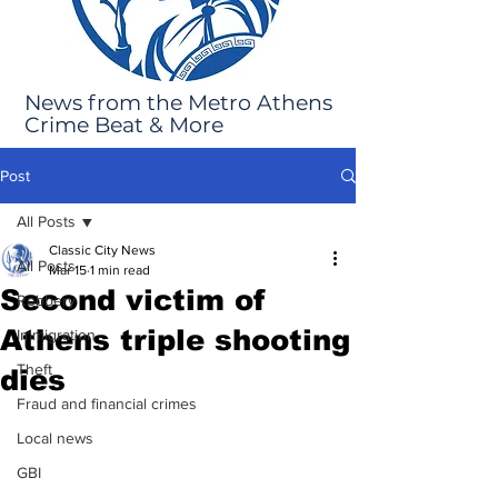
News from the Metro Athens
Crime Beat & More
Post
All Posts
Classic City News
All Posts
Mar 15
1 min read
Second victim of
Robbery
Athens triple shooting
Immigration
Theft
dies
Fraud and financial crimes
Local news
GBI