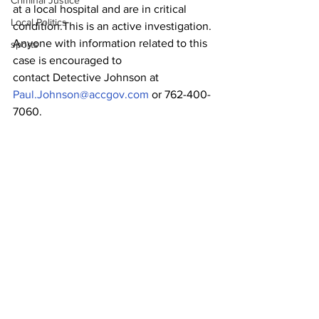
Criminal Justice
at a local hospital and are in critical 
Local Politics
condition.This is an active investigation. 
Anyone with information related to this 
sports
case is encouraged to
contact Detective Johnson at 
Paul.Johnson@accgov.com
 or 762-400-
7060.
Mark Desousa