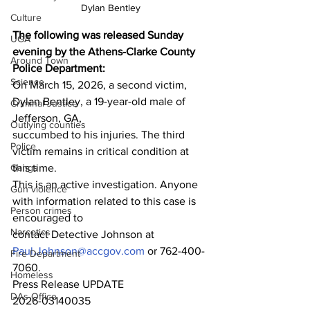
Dylan Bentley
Culture
The following was released Sunday 
UGA
evening by the Athens-Clarke County 
Around Town
Police Department:
Science
On March 15, 2026, a second victim, 
Dylan Bentley, a 19-year-old male of 
Criminal Justice
Jefferson, GA,
Outlying counties
succumbed to his injuries. The third 
Police
victim remains in critical condition at 
Gangs
this time.
This is an active investigation. Anyone 
Gun violence
with information related to this case is 
Person crimes
encouraged to
Narcotics
contact Detective Johnson at 
Paul.Johnson@accgov.com
 or 762-400-
Fire Department
7060.
Homeless
Press Release UPDATE
DAs Office
2026-03140035