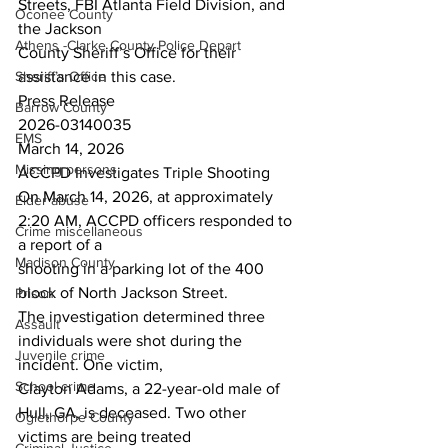
Streets, FBI Atlanta Field Division, and 
Oconee County
the Jackson
Athens -Clarke County Police Depart
County Sheriff’s Office for their 
Sheriff’s Office
assistance in this case.
Press Release
Barrow County
2026-03140035
EMS
March 14, 2026
Missing persons
ACCPD Investigates Triple Shooting
On March 14, 2026, at approximately 
Elder abuse
2:20 AM, ACCPD officers responded to 
Crime miscellaneous
a report of a
Madison County
shooting in a parking lot of the 400 
block of North Jackson Street.
Prison
The investigation determined three 
Assault
individuals were shot during the 
Juvenile crime
incident. One victim,
School crime
Clayton Adams, a 22-year-old male of 
Hull, GA, is deceased. Two other 
Oglethorpe County
victims are being treated