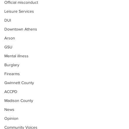
Official misconduct
Leisure Services
DUI
Downtown Athens
Arson
GSU
Mental illness
Burglary
Firearms
Gwinnett County
ACCPD
Madison County
News
Opinion
Community Voices