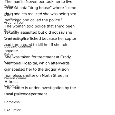
The man in November took her to live 
Culture
in an Atlanta “drug house” where “some 
drug addicts realized she was being sex 
UGA
trafficked and called the police.”
Around Town
The woman told police that she’d been 
Science
sexually assaulted but did not say she 
Criminal Justice
was being trafficked because her captor 
had threatened to kill her if she told 
Outlying counties
anyone.
Police
She was taken for treatment at Grady 
Gangs
Memorial Hospital, which afterwards 
transported her to the Bigger Vision 
Gun violence
homeless shelter on North Street in 
Person crimes
Athens.
Narcotics
The matter is under investigation by the 
local police department.
Fire Department
Homeless
DAs Office