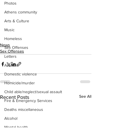
Photos
Athens community
Arts & Culture
Music
Homeless
News
Sex Offenses
Sex Offenses
Letters
Animals
Domestic violence
Homicide/murder
Child able/neglect/sexual assault
See All
Recent Posts
Fire & Emergency Services
Deaths miscellaneous
Alcohol
Mental health