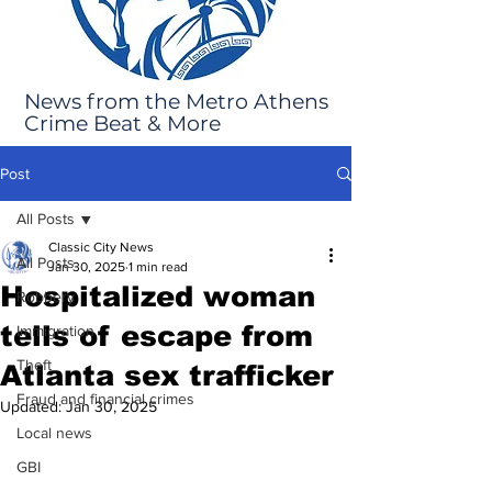
News from the Metro Athens
Crime Beat & More
Post
All Posts
Classic City News
All Posts
Jan 30, 2025
1 min read
Hospitalized woman
Robbery
tells of escape from
Immigration
Theft
Atlanta sex trafficker
Fraud and financial crimes
Updated:
Jan 30, 2025
Local news
GBI