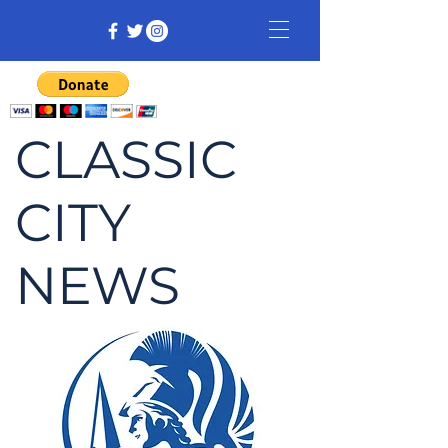
CLASSIC
CITY
NEWS