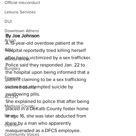
Official misconduct
Leisure Services
DUI
Downtown Athens
By Joe Johnson 
Arson
A 19-year-old overdose patient at the 
GSU
hospital reportedly tried killing herself 
after being victimized by a sex trafficker.
Mental illness
Police said they responded Jan. 22 to 
Burglary
the hospital upon being informed that a 
Firearms
patient claiming to be a sex trafficking 
victim had attempted suicide by 
Gwinnett County
swallowing pills.
ACCPD
She explained to police that after being 
Madison County
placed in a DeKalb County foster home 
News
at age 16, she was later abducted from 
there by a man who apparently 
Opinion
masqueraded as a DFCS employee.
Community Voices