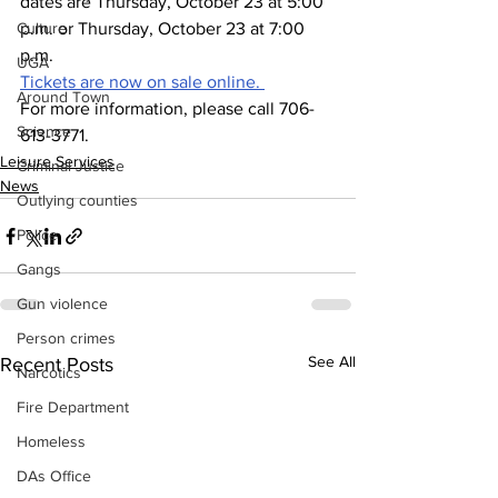
dates are Thursday, October 23 at 5:00 
Culture
p.m. or Thursday, October 23 at 7:00 
p.m.
UGA
Tickets are now on sale online. 
Around Town
For more information, please call 706-
Science
613-3771.
Leisure Services
Criminal Justice
News
Outlying counties
Police
Gangs
Gun violence
Person crimes
See All
Recent Posts
Narcotics
Fire Department
Homeless
DAs Office