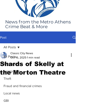
News from the Metro Athens
Crime Beat & More
Post
All Posts
Classic City News
All Posts
Oct 16, 2025
1 min read
Shards of Skelly at
Robbery
the Morton Theatre
Immigration
Theft
Fraud and financial crimes
Local news
GBI