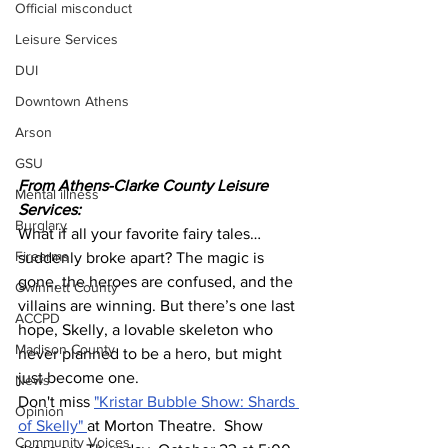
Official misconduct
Leisure Services
DUI
Downtown Athens
Arson
GSU
From Athens-Clarke County Leisure 
Mental illness
Services:
Burglary
What if all your favorite fairy tales…
Firearms
suddenly broke apart? The magic is 
gone, the heroes are confused, and the 
Gwinnett County
villains are winning. But there’s one last 
ACCPD
hope, Skelly, a lovable skeleton who 
Madison County
never planned to be a hero, but might 
just become one.
News
Don't miss 
"Kristar Bubble Show: Shards 
Opinion
of Skelly" 
at Morton Theatre.  Show 
Community Voices