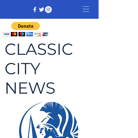
CLASSIC
CITY
NEWS