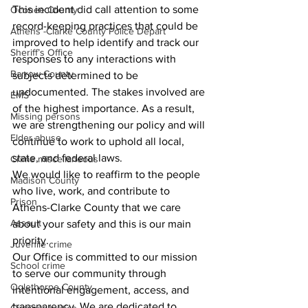
This incident did call attention to some 
Oconee County
record-keeping practices that could be 
Athens -Clarke County Police Depart
improved to help identify and track our 
Sheriff’s Office
responses to any interactions with 
Barrow County
subjects determined to be 
undocumented. The stakes involved are 
EMS
of the highest importance. As a result, 
Missing persons
we are strengthening our policy and will 
Elder abuse
continue to work to uphold all local, 
state, and federal laws.
Crime miscellaneous
We would like to reaffirm to the people 
Madison County
who live, work, and contribute to 
Prison
Athens-Clarke County that we care 
Assault
about your safety and this is our main 
priority.
Juvenile crime
Our Office is committed to our mission 
School crime
to serve our community through 
Oglethorpe County
intentional engagement, access, and 
transparency. We are dedicated to 