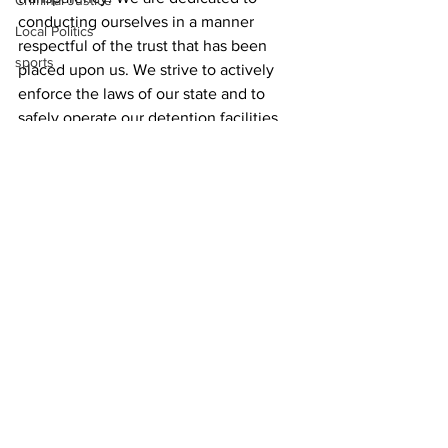
Criminal Justice
conducting ourselves in a manner 
Local Politics
respectful of the trust that has been 
sports
placed upon us. We strive to actively 
enforce the laws of our state and to 
safely operate our detention facilities 
through progressive, innovative, and 
humane practices aimed towards 
rehabilitating those in custody through 
non-conventional methods and
News
See All
Recent Posts