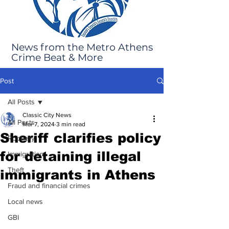
News from the Metro Athens
Crime Beat & More
Post
All Posts
Classic City News
All Posts
Mar 7, 2024
3 min read
Sheriff clarifies policy
Robbery
for detaining illegal
Immigration
Theft
immigrants in Athens
Fraud and financial crimes
Local news
GBI