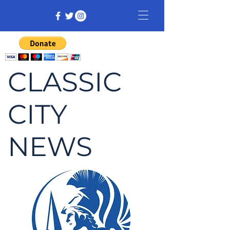
CLASSIC
CITY
NEWS