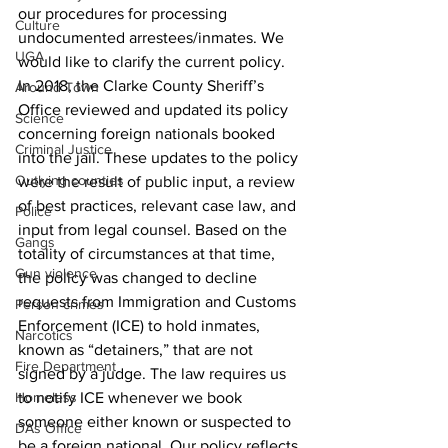
our procedures for processing 
Culture
undocumented arrestees/inmates. We 
UGA
would like to clarify the current policy.
In 2018, the Clarke County Sheriff’s 
Around Town
Office reviewed and updated its policy 
Science
concerning foreign nationals booked 
Criminal Justice
into the jail. These updates to the policy 
Outlying counties
were the result of public input, a review 
of best practices, relevant case law, and 
Police
input from legal counsel. Based on the 
Gangs
totality of circumstances at that time, 
Gun violence
the policy was changed to decline 
requests from Immigration and Customs 
Person crimes
Enforcement (ICE) to hold inmates, 
Narcotics
known as “detainers,” that are not 
Fire Department
signed by a judge. The law requires us 
Homeless
to notify ICE whenever we book 
someone either known or suspected to 
DAs Office
be a foreign national. Our policy reflects 