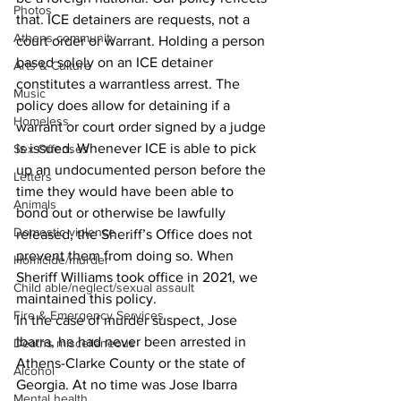
Photos
that. ICE detainers are requests, not a 
Athens community
court order or warrant. Holding a person 
based solely on an ICE detainer 
Arts & Culture
constitutes a warrantless arrest. The 
Music
policy does allow for detaining if a 
Homeless
warrant or court order signed by a judge 
is issued. Whenever ICE is able to pick 
Sex Offenses
up an undocumented person before the 
Letters
time they would have been able to 
Animals
bond out or otherwise be lawfully 
Domestic violence
released, the Sheriff’s Office does not 
prevent them from doing so. When 
Homicide/murder
Sheriff Williams took office in 2021, we 
Child able/neglect/sexual assault
maintained this policy.
Fire & Emergency Services
In the case of murder suspect, Jose 
Ibarra, he had never been arrested in 
Deaths miscellaneous
Athens-Clarke County or the state of 
Alcohol
Georgia. At no time was Jose Ibarra 
Mental health