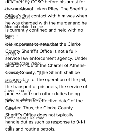
detained by CCSO before his arrest for 
Jackson County
the murder of Laken Riley. The Sheriff’s 
Office’s first contact with him was when 
CCSD Schools
he was charged with the murder and he 
Alcohol related crime
is currently confined and held with no 
Assault
bail.
It is important to note that the Clarke 
Motor vehicles miscellaneous
County Sheriff’s Office is not a full-
Gangs
service law enforcement agency. Under 
Georgia State Patrol
Section 4-105 of the Charter of Athens-
Property crime
Clarke County, “[t]he Sheriff shall be 
responsible for the operation of the jail, 
School crime
the transport of prisoners, the service of 
Juvenile crime
process and such other duties being 
Motor vehicles Traffic
provided on the effective date” of the 
Charter. Thus, the Clarke County 
Suicide
Sheriff’s Office does not typically 
Traffic issues Railroad
handle duties such as response to 9-1-1 
GBI
calls and routine patrols.