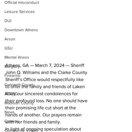
Official misconduct
Leisure Services
DUI
Downtown Athens
Arson
GSU
Mental illness
Athens, GA — March 7, 2024 — Sheriff 
Burglary
John Q. Williams and the Clarke County 
Firearms
Sheriff’s Office would respectfully like 
Gwinnett County
to offer the family and friends of Laken 
Riley our sincerest condolences for 
ACCPD
their profound loss. No one should have 
Madison County
their promising life cut short at the 
News
hands of another. Our prayers remain 
Opinion
with her friends and family.
In light of ongoing speculation about 
Community Voices