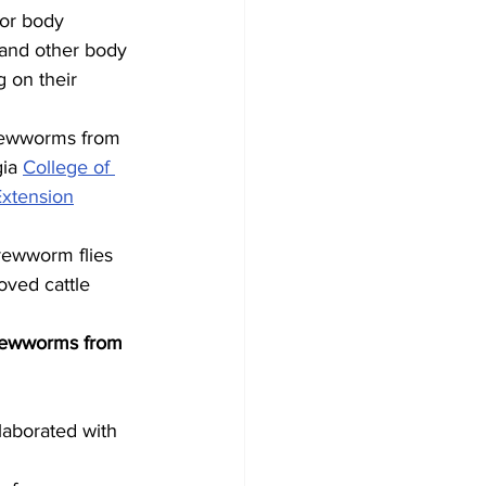
 or body 
 and other body 
 on their 
crewworms from 
ia 
College of 
xtension
rewworm flies 
oved cattle 
crewworms from 
laborated with 