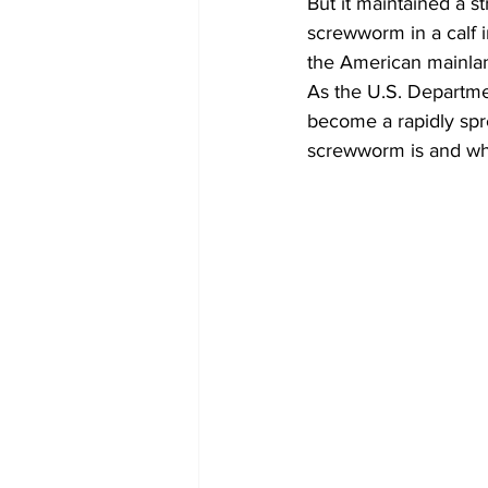
But it maintained a s
screwworm in a calf i
the American mainla
As the U.S. Departme
become a rapidly spr
screwworm is and whe