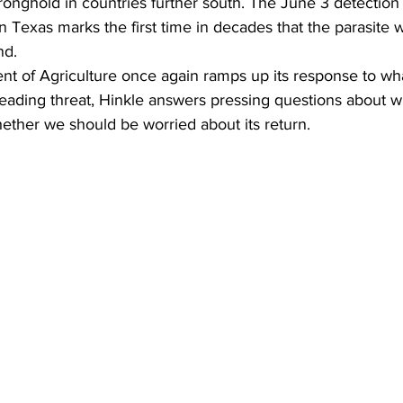
tronghold in countries further south. The June 3 detection 
n Texas marks the first time in decades that the parasite 
nd.
nt of Agriculture once again ramps up its response to wh
eading threat, Hinkle answers pressing questions about w
ther we should be worried about its return.