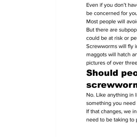
Even if you don’t have
be concerned for you
Most people will avoi
But there are subpop
could be at risk or p
Screwworms will fly 
maggots will hatch an
pictures of over thr
Should peo
screwwor
No. Like anything in l
something you need t
If that changes, we i
need to be taking to