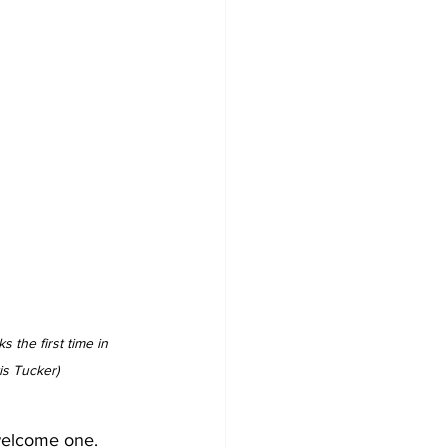
 the first time in 
is Tucker)
 welcome one.