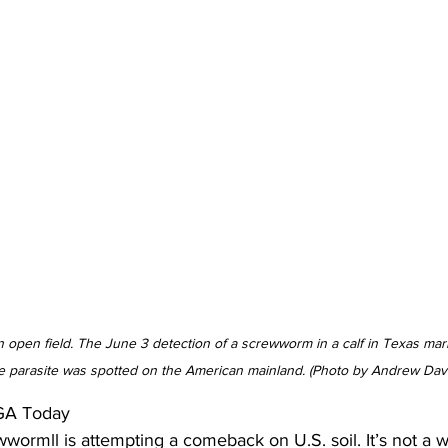
 open field. The June 3 detection of a screwworm in a calf in Texas marks
e parasite was spotted on the American mainland. (Photo by Andrew Dav
GA Today 
ormll is attempting a comeback on U.S. soil. It’s not a