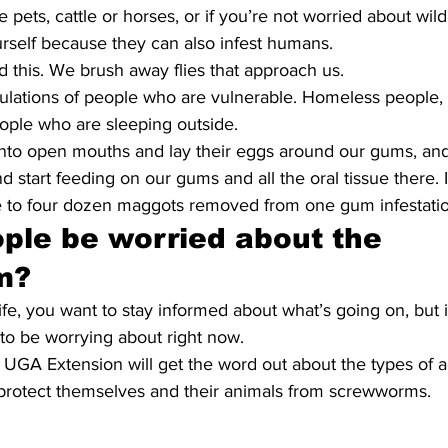
 pets, cattle or horses, or if you’re not worried about wild
rself because they can also infest humans.
d this. We brush away flies that approach us.
ulations of people who are vulnerable. Homeless people, 
eople who are sleeping outside.
into open mouths and lay their eggs around our gums, and
d start feeding on our gums and all the oral tissue there. 
ee to four dozen maggots removed from one gum infestatio
ple be worried about the 
m?
ife, you want to stay informed about what’s going on, but it
o be worrying about right now. 
n UGA Extension will get the word out about the types of 
 protect themselves and their animals from screwworms.