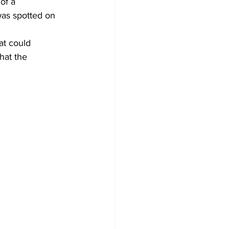
of a 
was spotted on 
at could 
hat the 