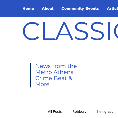
Home
About
Community Events
Artic
CLASSI
News from the
Metro Athens
Crime Beat &
More
All Posts
Robbery
Immigration