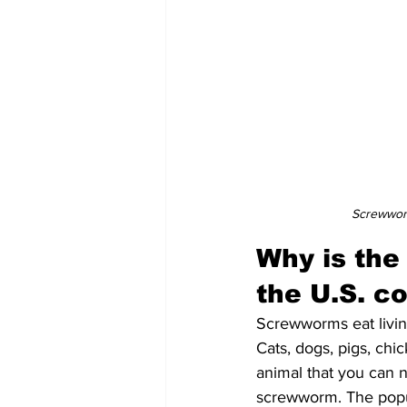
Screwworm
Why is the
the U.S. c
Screwworms eat livin
Cats, dogs, pigs, chi
animal that you can n
screwworm. The popu