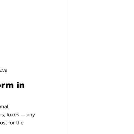
SDA)
rm in 
mal.
es, foxes — any 
st for the 