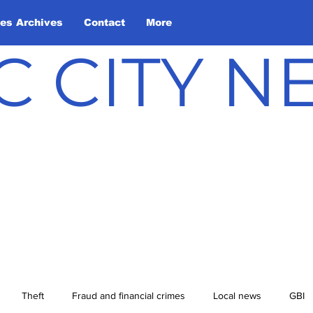
les Archives
Contact
More
C CITY 
Theft
Fraud and financial crimes
Local news
GBI