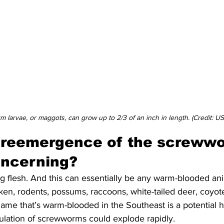
 larvae, or maggots, can grow up to 2/3 of an inch in length. (Credit: U
 reemergence of the screwwo
oncerning?
g flesh. And this can essentially be any warm-blooded ani
cken, rodents, possums, raccoons, white-tailed deer, coyot
ame that’s warm-blooded in the Southeast is a potential ho
lation of screwworms could explode rapidly.