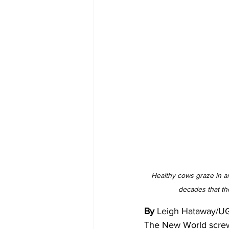
Healthy cows graze in an
decades that th
By 
Leigh Hataway/U
The New World screww