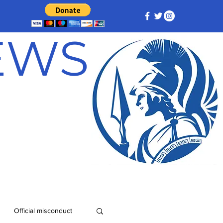
NEWS
Official misconduct