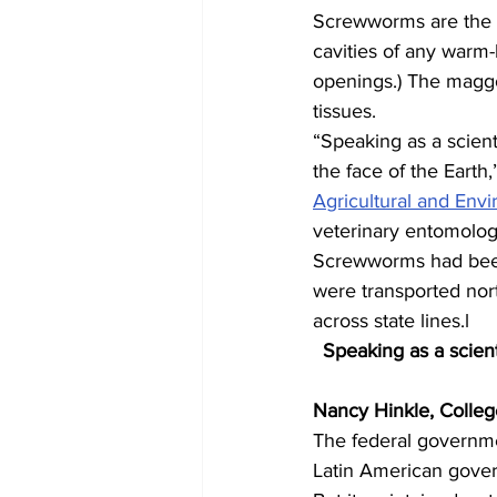
Screwworms are the la
cavities of any warm-
openings.) The maggot
tissues.
“Speaking as a scient
the face of the Earth,
Agricultural and Env
veterinary entomologi
Screwworms had been 
were transported nor
across state lines.l
Speaking as a scient
Nancy Hinkle, Colleg
The federal governme
Latin American gover