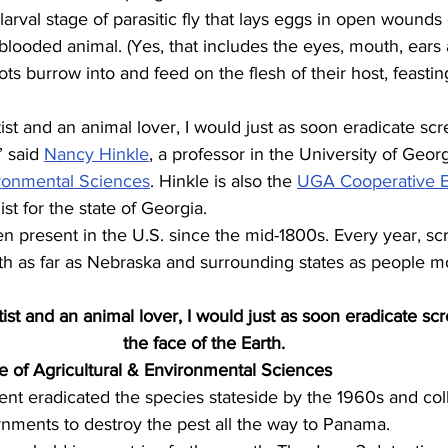
rval stage of parasitic fly that lays eggs in open wounds
blooded animal. (Yes, that includes the eyes, mouth, ears
s burrow into and feed on the flesh of their host, feasting
ist and an animal lover, I would just as soon eradicate s
” said 
Nancy Hinkle
, a professor in the University of Georg
ironmental Sciences
. Hinkle is also the 
UGA Cooperative E
st for the state of Georgia.
present in the U.S. since the mid-1800s. Every year, sc
th as far as Nebraska and surrounding states as people m
ist and an animal lover, I would just as soon eradicate s
the face of the Earth.
e of Agricultural & Environmental Sciences
nt eradicated the species stateside by the 1960s and col
nments to destroy the pest all the way to Panama.