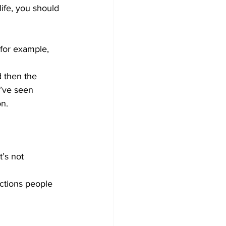
life, you should 
for example, 
 then the 
I’ve seen 
n.
’s not 
actions people 