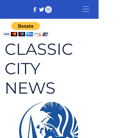
CLASSIC
CITY
NEWS