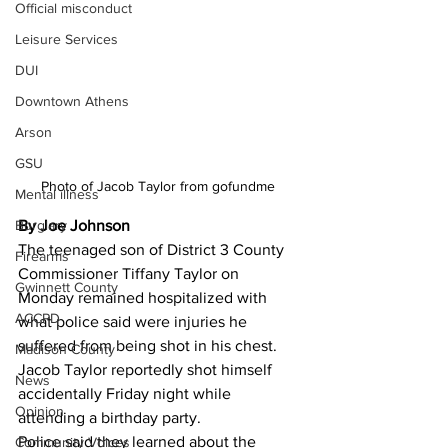
Official misconduct
Leisure Services
DUI
Downtown Athens
Arson
GSU
Photo of Jacob Taylor from gofundme 
Mental illness
By Joe Johnson 
Burglary
The teenaged son of District 3 County 
Firearms
Commissioner Tiffany Taylor on 
Gwinnett County
Monday remained hospitalized with 
ACCPD
what police said were injuries he 
suffered from being shot in his chest.
Madison County
Jacob Taylor reportedly shot himself 
News
accidentally Friday night while 
Opinion
attending a birthday party.
Police said they learned about the 
Community Voices