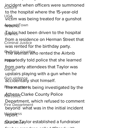
incident when officers were summoned 
Culture
to the hospital where the 15-year-old 
UGA
victim was being treated for a gunshot 
Around Town
wound.
Taylor had been driven to the hospital 
Science
from a residence on Herman Street that 
Criminal Justice
was rented for the birthday party.
Outlying counties
The woman who rented the Airbnb 
reportedly told police that she learned 
Police
from party attendees that Taylor was 
Gangs
upstairs playing with a gun when he 
Gun violence
accidentally shot himself.
Person crimes
The matter is being investigated by the 
Athens-Clarke County Police 
Narcotics
Department, which refused to comment 
Fire Department
beyond  what was in the initial incident 
Homeless
report.
Gracie Taylor established a fundraiser 
DAs Office