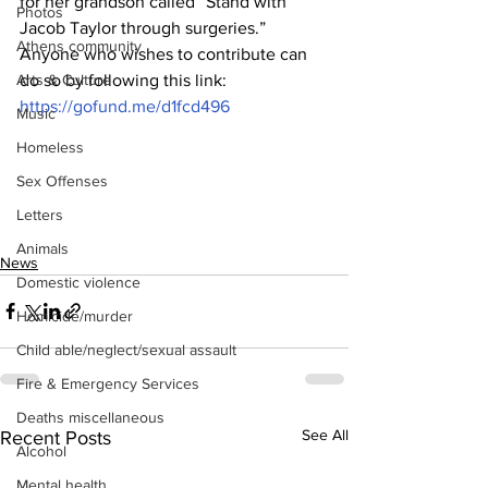
for her grandson called “Stand with 
Photos
Jacob Taylor through surgeries.”
Athens community
Anyone who wishes to contribute can 
do so by following this link:
Arts & Culture
https://gofund.me/d1fcd496
Music
Homeless
Sex Offenses
Letters
Animals
News
Domestic violence
Homicide/murder
Child able/neglect/sexual assault
Fire & Emergency Services
Deaths miscellaneous
See All
Recent Posts
Alcohol
Mental health