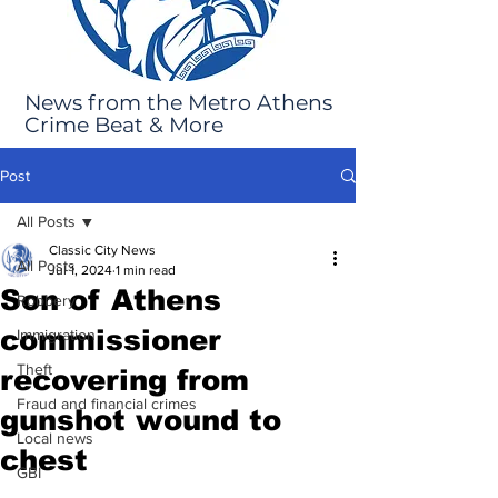
News from the Metro Athens
Crime Beat & More
Post
All Posts
Classic City News
All Posts
Jul 1, 2024
1 min read
Son of Athens
Robbery
commissioner
Immigration
Theft
recovering from
Fraud and financial crimes
gunshot wound to
Local news
chest
GBI