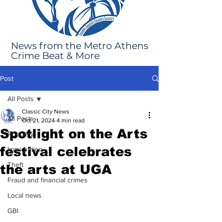
News from the Metro Athens
Crime Beat & More
Post
All Posts
Classic City News
All Posts
Oct 21, 2024
4 min read
Spotlight on the Arts
Robbery
festival celebrates
Immigration
Theft
the arts at UGA
Fraud and financial crimes
Local news
GBI