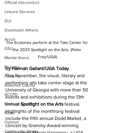
Official misconduct
Leisure Services
DUI
Downtown Athens
Arson
The Ecotones perform at the Tate Center for 
GSU
the 2023 Spotlight on the Arts. (Peter 
Frey/UGA)
Mental illness
Burglary
B
y Hannah Gallant/UGA Today 
This November, the visual, literary and 
Firearms
performing arts take center stage at the 
Gwinnett County
University of Georgia with more than 50 
ACCPD
events and exhibitions during the 13th 
Madison County
annual 
Spotlight on the Arts
 festival.
Highlights of the monthlong festival 
News
include the fifth annual Dodd Market, a 
Opinion
concert by Grammy Award-winning 
Community Voices
violin soloist Maxim Vengerov, a UGA 