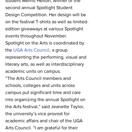
student Merritt Helton, winner of the 
second annual Spotlight Student 
Design Competition. Her design will be 
on the festival T-shirts as well as limited-
edition giveaways at various Spotlight 
events throughout November.
Spotlight on the Arts is coordinated by 
the 
UGA Arts Council
, a group 
representing the performing, visual and 
literary arts, as well as interdisciplinary 
academic units on campus.
“The Arts Council members and 
schools, colleges and units across 
campus put significant time and care 
into organizing the annual Spotlight on 
the Arts festival,” said Jeanette Taylor, 
the university’s vice provost for 
academic affairs and chair of the UGA 
Arts Council. “I am grateful for their 