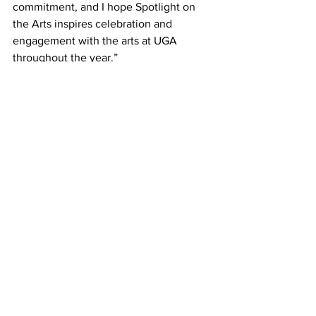
commitment, and I hope Spotlight on 
the Arts inspires celebration and 
engagement with the arts at UGA 
throughout the year.”
Members of the UGA Arts Council 
include representatives from the Office 
of the Senior Vice President for 
Academic Affairs and Provost, College 
of Environment and Design, creative 
writing program, department of dance, 
department of theatre and film studies, 
Franklin College of Arts and Sciences, 
Georgia Museum of Art, The Georgia 
Review, Grady College of Journalism 
and Mass Communication, Hugh 
Hodgson School of Music, UGA Arts 
Collaborative, Lamar Dodd School of 
Art, Mary Frances Early College of 
Education, Performing Arts Center, 