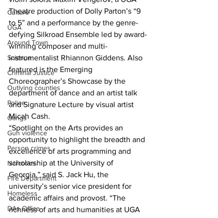
Theatre production of Dolly Parton’s “9 
Culture
to 5” and a performance by the genre-
UGA
defying Silkroad Ensemble led by award-
Around Town
winning composer and multi-
instrumentalist Rhiannon Giddens. Also 
Science
featured is the Emerging 
Criminal Justice
Choreographer’s Showcase by the 
Outlying counties
department of dance and an artist talk 
Police
and Signature Lecture by visual artist 
Micah Cash.
Gangs
“Spotlight on the Arts provides an 
Gun violence
opportunity to highlight the breadth and 
Person crimes
excellence of arts programming and 
scholarship at the University of 
Narcotics
Georgia,” said S. Jack Hu, the 
Fire Department
university’s senior vice president for 
Homeless
academic affairs and provost. “The 
DAs Office
richness of arts and humanities at UGA 