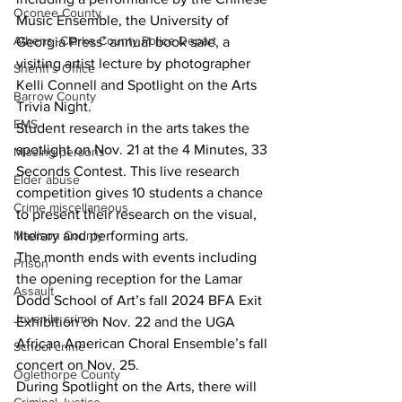
Oconee County
Music Ensemble, the University of 
Athens -Clarke County Police Depart
Georgia Press’ annual book sale, a 
visiting artist lecture by photographer 
Sheriff’s Office
Kelli Connell and Spotlight on the Arts 
Barrow County
Trivia Night.
EMS
Student research in the arts takes the 
spotlight on Nov. 21 at the 4 Minutes, 33 
Missing persons
Seconds Contest. This live research 
Elder abuse
competition gives 10 students a chance 
Crime miscellaneous
to present their research on the visual, 
literary and performing arts.
Madison County
The month ends with events including 
Prison
the opening reception for the Lamar 
Assault
Dodd School of Art’s fall 2024 BFA Exit 
Juvenile crime
Exhibition on Nov. 22 and the UGA 
African American Choral Ensemble’s fall 
School crime
concert on Nov. 25.
Oglethorpe County
During Spotlight on the Arts, there will 