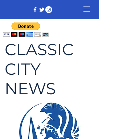
CLASSIC
CITY
NEWS