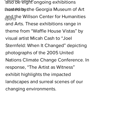
Criminal Justice
also be eight ongoing exhibitions 
hosted by the Georgia Museum of Art 
Local Politics
and the Willson Center for Humanities 
sports
and Arts. These exhibitions range in 
theme from “Waffle House Vistas” by 
visual artist Micah Cash to “Joel 
Sternfeld: When It Changed” depicting 
photographs of the 2005 United 
Nations Climate Change Conference. In 
response, “The Artist as Witness” 
exhibit highlights the impacted 
landscapes and surreal scenes of our 
changing environments.