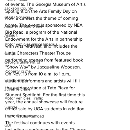
of events. The Georgia Museum of Art’s 
Jackson County
Spotlight on the Arts Family Day on 
CCSD Schools
Nov. 9 centers the theme of coming 
home. The event is sponsored by NEA 
Alcohol related crime
Big Read, a program of the National 
Assault
Endowment for the Arts in partnership 
Motor vehicles miscellaneous
with Arts Midwest, and includes the 
Little Characters Theater Troupe 
Gangs
performing scenes from featured book 
Georgia State Patrol
“Show Way” by Jacqueline Woodson.
Property crime
On Nov. 13 from 10 a.m. to 1 p.m., 
School crime
student performers and artists will fill 
the outdoor stage at Tate Plaza for 
Juvenile crime
Student Spotlight. For the first time this 
Motor vehicles Traffic
year, the annual showcase will feature 
Suicide
art for sale by UGA students in addition 
to performances.
Traffic issues Railroad
The festival continues with events 
GBI
including a performance by the Chinese 