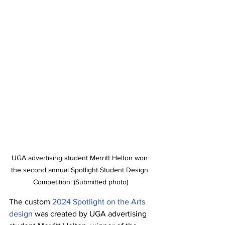
UGA advertising student Merritt Helton won 
the second annual Spotlight Student Design 
Competition. (Submitted photo)
The custom 
2024 Spotlight on the Arts 
design
 was created by UGA advertising 