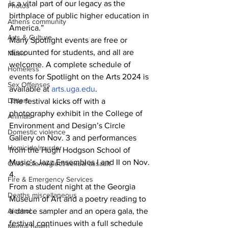
is a vital part of our legacy as the 
Photos
birthplace of public higher education in 
Athens community
America.”
Arts & Culture
Many Spotlight events are free or 
discounted for students, and all are 
Music
welcome. A complete schedule of 
Homeless
events for Spotlight on the Arts 2024 is 
Sex Offenses
available at 
arts.uga.edu
.
Letters
The festival kicks off with a 
photography exhibit in the College of 
Animals
Environment and Design’s Circle 
Domestic violence
Gallery on Nov. 3 and performances 
Homicide/murder
from the Hugh Hodgson School of 
Music’s Jazz Ensembles I and II on Nov. 
Child able/neglect/sexual assault
4.
Fire & Emergency Services
From a student night at the Georgia 
Deaths miscellaneous
Museum of Art and a poetry reading to 
a dance sampler and an opera gala, the 
Alcohol
festival continues with a full schedule 
Mental health