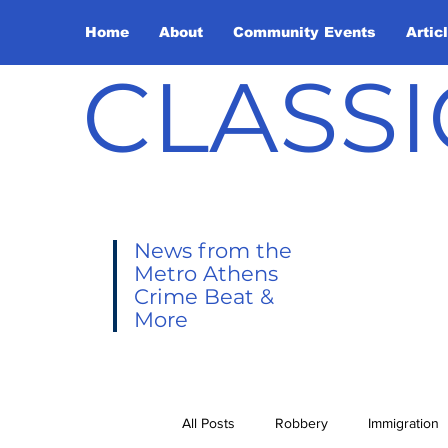
Home
About
Community Events
Artic
CLASSI
News from the
Metro Athens
Crime Beat &
More
All Posts
Robbery
Immigration