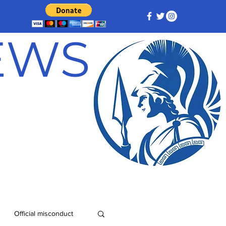
NEWS
Official misconduct