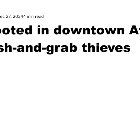
ec 27, 2024
1 min read
wntown Athens
Arson
GSU
Mental illness
Burgla
ooted in downtown 
Madison County
News
Opinion
Community Voices
h-and-grab thieves
iminal Justice
Outlying counties
Police
Gangs
Gu