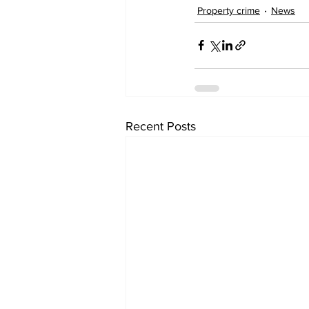
Property crime
News
Recent Posts