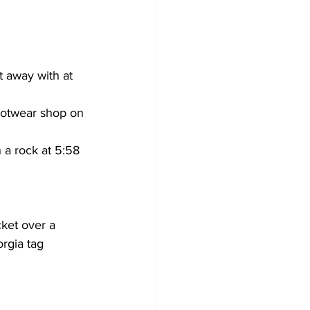
t away with at 
otwear shop on 
a rock at 5:58 
ket over a 
rgia tag 