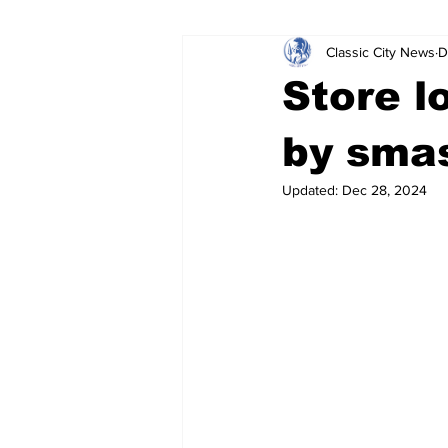
Classic City News
D
Leisure Services
DUI
Do
Store l
Gwinnett County
ACCPD
by smas
Updated:
Dec 28, 2024
Around Town
Science
Cr