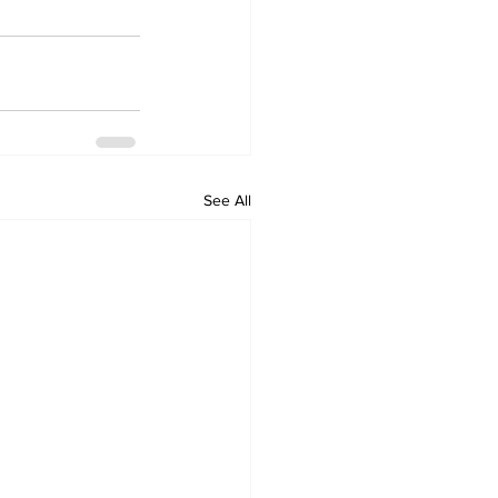
See All