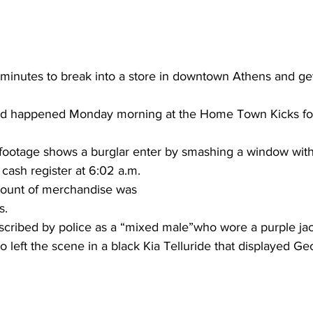
r minutes to break into a store in downtown Athens and ge
said happened Monday morning at the Home Town Kicks fo
footage shows a burglar enter by smashing a window with 
 cash register at 6:02 a.m.
ount of merchandise was 
s.
scribed by police as a “mixed male”who wore a purple jac
 left the scene in a black Kia Telluride that displayed Geo