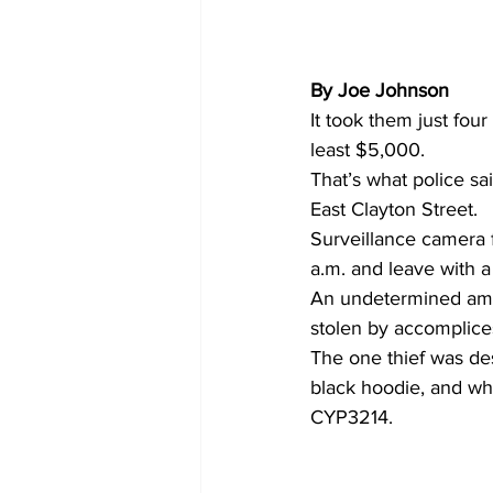
By Joe Johnson 
It took them just fou
least $5,000.
That’s what police 
East Clayton Street.
Surveillance camera 
a.m. and leave with a
An undetermined am
stolen by accomplice
The one thief was de
black hoodie, and who
CYP3214.