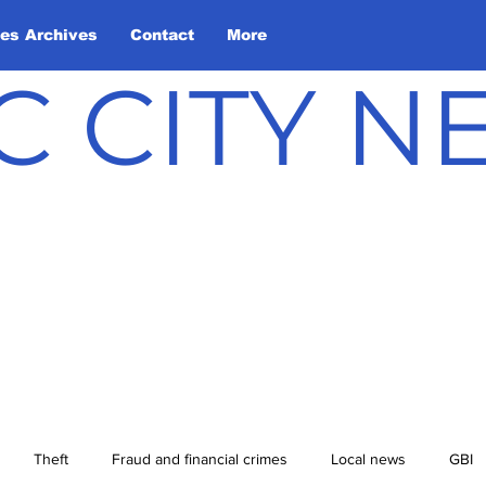
les Archives
Contact
More
C CITY 
Theft
Fraud and financial crimes
Local news
GBI