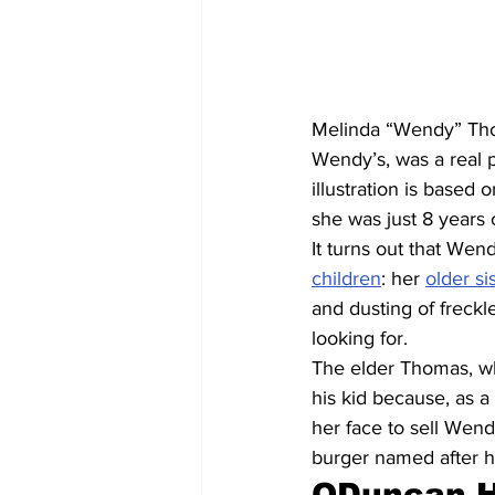
Melinda “Wendy” Thom
Wendy’s, was a real 
illustration is based
she was just 8 years 
It turns out that Wen
children
: her 
older si
and dusting of freckle
looking for.
The elder Thomas, w
his kid because, as a
her face to sell Wend
burger named after he
QDuncan Hi