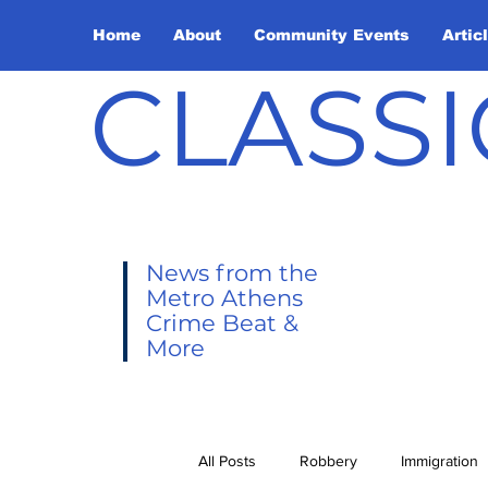
Home
About
Community Events
Artic
CLASSI
News from the
Metro Athens
Crime Beat &
More
All Posts
Robbery
Immigration