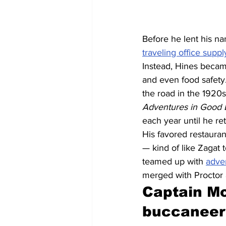
Before he lent his n
traveling office supp
Instead, Hines became
and even food safety.
the road in the 1920
Adventures in Good E
each year until he ret
His favored restaura
— kind of like Zagat 
teamed up with 
adve
merged with Proctor
Captain Mo
buccaneer