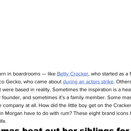
rn in boardrooms — like 
Betty Crocker
, who started as a f
ico Gecko, who came about 
during an actors strike
. Other
st were based in reality. Sometimes the inspiration is a he
 founder, and sometimes it’s a family member. Some mas
e company at all. How did the little boy get on the Cracke
n Morgan have to do with rum? These eight brand icons h
ife.
as beat out her siblings for