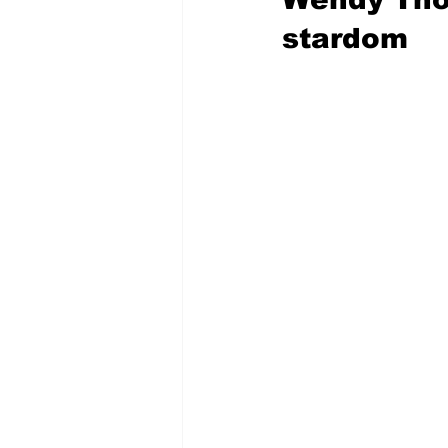
stardom 