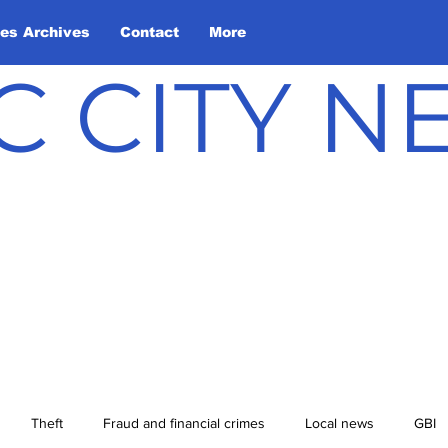
les Archives
Contact
More
C CITY 
Theft
Fraud and financial crimes
Local news
GBI