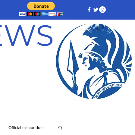
NEWS
Official misconduct