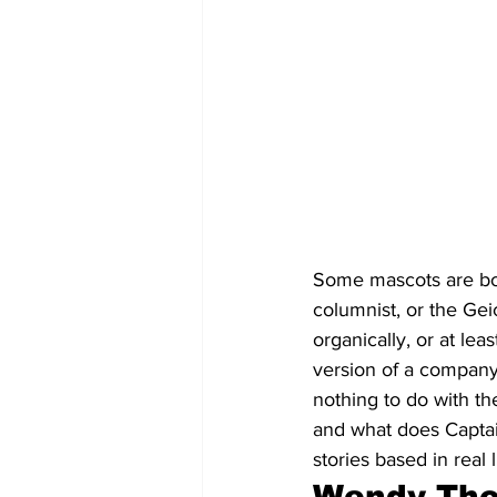
Some mascots are bo
columnist, or the Ge
organically, or at lea
version of a company
nothing to do with th
and what does Captai
stories based in real l
Wendy Thom