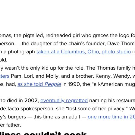
as, the pigtailed, redheaded girl who graces the logo fo
person — the daughter of the chain’s founder, Dave Thom
 on a photograph 
taken at a Columbus, Ohio, photo studio
 
old.
dy wasn’t the only kid up for the role. The Thomas family 
sters
 Pam, Lori, and Molly, and a brother, Kenny. Wendy, w
s, had, 
as she told 
People
 in 1990, the “all-American mu
ho died in 2002, 
eventually regretted
 naming his restaura
 de facto spokesperson, she “lost some of her privacy.” 
y’s burgers — this time as an adult — 
one more time in 20
r father.
nes couldn’t cook 