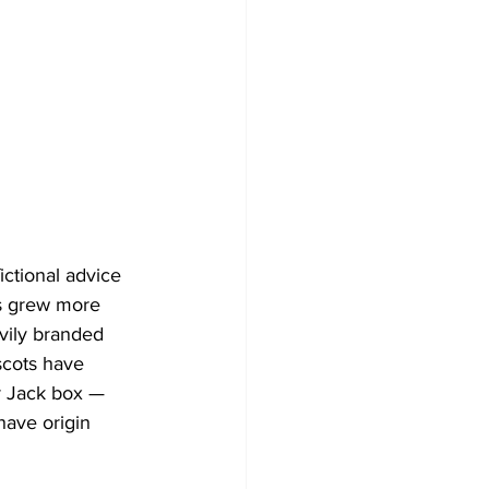
ictional advice 
s grew more 
avily branded 
cots have 
r Jack box — 
ave origin 
 