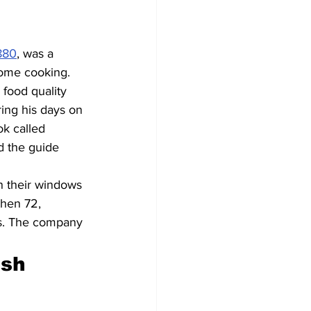
880
, was a 
home cooking. 
 food quality 
ing his days on 
k called 
d the guide 
n their windows 
then 72, 
ds. The company 
sh 