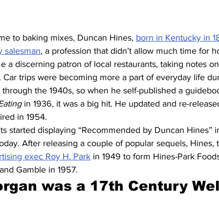
ame to baking mixes, Duncan Hines, 
born in Kentucky in 1
ly salesman
, a profession that didn’t allow much time for 
 a discerning patron of local restaurants, taking notes on
 Car trips were becoming more a part of everyday life dur
s through the 1940s, so when he self-published a guideboo
ating 
in 1936, it was a big hit. He updated and re-release
ired in 1954.
nts started displaying “Recommended by Duncan Hines” i
today. After releasing a couple of popular sequels, Hines, 
rtising exec Roy H. Park
 in 1949 to form Hines-Park Foo
 and Gamble in 1957.
rgan was a 17th Century Wel
 