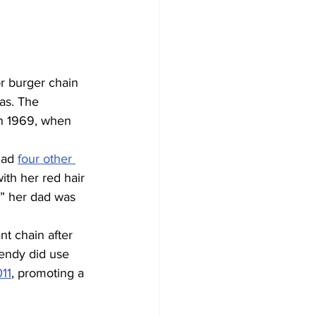
r burger chain 
as. The 
in 1969, when 
had 
four other 
ith her red hair 
g” her dad was 
nt chain after 
Wendy did use 
11
, promoting a 