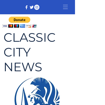
CLASSIC
CITY
NEWS