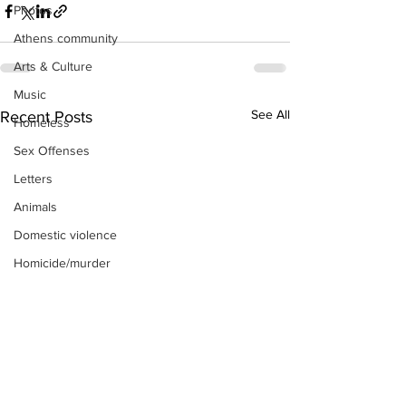
Photos
Athens community
Arts & Culture
Music
See All
Recent Posts
Homeless
Sex Offenses
Letters
Animals
Domestic violence
Homicide/murder
Child able/neglect/sexual assault
Fire & Emergency Services
Deaths miscellaneous
Alcohol
Mental health