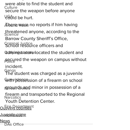
were able to find the student and 
Culture
secure the weapon before anyone 
UGA
could be hurt.
There were no reports if him having 
Around Town
threatened anyone, according to the 
Science
Barrow County Sheriff’s Office,
Criminal Justice
School resource officers and 
administrators located the student and 
Outlying counties
secured the weapon on campus without 
Police
incident.
Gangs
The student was charged as a juvenile 
Gun violence
with possession of a firearm on school 
grounds and minor in possession of a 
Person crimes
firearm and transported to the Regional 
Narcotics
Youth Detention Center.
Fire Department
Outlying counties
Juvenile crime
Homeless
News
DAs Office