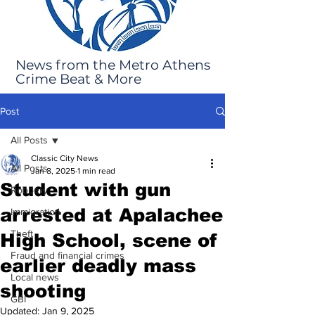
News from the Metro Athens
Crime Beat & More
Post
All Posts
Classic City News
All Posts
Jan 8, 2025
1 min read
Student with gun
Robbery
arrested at Apalachee
Immigration
Theft
High School, scene of
Fraud and financial crimes
earlier deadly mass
Local news
shooting
GBI
Updated:
Jan 9, 2025