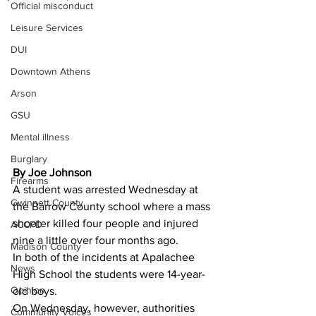
Official misconduct
Leisure Services
DUI
Downtown Athens
Arson
GSU
Mental illness
Burglary
By Joe Johnson 
Firearms
A student was arrested Wednesday at 
Gwinnett County
the Barrow County school where a mass 
shooter killed four people and injured 
ACCPD
nine a little over four months ago.
Madison County
In both of the incidents at Apalachee 
News
High School the students were 14-year-
Opinion
old boys.
On Wednesday, however, authorities 
Community Voices