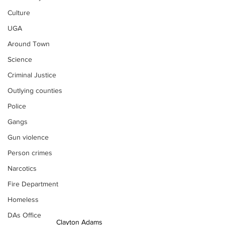
Culture
UGA
Around Town
Science
Criminal Justice
Outlying counties
Police
Gangs
Gun violence
Person crimes
Narcotics
Fire Department
Homeless
DAs Office
Clayton Adams 