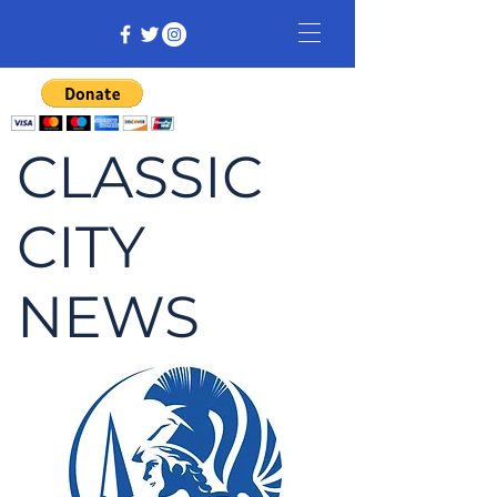
CLASSIC
CITY
NEWS