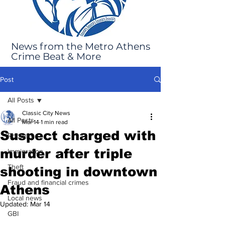
News from the Metro Athens
Crime Beat & More
Post
All Posts
Classic City News
All Posts
Mar 14
1 min read
Suspect charged with
Robbery
murder after triple
Immigration
Theft
shooting in downtown
Fraud and financial crimes
Athens
Local news
Updated:
Mar 14
GBI