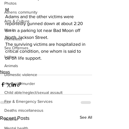
Photos
M
Athens community
Adams and the other victims were 
Arts & Culture
reportedly gunned down at about 2:20 
Music
am in a parking lot near Bad Moon off 
North Jackson Street.
Homeless
The surviving victims are hospitalized in 
Sex Offenses
critical condition, one whom is said to 
Letters
be on life support.
Animals
News
Domestic violence
Homicide/murder
Child able/neglect/sexual assault
Fire & Emergency Services
Deaths miscellaneous
See All
Recent Posts
Alcohol
Mental health