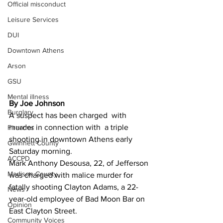
Official misconduct
Leisure Services
DUI
Downtown Athens
Arson
GSU
Mental illness
By Joe Johnson
Burglary
A suspect has been charged  with 
murder in connection with  a triple 
Firearms
shooting in downtown Athens early 
Gwinnett County
Saturday morning.
ACCPD
Mark Anthony Desousa, 22, of Jefferson 
Madison County
was charged with malice murder for 
fatally shooting Clayton Adams, a 22-
News
year-old employee of Bad Moon Bar on 
Opinion
East Clayton Street.
Community Voices