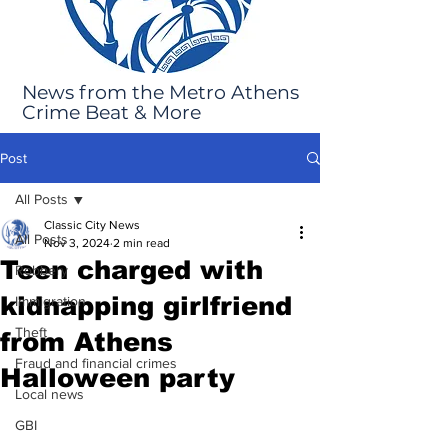
News from the Metro Athens
Crime Beat & More
Post
All Posts
Classic City News
All Posts
Nov 3, 2024
2 min read
Teen charged with
Robbery
kidnapping girlfriend
Immigration
Theft
from Athens
Fraud and financial crimes
Halloween party
Local news
GBI