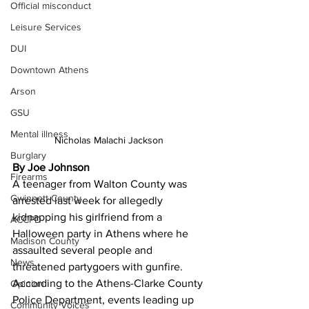
Official misconduct
Leisure Services
DUI
Downtown Athens
Arson
GSU
Mental illness
Nicholas Malachi Jackson 
Burglary
By Joe Johnson 
Firearms
A teenager from Walton County was 
Gwinnett County
arrested last week for allegedly 
kidnapping his girlfriend from a 
ACCPD
Halloween party in Athens where he 
Madison County
assaulted several people and 
News
threatened partygoers with gunfire.
According to the Athens-Clarke County 
Opinion
Police Department, events leading up 
Community Voices