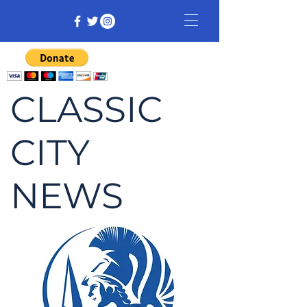
CLASSIC
CITY
NEWS