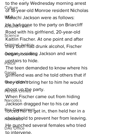
to the early Wednesday morning arrest 
Culture
of 18-year-old Monroe resident Nicholas 
UGA
Malachi Jackson were as follows:
He had gone to the party on Briarcliff 
Around Town
Road with his girlfriend, 20-year-old 
Science
Kaitlin Fischer. At one point and after 
Criminal Justice
they both had drunk alcohol, Fischer 
began avoiding Jackson and went 
Outlying counties
upstairs to hide.
Police
The teen demanded to know where his 
Gangs
girlfriend was and he told others that if 
Gun violence
they didn’t bring her to him he would 
shoot up the party.
Person crimes
When Fischer came out from hiding 
Narcotics
Jackson dragged her to his car and 
Fire Department
forced her to get in, then held her in a 
chokehold to prevent her from leaving. 
Homeless
He punched several females who tried 
DAs Office
to intervene.