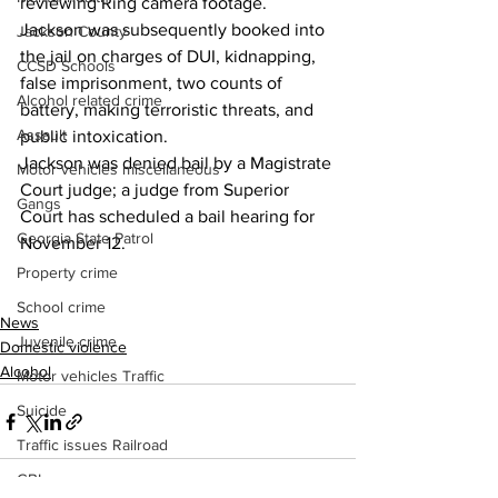
reviewing Ring camera footage.
Jackson was subsequently booked into 
Jackson County
the jail on charges of DUI, kidnapping, 
CCSD Schools
false imprisonment, two counts of 
Alcohol related crime
battery, making terroristic threats, and 
Assault
public intoxication.
Jackson was denied bail by a Magistrate 
Motor vehicles miscellaneous
Court judge; a judge from Superior 
Gangs
Court has scheduled a bail hearing for 
Georgia State Patrol
November 12.
Property crime
School crime
News
Juvenile crime
Domestic violence
Alcohol
Motor vehicles Traffic
Suicide
Traffic issues Railroad
GBI