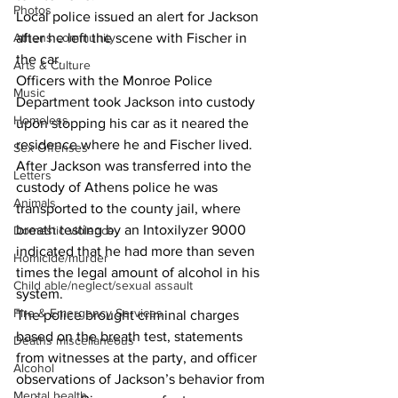
Photos
Local police issued an alert for Jackson 
Athens community
after he left the scene with Fischer in 
the car.
Arts & Culture
Officers with the Monroe Police 
Music
Department took Jackson into custody 
Homeless
upon stopping his car as it neared the 
residence where he and Fischer lived.
Sex Offenses
After Jackson was transferred into the 
Letters
custody of Athens police he was 
Animals
transported to the county jail, where 
breath testing by an Intoxilyzer 9000 
Domestic violence
indicated that he had more than seven 
Homicide/murder
times the legal amount of alcohol in his 
Child able/neglect/sexual assault
system.
Fire & Emergency Services
The police brought criminal charges 
based on the breath test, statements 
Deaths miscellaneous
from witnesses at the party, and officer 
Alcohol
observations of Jackson’s behavior from 
Mental health