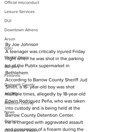
Official misconduct
Leisure Services
DUI
Downtown Athens
Arson
By Joe Johnson
GSU
A teenager was critically injured Friday 
Mental illness
night when he was shot in the parking 
lot of the Publix supermarket in 
Burglary
Bethlehem.
Firearms
According to Barrow County Sheriff Jud 
Gwinnett County
Smith, a 16- year-old boy was shot 
ACCPD
multiple times, allegedly by 18-year-old 
Edwin Rodriguez Peña, who was taken 
Madison County
into custody and is being held at the 
News
Barrow County Detention Center.
Opinion
He is charged with aggravated assault 
and possession of a firearm during the 
Community Voices