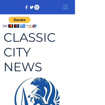
CLASSIC
CITY
NEWS