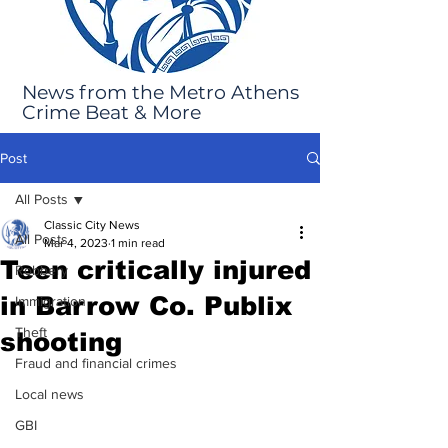
News from the Metro Athens
Crime Beat & More
Post
All Posts
Classic City News
All Posts
Mar 4, 2023
1 min read
Teen critically injured
Robbery
in Barrow Co. Publix
Immigration
Theft
shooting
Fraud and financial crimes
Local news
GBI