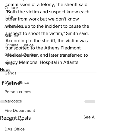
commission of a felony, the sheriff said.
Culture
"Both the victim and suspect knew each 
UGA
other from work but we don't know 
what led up to the incident to cause the 
Around Town
suspect to shoot the victim," Smith said.
Science
According to the sheriff, the victim was 
Criminal Justice
transported to the Athens Piedmont 
Outlying counties
Medical Center, and later transferred to 
Grady Memorial Hospital in Atlanta.
Police
News
Gangs
Gun violence
Person crimes
Narcotics
Fire Department
See All
Recent Posts
Homeless
DAs Office