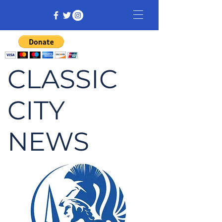
CLASSIC
CITY
NEWS