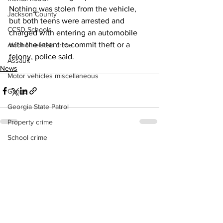
Nothing was stolen from the vehicle, 
Jackson County
but both teens were arrested and 
CCSD Schools
charged with entering an automobile 
with the intent to commit theft or a 
Alcohol related crime
felony, police said.
Assault
News
Motor vehicles miscellaneous
Gangs
Georgia State Patrol
Property crime
School crime
See All
Recent Posts
Juvenile crime
Motor vehicles Traffic
Suicide
Traffic issues Railroad
GBI