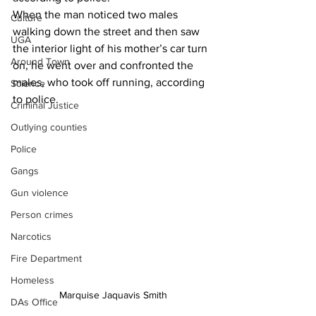
When the man noticed two males 
Culture
walking down the street and then saw 
UGA
the interior light of his mother’s car turn 
Around Town
on, he went over and confronted the 
males, who took off running, according 
Science
to police.
Criminal Justice
Outlying counties
Police
Gangs
Gun violence
Person crimes
Narcotics
Fire Department
Homeless
Marquise Jaquavis Smith
DAs Office