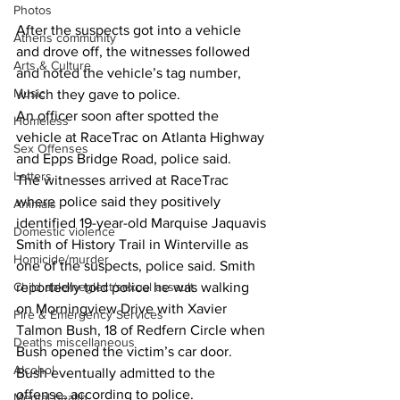
Photos
After the suspects got into a vehicle 
Athens community
and drove off, the witnesses followed 
Arts & Culture
and noted the vehicle’s tag number, 
Music
which they gave to police.
An officer soon after spotted the 
Homeless
vehicle at RaceTrac on Atlanta Highway 
Sex Offenses
and Epps Bridge Road, police said.
Letters
The witnesses arrived at RaceTrac 
where police said they positively 
Animals
identified 19-year-old Marquise Jaquavis 
Domestic violence
Smith of History Trail in Winterville as 
Homicide/murder
one of the suspects, police said. Smith 
Child able/neglect/sexual assault
reportedly told police he was walking 
on Morningview Drive with Xavier 
Fire & Emergency Services
Talmon Bush, 18 of Redfern Circle when 
Deaths miscellaneous
Bush opened the victim’s car door.
Alcohol
Bush eventually admitted to the 
offense, according to police.
Mental health