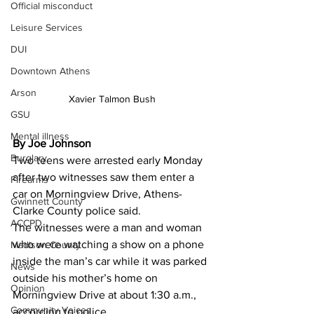
Official misconduct
Leisure Services
DUI
Downtown Athens
Arson
Xavier Talmon Bush
GSU
Mental illness
By Joe Johnson
Burglary
Two teens were arrested early Monday 
after two witnesses saw them enter a 
Firearms
car on Morningview Drive, Athens-
Gwinnett County
Clarke County police said.
ACCPD
The witnesses were a man and woman 
who were watching a show on a phone 
Madison County
inside the man’s car while it was parked 
News
outside his mother’s home on 
Opinion
Morningview Drive at about 1:30 a.m., 
Community Voices
according to police.