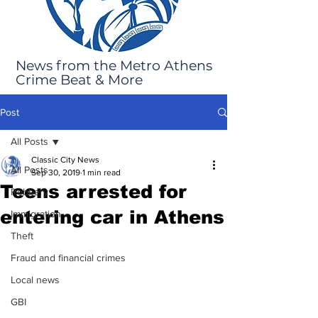
News from the Metro Athens
Crime Beat & More
Post
All Posts
Classic City News
All Posts
Sep 30, 2019
1 min read
Teens arrested for
Robbery
entering car in Athens
Immigration
Theft
Fraud and financial crimes
Local news
GBI