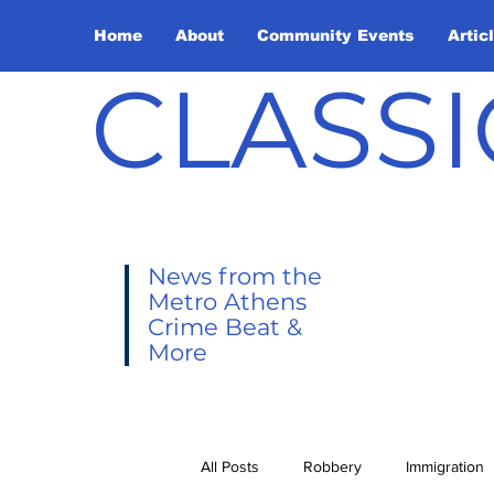
Home
About
Community Events
Artic
CLASSI
News from the
Metro Athens
Crime Beat &
More
All Posts
Robbery
Immigration