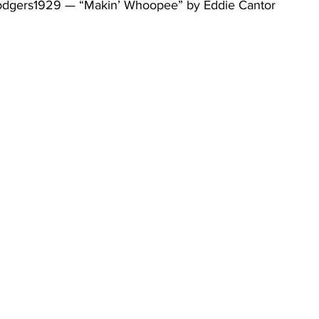
odgers1929 — “Makin’ Whoopee” by Eddie Cantor