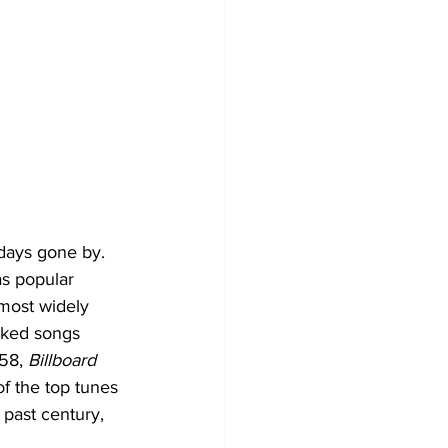
 days gone by. 
as popular 
most widely 
nked songs 
58, 
Billboard
of the top tunes 
 past century, 