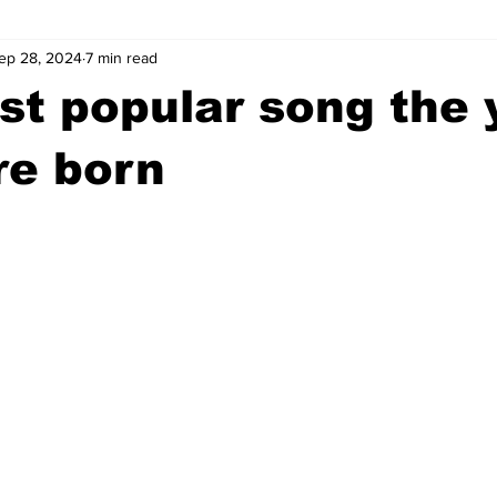
ep 28, 2024
7 min read
wntown Athens
Arson
GSU
Mental illness
Burgla
t popular song the 
Madison County
News
Opinion
Community Voices
re born
iminal Justice
Outlying counties
Police
Gangs
Gu