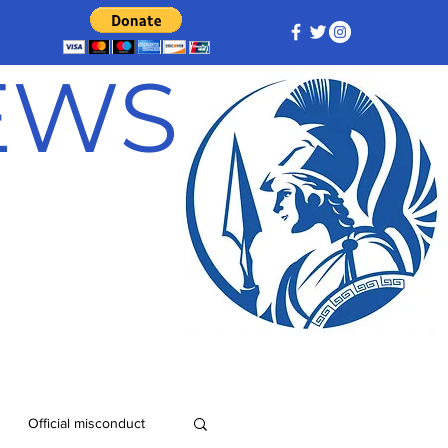
NEWS
Official misconduct