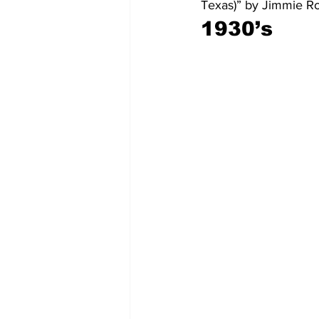
Texas)” by Jimmie R
1930’s