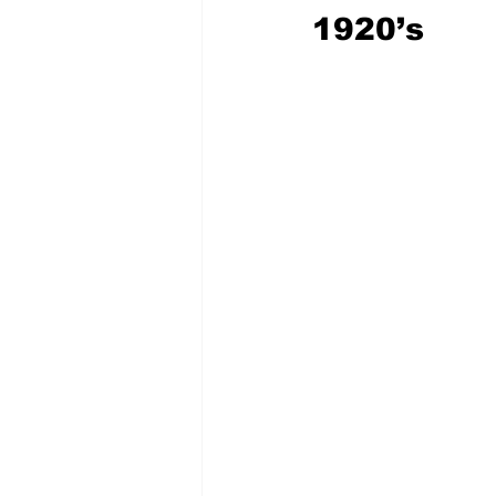
1920’s