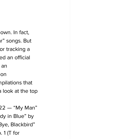
wn. In fact, 
r” songs. But 
or tracking a 
d an official 
 an 
 on 
pilations that 
 look at the top 
922 — “My Man” 
y in Blue” by 
e, Blackbird” 
1 (T for 