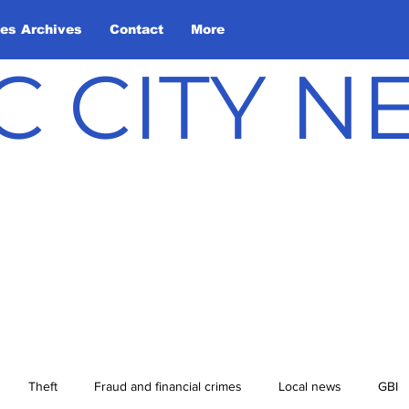
les Archives
Contact
More
C CITY 
Theft
Fraud and financial crimes
Local news
GBI