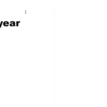
ry
Firearms
year
Culture
UGA
n violence