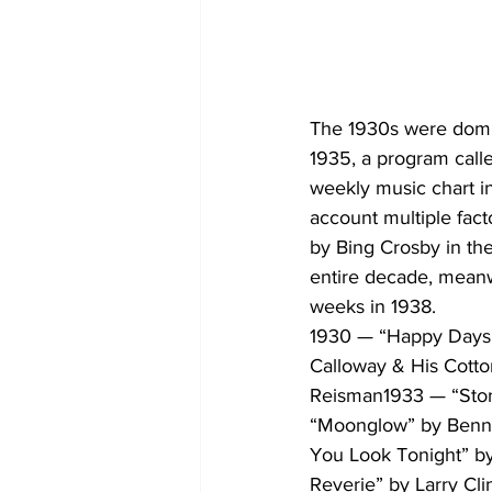
The 1930s were domin
1935, a program call
weekly music chart in
account multiple fact
by Bing Crosby in the
entire decade, meanwh
weeks in 1938.
1930 — “Happy Days 
Calloway & His Cotto
Reisman1933 — “Storm
“Moonglow” by Benn
You Look Tonight” b
Reverie” by Larry Cl