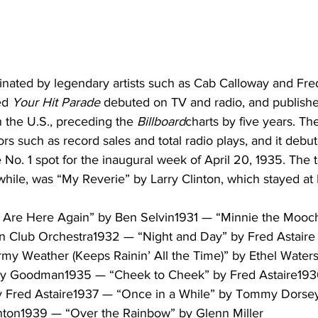
ated by legendary artists such as Cab Calloway and Fred 
ed 
Your Hit Parade
 debuted on TV and radio, and published
 the U.S., preceding the 
Billboard
charts by five years. The 
ors such as record sales and total radio plays, and it debu
 No. 1 spot for the inaugural week of April 20, 1935. The 
ile, was “My Reverie” by Larry Clinton, which stayed at N
Are Here Again” by Ben Selvin1931 — “Minnie the Mooch
n Club Orchestra1932 — “Night and Day” by Fred Astaire
y Weather (Keeps Rainin’ All the Time)” by Ethel Water
y Goodman1935 — “Cheek to Cheek” by Fred Astaire193
y Fred Astaire1937 — “Once in a While” by Tommy Dorse
inton1939 — “Over the Rainbow” by Glenn Miller