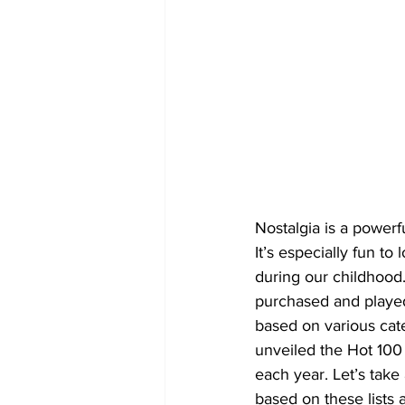
Nostalgia is a powerf
It’s especially fun to
during our childhood.
purchased and played 
based on various cate
unveiled the Hot 100 c
each year. Let’s take
based on these lists a