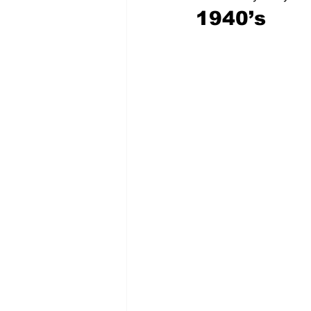
1940’s