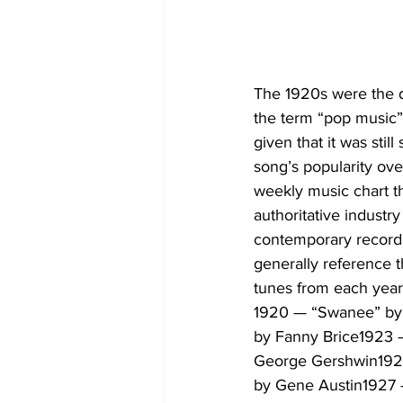
The 1920s were the d
the term “pop music”
given that it was sti
song’s popularity over
weekly music chart th
authoritative industry
contemporary record
generally reference t
tunes from each year 
1920 — “Swanee” by 
by Fanny Brice1923 
George Gershwin1925
by Gene Austin1927 —