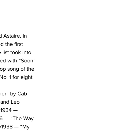
Astaire. In 
 the first 
list took into 
ted with “Soon” 
top song of the 
o. 1 for eight 
er” by Cab 
 and Leo 
s1934 — 
6 — “The Way 
y1938 — “My 