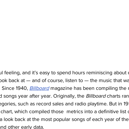
ul feeling, and it’s easy to spend hours reminiscing about
 look back at — and of course, listen to — the music that w
 Since 1940, 
Billboard
 magazine has been compiling the 
songs year after year. Originally, the 
Billboard
 charts ra
gories, such as record sales and radio playtime. But in 19
hart, which compiled those  metrics into a definitive list 
 a look back at the most popular songs of each year of the
nd other early data. 