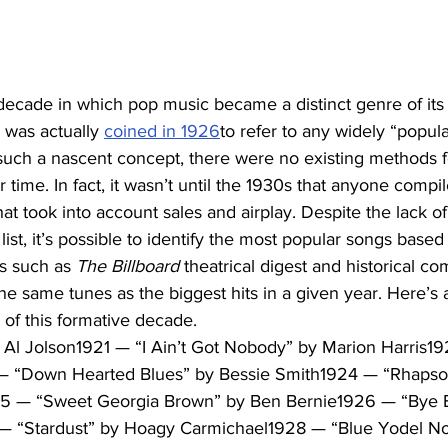
ecade in which pop music became a distinct genre of its o
 was actually 
coined in 1926
to refer to any widely “popula
ll such a nascent concept, there were no existing methods f
 time. In fact, it wasn’t until the 1930s that anyone compile
at took into account sales and airplay. Despite the lack of
 list, it’s possible to identify the most popular songs based
s such as 
The Billboard
 theatrical digest and historical com
he same tunes as the biggest hits in a given year. Here’s a
of this formative decade.
Al Jolson1921 — “I Ain’t Got Nobody” by Marion Harris1
— “Down Hearted Blues” by Bessie Smith1924 — “Rhapsod
 — “Sweet Georgia Brown” by Ben Bernie1926 — “Bye By
 “Stardust” by Hoagy Carmichael1928 — “Blue Yodel No. 