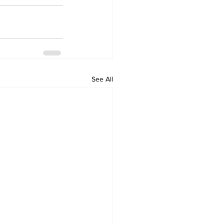
See All