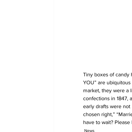
Tiny boxes of candy
YOU” are ubiquitous o
market, they were a li
confections in 1847, 
early drafts were not
chosen right,” “Marrie
have to wait? Please 
News