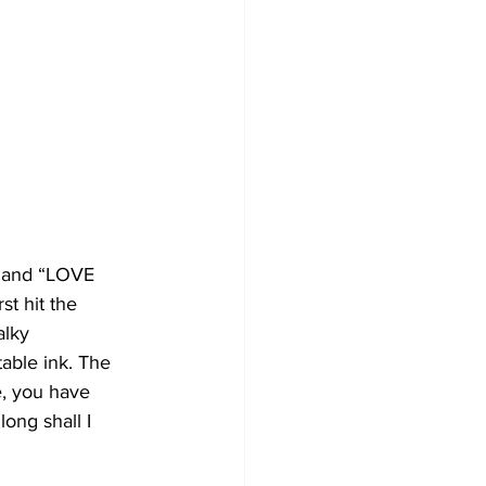
” and “LOVE 
t hit the 
alky 
able ink. The 
e, you have 
long shall I 