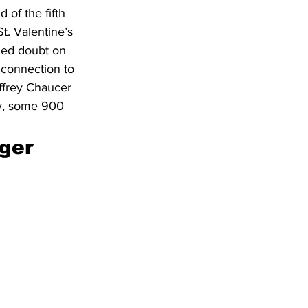
 of the fifth 
t. Valentine’s 
hed doubt on 
o connection to 
offrey Chaucer 
ry, some 900 
ger 