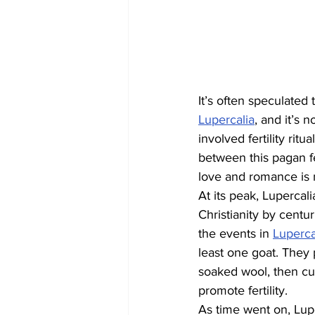
It’s often speculated 
Lupercalia
, and it’s 
involved fertility ritu
between this pagan fe
love and romance is 
At its peak, Lupercal
Christianity by centu
the events in 
Luperc
least one goat. They 
soaked wool, then cu
promote fertility.
As time went on, Lupe