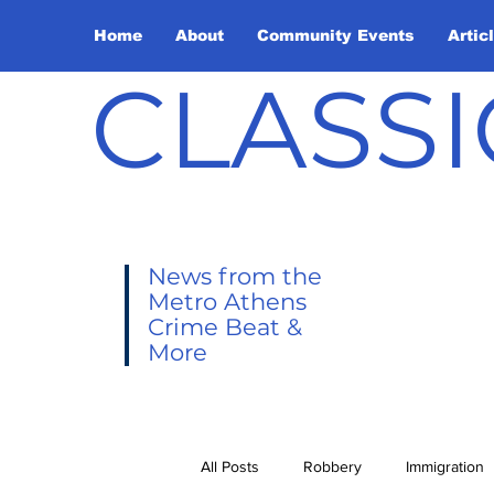
Home
About
Community Events
Artic
CLASSI
News from the
Metro Athens
Crime Beat &
More
All Posts
Robbery
Immigration