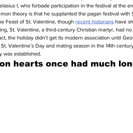
sius I, who forbade participation in the festival at the end
n theory is that he supplanted the pagan festival with S
e Feast of St. Valentine, though 
recent historians
 have s
ing, St. Valentine, a third-century Christian martyr, had n
act, the holiday didn’t get its modern association until Ge
 St. Valentine’s Day and mating season in the 14th centu
ay was established.
on hearts once had much lon