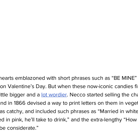
 hearts emblazoned with short phrases such as “BE MINE
n Valentine’s Day. But when these now-iconic candies firs
ttle bigger and a 
lot wordier
. Necco started selling the ch
and in 1866 devised a way to print letters on them in veget
 as catchy, and included such phrases as “Married in whit
d in pink, he’ll take to drink,” and the extra-lengthy “How 
be considerate.”