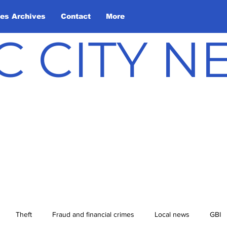
les Archives
Contact
More
C CITY 
Theft
Fraud and financial crimes
Local news
GBI