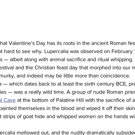
that Valentine’s Day has its roots in the ancient Roman fest
not hard to see why. Lupercalia was observed on February 
als — albeit along with animal sacrifice and ritual whipping. 
stival and the Christian feast day that morphed into our
murky, and indeed may be little more than coincidence.
ia — which dates back to at least the sixth century BCE, pr
ries — was a really wild time. A group of nude Roman pries
al Cave
 at the bottom of Palatine Hill with the sacrifice of 
painted themselves in the blood and wiped it off their skin
t strips of goat hide and whipped women on the hands wi
rcalia mellowed out, and the nudity dramatically subsided. 