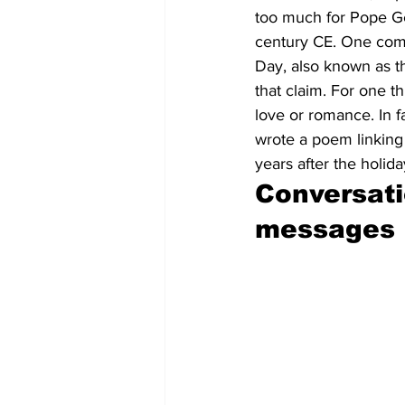
too much for Pope Gela
century CE. One commo
Day, also known as th
that claim. For one th
love or romance. In f
wrote a poem linking
years after the holid
Conversati
messages 