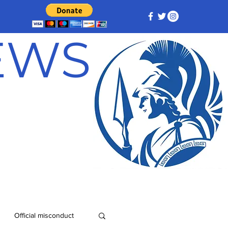
NEWS
Official misconduct