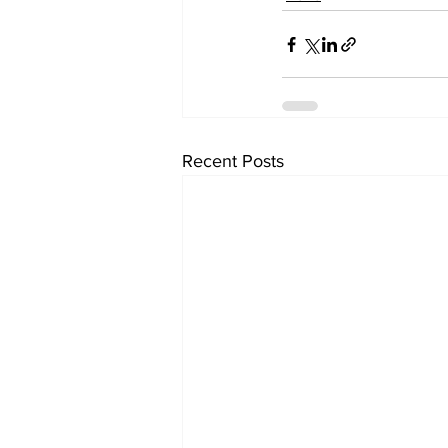
Recent Posts