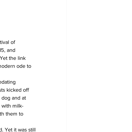
ival of 
15, and 
Yet the link 
 modern ode to 
edating 
ts kicked off 
a dog and at 
 with milk-
th them to 
Yet it was still 