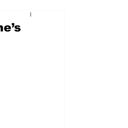
ry
Firearms
ne’s
Culture
UGA
n violence