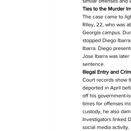
similar offenses and 
Ties to the Murder In
The case came to ligh
Riley, 22, who was ab
Georgia campus. Durin
stopped Diego Ibarra
Ibarra. Diego presen
Jose Ibarra was later
sentence.
Illegal Entry and Crim
Court records show th
deported in April bef
off his government-is
times for offenses in
custody, he also dama
Investigators linked
social media activity.