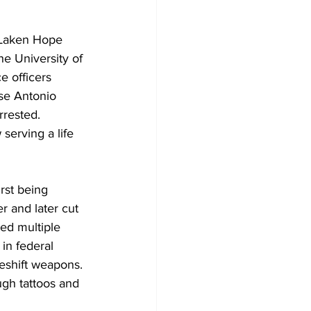
f Laken Hope 
e University of 
e officers 
se Antonio 
rrested.
serving a life 
rst being 
r and later cut 
ed multiple 
in federal 
keshift weapons.
gh tattoos and 