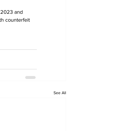
n 2023 and 
h counterfeit 
See All