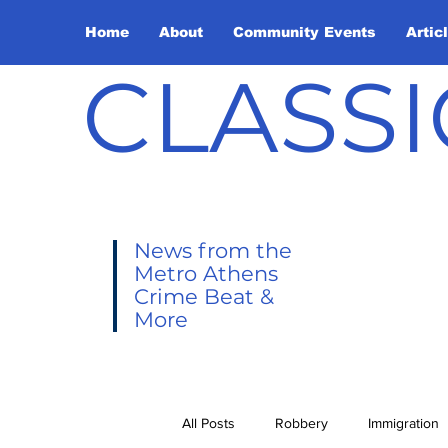
Home
About
Community Events
Artic
CLASSI
News from the
Metro Athens
Crime Beat &
More
All Posts
Robbery
Immigration