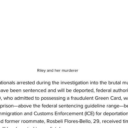
Riley and her murderer 
onals arrested during the investigation into the brutal m
have been sentenced and will be deported, federal author
9, who admitted to possessing a fraudulent Green Card, w
 prison—above the federal sentencing guideline range—be
mmigration and Customs Enforcement (ICE) for deportation.
nd former roommate, Rosbeli Flores-Bello, 29, received ti