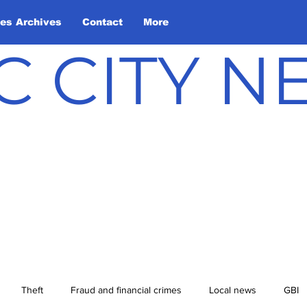
les Archives
Contact
More
C CITY 
Theft
Fraud and financial crimes
Local news
GBI