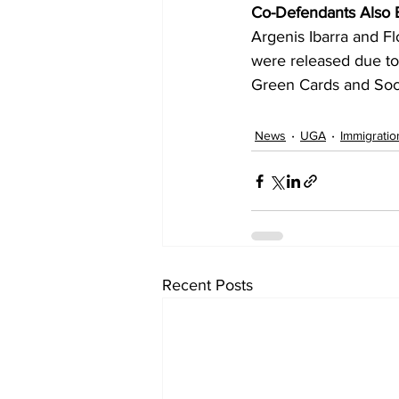
Co-Defendants Also E
Argenis Ibarra and Fl
were released due to
Green Cards and Soci
News
UGA
Immigratio
Recent Posts