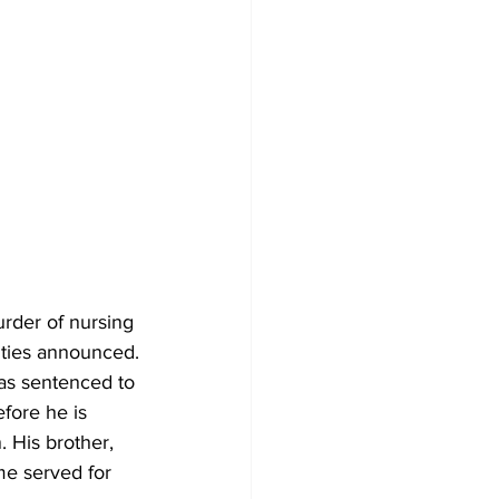
urder of nursing 
ities announced.
as sentenced to 
fore he is 
 His brother, 
me served for 