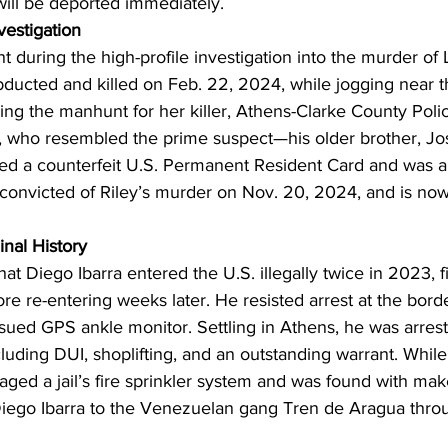
will be deported immediately.
vestigation
t during the high-profile investigation into the murder o
ducted and killed on Feb. 22, 2024, while jogging near th
g the manhunt for her killer, Athens-Clarke County Polic
, who resembled the prime suspect—his older brother, Jo
ted a counterfeit U.S. Permanent Resident Card and was a
 convicted of Riley’s murder on Nov. 20, 2024, and is now 
inal History
at Diego Ibarra entered the U.S. illegally twice in 2023, fi
ore re-entering weeks later. He resisted arrest at the borde
sued GPS ankle monitor. Settling in Athens, he was arrest
cluding DUI, shoplifting, and an outstanding warrant. While 
ged a jail’s fire sprinkler system and was found with ma
 Diego Ibarra to the Venezuelan gang Tren de Aragua throu