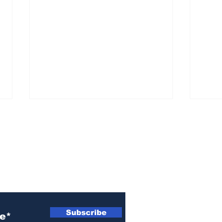
ewsletter
Woman indicted for
Naz
killing brother’s cat
indi
Subscribe
wom