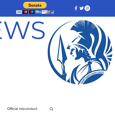
NEWS
Official misconduct