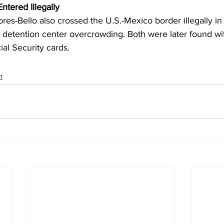
ntered Illegally
ores-Bello also crossed the U.S.-Mexico border illegally i
 detention center overcrowding. Both were later found wit
al Security cards.
n