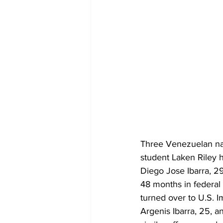
Three Venezuelan nati
student Laken Riley 
Diego Jose Ibarra, 2
48 months in federal
turned over to U.S. I
Argenis Ibarra, 25, a