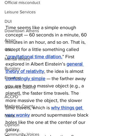
Official misconduct
Leisure Services
DUI
Time seems like a simple enough 
Downtown Athens
concept — 60 seconds in a minute, 60 
Arson
minutes in an hour, and so on. That is, 
except for a little something called 
GSU
“
gravitational time dilation.
” First 
Mental illness
explored in Albert Einstein’s 
general 
Burglary
theory of relativity
, the idea is almost 
Firearms
confusingly simple
 — the farther away 
you are from a massive object (e.g., a 
Gwinnett County
planet), the faster time travels. The 
ACCPD
more massive the object, the slower 
Madison County
time travels, which is 
why things get 
very wonky
 around supermassive black 
News
holes like the one at the center of our 
Opinion
galaxy. 
Community Voices