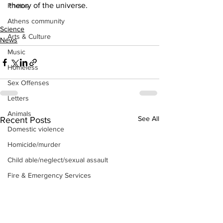
theory of the universe. 
Photos
Athens community
Science
Arts & Culture
News
Music
Homeless
Sex Offenses
Letters
Animals
See All
Recent Posts
Domestic violence
Homicide/murder
Child able/neglect/sexual assault
Fire & Emergency Services
Deaths miscellaneous
Alcohol
Mental health