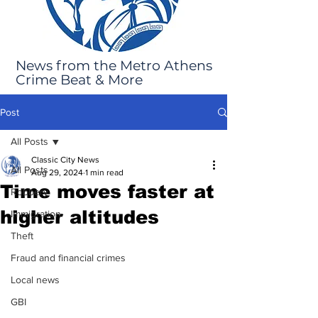
News from the Metro Athens
Crime Beat & More
Post
All Posts
Classic City News
All Posts
Aug 29, 2024
1 min read
Time moves faster at
Robbery
higher altitudes
Immigration
Theft
Fraud and financial crimes
Local news
GBI