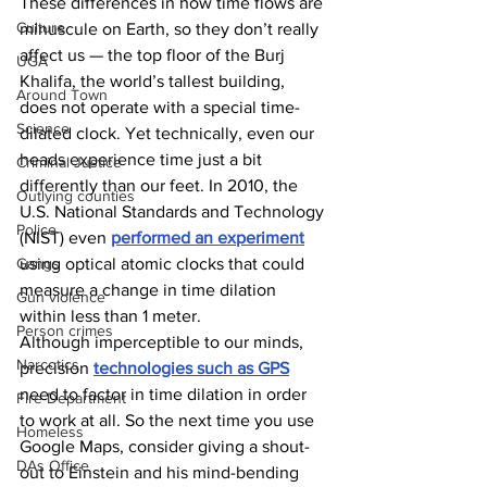
These differences in how time flows are 
Culture
minuscule on Earth, so they don’t really 
affect us — the top floor of the Burj 
UGA
Khalifa, the world’s tallest building, 
Around Town
does not operate with a special time-
Science
dilated clock. Yet technically, even our 
heads experience time just a bit 
Criminal Justice
differently than our feet. In 2010, the 
Outlying counties
U.S. National Standards and Technology 
Police
(NIST) even 
performed an experiment
Gangs
using optical atomic clocks that could 
measure a change in time dilation 
Gun violence
within less than 1 meter. 
Person crimes
Although imperceptible to our minds, 
Narcotics
precision 
technologies such as GPS
need to factor in time dilation in order 
Fire Department
to work at all. So the next time you use 
Homeless
Google Maps, consider giving a shout-
DAs Office
out to Einstein and his mind-bending 