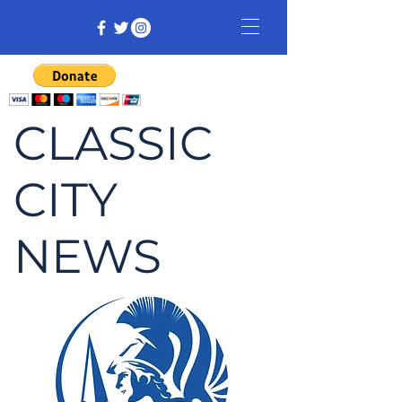
CLASSIC
CITY
NEWS