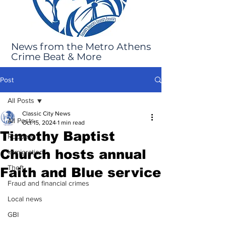
News from the Metro Athens
Crime Beat & More
Post
All Posts
Classic City News
All Posts
Oct 15, 2024
1 min read
Timothy Baptist
Robbery
Church hosts annual
Immigration
Theft
Faith and Blue service
Fraud and financial crimes
Local news
GBI