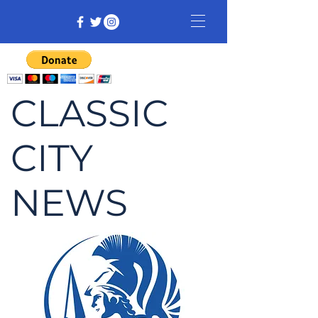
CLASSIC
CITY
NEWS