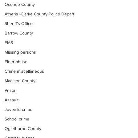
Oconee County
Athens -Clarke County Police Depart
Sheriff’s Office
Barrow County
EMS
Missing persons
Elder abuse
Crime miscellaneous
Madison County
Prison
Assault
Juvenile crime
School crime
Oglethorpe County