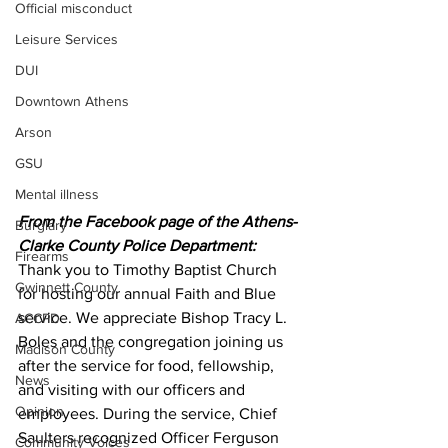
Official misconduct
Leisure Services
DUI
Downtown Athens
Arson
GSU
Mental illness
From the Facebook page of the Athens-
Burglary
Clarke County Police Department:
Firearms
Thank you to Timothy Baptist Church 
Gwinnett County
for hosting our annual Faith and Blue 
service. We appreciate Bishop Tracy L. 
ACCPD
Boles and the congregation joining us 
Madison County
after the service for food, fellowship, 
News
and visiting with our officers and 
Opinion
employees. During the service, Chief 
Saulters recognized Officer Ferguson 
Community Voices