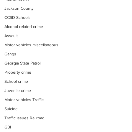
Jackson County
CCSD Schools
Alcohol related crime
Assault
Motor vehicles miscellaneous
Gangs
Georgia State Patrol
Property crime
School crime
Juvenile crime
Motor vehicles Traffic
Suicide
Traffic issues Railroad
GBI