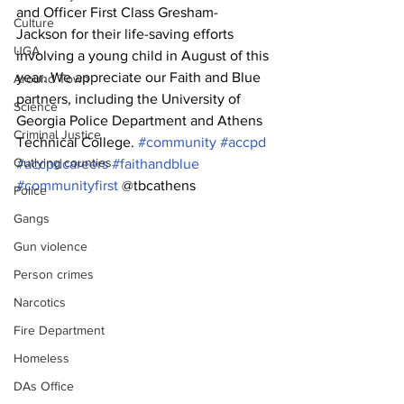
and Officer First Class Gresham-
Culture
Jackson for their life-saving efforts 
UGA
involving a young child in August of this 
year. We appreciate our Faith and Blue 
Around Town
partners, including the University of 
Science
Georgia Police Department and Athens 
Criminal Justice
Technical College. 
#community
#accpd
Outlying counties
#accpdcareers
#faithandblue
#communityfirst
 @tbcathens
Police
Gangs
Gun violence
Person crimes
Narcotics
Fire Department
Homeless
DAs Office