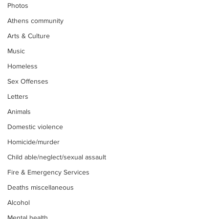
Photos
Athens community
Arts & Culture
Music
Homeless
Sex Offenses
Letters
Animals
Domestic violence
Homicide/murder
Child able/neglect/sexual assault
Fire & Emergency Services
Deaths miscellaneous
Alcohol
Mental health