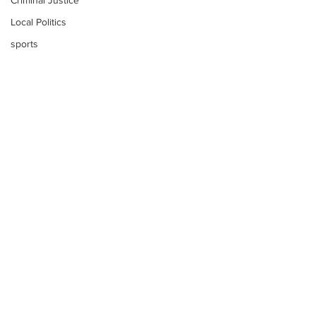
Criminal Justice
Local Politics
sports