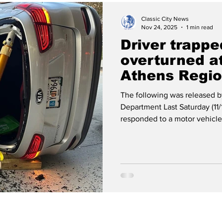
Classic City News
Nov 24, 2025
1 min read
Driver trapp
overturned a
Athens Regio
Center
The following was released b
Department Last Saturday (11/
responded to a motor vehicle
the area of Prince Ave. and 
Ladder 1 and Hazmat 1 responde
Piedmont Athens Regional Me
confirmed one individual was
vehicle and extricated the vi