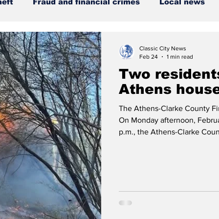
heft
Fraud and financial crimes
Local news
DUI
Downtown Athens
Arson
GSU
Classic City News
Feb 24
1 min read
Two residents
nty
ACCPD
Madison County
News
Opi
Athens house
The Athens-Clarke County Fir
Around Town
Science
Criminal Justice
On Monday afternoon, Februar
p.m., the Athens-Clarke Cou
reported structure fire on Rho
working fire at a two-story si
showing from the rear of the 
but as conditions worsened, o
defensive strategy to