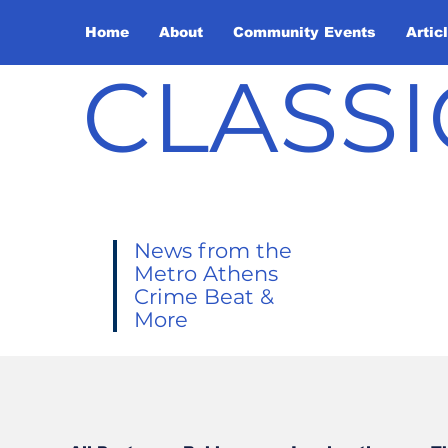
Home
About
Community Events
Artic
CLASSI
News from the
Metro Athens
Crime Beat &
More