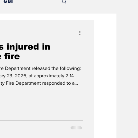
GBI
Mental illness
 injured in
nion
 fire
e Department released the following:
Outlying counties
y 23, 2026, at approximately 2:14
nty Fire Department responded to a
des Drive. First arriving crews found a
ngle-family residence, with heavy fire
home. Crew initiated an interior attack
perations were transitioned to a