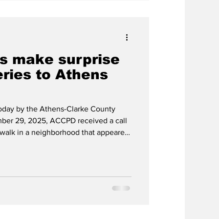
rs make surprise
eries to Athens
today by the Athens-Clarke County
ber 29, 2025, ACCPD received a call
ewalk in a neighborhood that appeared
livery driver. Upon arrival, ACCPD
kages with varying addresses in the
he delivery service (which we will not
 the situation. Officers were
iver had