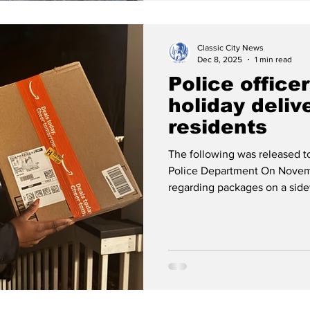
Classic City News
Dec 8, 2025
1 min read
Police office
holiday deliv
residents
The following was released 
Police Department On Novem
regarding packages on a sid
to have been dropped by a de
officers located about 70 pac
Athens area. They contacted t
name) and made them aware of
informed that the delivery dr