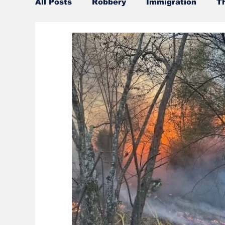
All Posts
Robbery
Immigration
T
Official misconduct
Leisure Services
Burglary
Firearms
Gwinnett Cou
Community Voices
Culture
UGA
Police
Gangs
Gun violence