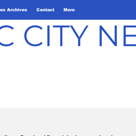
les Archives
Contact
More
C CITY 