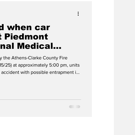
ed when car
t Piedmont
nal Medical
y the Athens-Clarke County Fire
15/25) at approximately 5:00 pm, units
 accident with possible entrapment in
Talmadge Dr. Engine 24, Rescue 4,
d to a vehicle on its side in front of
dical Center. Units on scene
 trapped. Members stabilized the
ctim, who