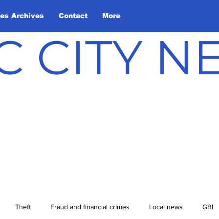
les Archives
Contact
More
C CITY 
Theft
Fraud and financial crimes
Local news
GBI