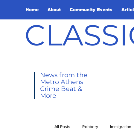
Home
About
Community Events
Artic
CLASSI
News from the
Metro Athens
Crime Beat &
More
All Posts
Robbery
Immigration