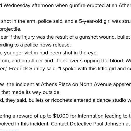
ed Wednesday afternoon when gunfire erupted at an Athe
 shot in the arm, police said, and a 5-year-old girl was stru
ojectile. 
nclear if the injury was the result of a gunshot wound, bullet
ording to a police news release. 
he younger victim had been shot in the eye. 
mom, and an officer and I took over stopping the blood. Wi
," Fredrick Sunley said. "I spoke with this little girl and 
es, the incident at Athens Plaza on North Avenue apparen
p that made its way outside. 
, they said, bullets or ricochets entered a dance studio 
ering a reward of up to $1,000 for information leading to t
volved in this incident. Contact Detective Paul Johnson 