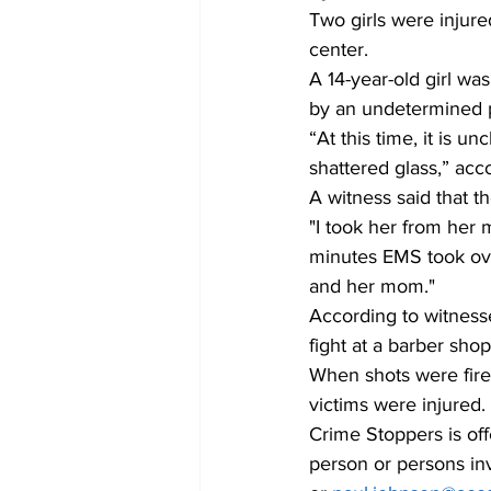
Two girls were injur
center. 
A 14-year-old girl was
by an undetermined pr
“At this time, it is u
shattered glass,” acc
A witness said that t
"I took her from her 
minutes EMS took over
and her mom." 
According to witness
fight at a barber sho
When shots were fired
victims were injured. 
Crime Stoppers is off
person or persons in