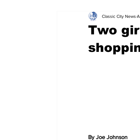
Classic City News
A
Leisure Services
DUI
Do
Two gir
Gwinnett County
ACCPD
shoppin
Around Town
Science
Cr
By Joe Johnson