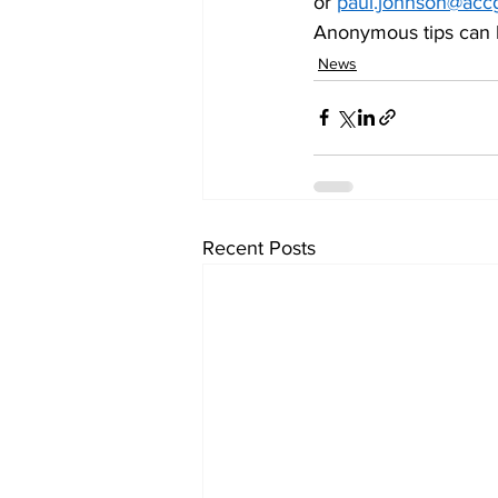
or 
paul.johnson@acc
Anonymous tips can b
News
Recent Posts