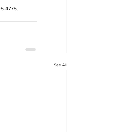
5-4775.  
See All