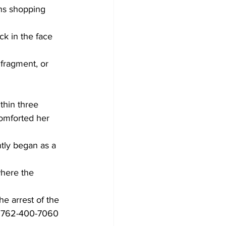
ns shopping 
ck in the face 
 fragment, or 
thin three 
comforted her 
tly began as a 
where the 
he arrest of the 
at 762-400-7060 