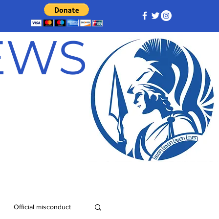
NEWS
Official misconduct