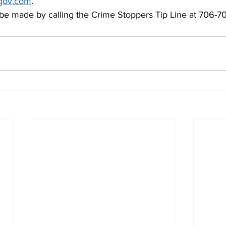
gov.com
.  
e made by calling the Crime Stoppers Tip Line at 706-70