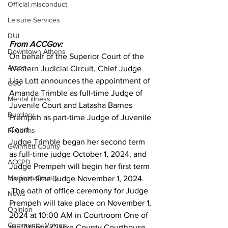
Official misconduct
Leisure Services
DUI
From ACCGov:
Downtown Athens
On behalf of the Superior Court of the 
Arson
Western Judicial Circuit, Chief Judge 
Lisa Lott announces the appointment of 
GSU
Amanda Trimble as full-time Judge of 
Mental illness
Juvenile Court and Latasha Barnes 
Burglary
Prempeh as part-time Judge of Juvenile 
Court. 
Firearms
Judge Trimble began her second term 
Gwinnett County
as full-time judge October 1, 2024, and 
ACCPD
Judge Prempeh will begin her first term 
Madison County
as part-time Judge November 1, 2024. 
 The oath of office ceremony for Judge 
News
Prempeh will take place on November 1, 
Opinion
2024 at 10:00 AM in Courtroom One of 
Community Voices
the Athens-Clarke County Courthouse 