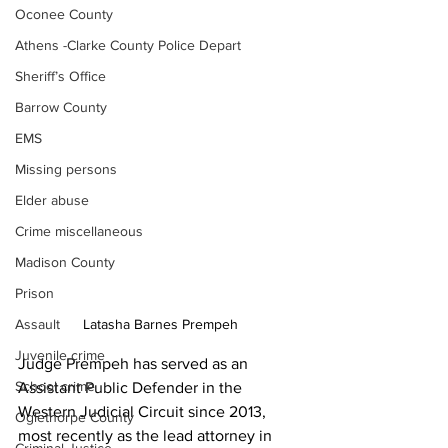
Oconee County
Athens -Clarke County Police Depart
Sheriff’s Office
Barrow County
EMS
Missing persons
Elder abuse
Crime miscellaneous
Madison County
Prison
Assault
Latasha Barnes Prempeh
Juvenile crime
Judge Prempeh has served as an 
School crime
Assistant Public Defender in the 
Western Judicial Circuit since 2013, 
Oglethorpe County
most recently as the lead attorney in 