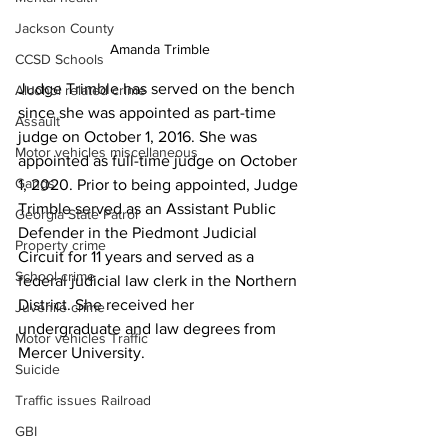
Jackson County
Amanda Trimble
CCSD Schools
Judge Trimble has served on the bench 
Alcohol related crime
since she was appointed as part-time 
Assault
judge on October 1, 2016. She was 
Motor vehicles miscellaneous
appointed as full-time judge on October 
Gangs
1, 2020. Prior to being appointed, Judge 
Trimble served as an Assistant Public 
Georgia State Patrol
Defender in the Piedmont Judicial 
Property crime
Circuit for 11 years and served as a 
School crime
federal judicial law clerk in the Northern 
District. She received her 
Juvenile crime
undergraduate and law degrees from 
Motor vehicles Traffic
Mercer University.
Suicide
Traffic issues Railroad
GBI