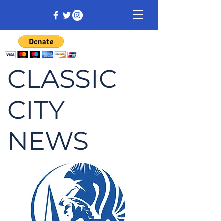
CLASSIC
CITY
NEWS