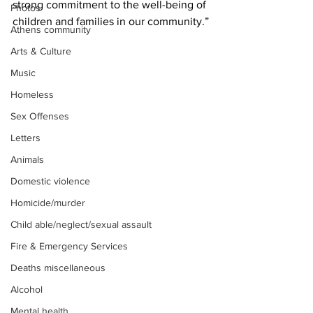
strong commitment to the well-being of 
Photos
children and families in our community.”
Athens community
Arts & Culture
Music
Homeless
Sex Offenses
Letters
Animals
Domestic violence
Homicide/murder
Child able/neglect/sexual assault
Fire & Emergency Services
Deaths miscellaneous
Alcohol
Mental health