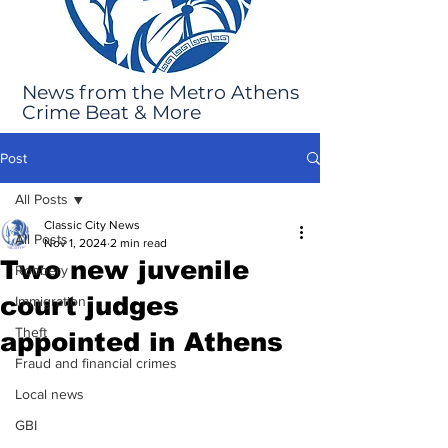
News from the Metro Athens
Crime Beat & More
Post
All Posts
Classic City News
All Posts
Nov 1, 2024
2 min read
Two new juvenile
Robbery
court judges
Immigration
Theft
appointed in Athens
Fraud and financial crimes
Local news
GBI