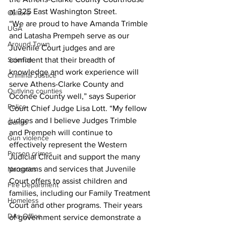
at 325 East Washington Street.
Culture
“We are proud to have Amanda Trimble 
UGA
and Latasha Prempeh serve as our 
Around Town
Juvenile Court judges and are 
Science
confident that their breadth of 
knowledge and work experience will 
Criminal Justice
serve Athens-Clarke County and 
Outlying counties
Oconee County well,” says Superior 
Police
Court Chief Judge Lisa Lott. “My fellow 
judges and I believe Judges Trimble 
Gangs
and Prempeh will continue to 
Gun violence
effectively represent the Western 
Person crimes
Judicial Circuit and support the many 
programs and services that Juvenile 
Narcotics
Court offers to assist children and 
Fire Department
families, including our Family Treatment 
Homeless
Court and other programs. Their years 
DAs Office
of government service demonstrate a 