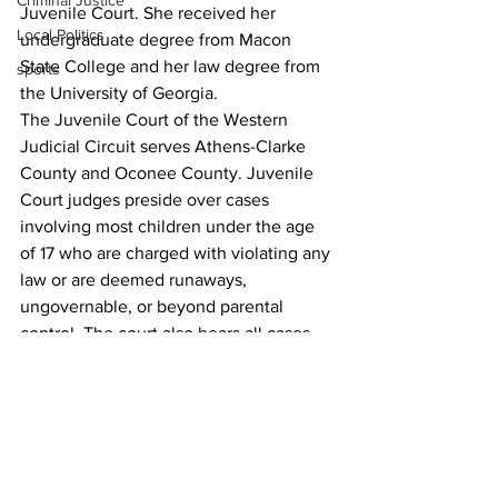
Criminal Justice
Juvenile Court. She received her 
Local Politics
undergraduate degree from Macon 
State College and her law degree from 
sports
the University of Georgia.
The Juvenile Court of the Western 
Judicial Circuit serves Athens-Clarke 
County and Oconee County. Juvenile 
Court judges preside over cases 
involving most children under the age 
of 17 who are charged with violating any 
law or are deemed runaways, 
ungovernable, or beyond parental 
control. The court also hears all cases 
involving allegations of deprivation of 
children under the age of 18 found 
within its jurisdictions. 
For more information on the courts of 
Athens-Clarke County, visit 
accgov.com/courts
.