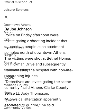
Official misconduct
Leisure Services
DUI
Downtown Athens
By Joe Johnson
Arson
Police on Friday afternoon were 
GSU
investigating a shooting incident that 
injured two people at an apartment 
Mental illness
complex north of downtown Athens.
Burglary
The victims were shot at Bethel Homes 
Firearms
on Hickman Drive and subsequently 
transported to the hospital with non-life-
Gwinnett County
threatening injuries
ACCPD
“Detectives are investigating the scene 
Madison County
currently,” said Athens-Clarke County 
News
police Lt. Jody Thompson.
“A physical altercation apparently 
Opinion
escalated to gunfire,”‘he said.
Community Voices