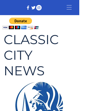
CLASSIC
CITY
NEWS