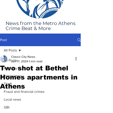
News from the Metro Athens
Crime Beat & More
Post
All Posts
Classic City News
All Posts
Jun 17, 2024
1 min read
Two shot at Bethel
Robbery
Homes apartments in
Immigration
Theft
Athens
Fraud and financial crimes
Local news
GBI