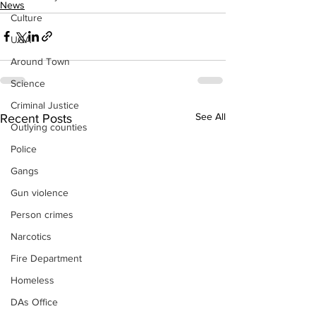
News
Culture
UGA
Around Town
Science
Criminal Justice
See All
Recent Posts
Outlying counties
Police
Gangs
Gun violence
Person crimes
Narcotics
Fire Department
Homeless
DAs Office