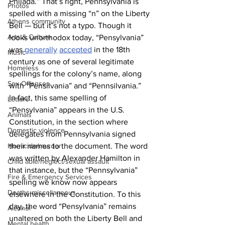
Philada.” That’s right, Pennsylvania is 
Photos
spelled with a missing “n” on the Liberty 
Athens community
Bell — but it’s not a typo. Though it 
Arts & Culture
looks unorthodox today, “Pensylvania” 
was 
generally
accepted
 in the 18th 
Music
century as one of several legitimate 
Homeless
spellings for the colony’s name, along 
Sex Offenses
with “Pensilvania” and “Pennsilvania.” 
In fact, this same spelling of 
Letters
“Pensylvania” appears in the U.S. 
Animals
Constitution, in the section where 
Domestic violence
delegates from Pennsylvania signed 
their names to the document. The word 
Homicide/murder
was written by Alexander Hamilton in 
Child able/neglect/sexual assault
that instance, but the “Pennsylvania” 
Fire & Emergency Services
spelling we know now appears 
Deaths miscellaneous
elsewhere in the Constitution. To this 
day, the word “Pensylvania” remains 
Alcohol
unaltered on both the Liberty Bell and 
Mental health