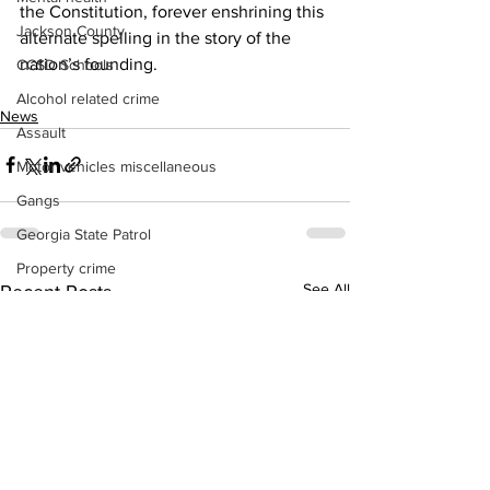
the Constitution, forever enshrining this 
Jackson County
alternate spelling in the story of the 
nation’s founding.
CCSD Schools
Alcohol related crime
News
Assault
Motor vehicles miscellaneous
Gangs
Georgia State Patrol
Property crime
See All
Recent Posts
School crime
Juvenile crime
Motor vehicles Traffic
Suicide
Traffic issues Railroad
GBI