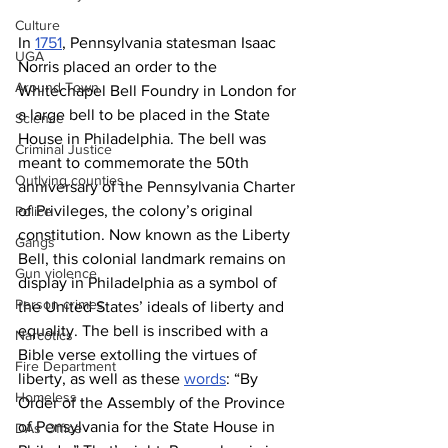
Culture
In 
1751
, Pennsylvania statesman Isaac 
UGA
Norris placed an order to the 
Around Town
Whitechapel Bell Foundry in London for 
a large bell to be placed in the State 
Science
House in Philadelphia. The bell was 
Criminal Justice
meant to commemorate the 50th 
Outlying counties
anniversary of the Pennsylvania Charter 
of Privileges, the colony’s original 
Police
constitution. Now known as the Liberty 
Gangs
Bell, this colonial landmark remains on 
Gun violence
display in Philadelphia as a symbol of 
Person crimes
the United States’ ideals of liberty and 
equality. The bell is inscribed with a 
Narcotics
Bible verse extolling the virtues of 
Fire Department
liberty, as well as these 
words
: “By 
Homeless
Order of the Assembly of the Province 
of Pensylvania for the State House in 
DAs Office