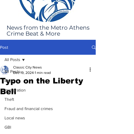
News from the Metro Athens
Crime Beat & More
Post
All Posts
Classic City News
All Posts
Dec 19, 2024
1 min read
Typo on the Liberty
Robbery
Bell
Immigration
Theft
Fraud and financial crimes
Local news
GBI