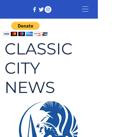
CLASSIC
CITY
NEWS