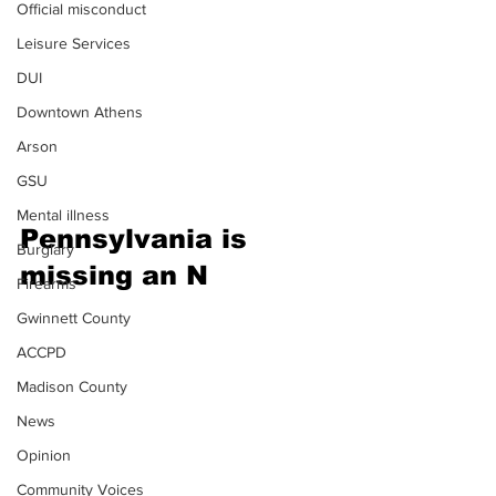
Official misconduct
Leisure Services
DUI
Downtown Athens
Arson
GSU
Mental illness
Pennsylvania is 
Burglary
missing an N
Firearms
Gwinnett County
ACCPD
Madison County
News
Opinion
Community Voices