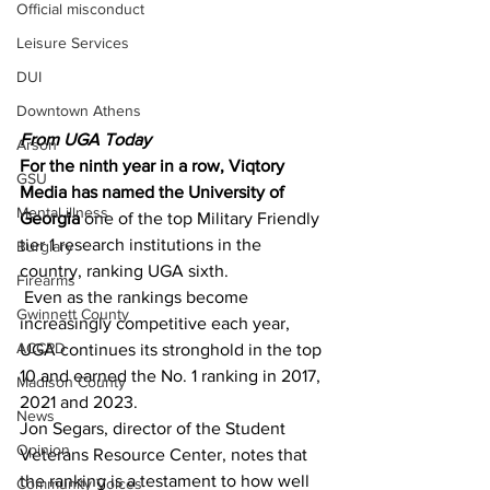
Official misconduct
Leisure Services
DUI
Downtown Athens
From UGA Today 
Arson
For the ninth year in a row, Viqtory 
GSU
Media has named the University of 
Mental illness
Georgia
 one of the top Military Friendly 
tier 1 research institutions in the 
Burglary
country, ranking UGA sixth.
Firearms
 Even as the rankings become 
Gwinnett County
increasingly competitive each year, 
ACCPD
UGA continues its stronghold in the top 
10 and earned the No. 1 ranking in 2017, 
Madison County
2021 and 2023.
News
Jon Segars, director of the Student 
Opinion
Veterans Resource Center, notes that 
the ranking is a testament to how well 
Community Voices