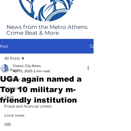
News from the Metro Athens
Crime Beat & More
Post
All Posts
Classic City News
All Posts
Apr 13, 2025
2 min read
UGA again named a
Robbery
Top 10 military m-
Immigration
Theft
friendly institution
Fraud and financial crimes
Local news
GBI