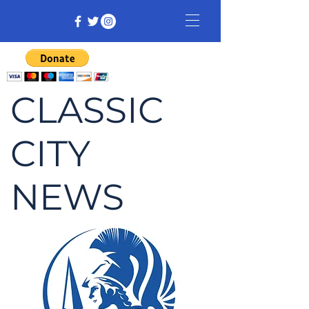
CLASSIC
CITY
NEWS