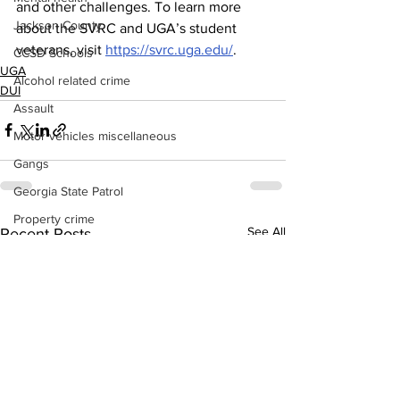
and other challenges. To learn more 
Jackson County
about the SVRC and UGA’s student 
veterans, visit 
https://svrc.uga.edu/
.
CCSD Schools
UGA
Alcohol related crime
DUI
Assault
Motor vehicles miscellaneous
Gangs
Georgia State Patrol
Property crime
See All
Recent Posts
School crime
Juvenile crime
Motor vehicles Traffic
Suicide
Traffic issues Railroad
GBI