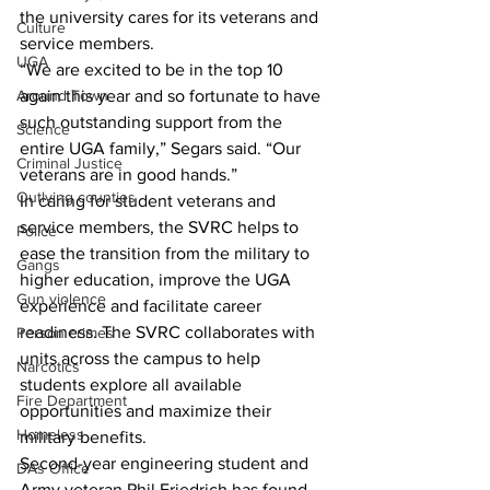
the university cares for its veterans and 
Culture
service members.
UGA
“We are excited to be in the top 10 
again this year and so fortunate to have 
Around Town
such outstanding support from the 
Science
entire UGA family,” Segars said. “Our 
Criminal Justice
veterans are in good hands.”
Outlying counties
In caring for student veterans and 
service members, the SVRC helps to 
Police
ease the transition from the military to 
Gangs
higher education, improve the UGA 
Gun violence
experience and facilitate career 
readiness. The SVRC collaborates with 
Person crimes
units across the campus to help 
Narcotics
students explore all available 
Fire Department
opportunities and maximize their 
Homeless
military benefits.
Second-year engineering student and 
DAs Office
Army veteran Phil Friedrich has found 