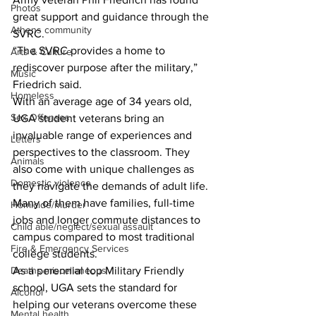
Photos
great support and guidance through the 
Athens community
SVRC.
“The SVRC provides a home to 
Arts & Culture
rediscover purpose after the military,” 
Music
Friedrich said.
Homeless
With an average age of 34 years old, 
Sex Offenses
UGA student veterans bring an 
invaluable range of experiences and 
Letters
perspectives to the classroom. They 
Animals
also come with unique challenges as 
Domestic violence
they navigate the demands of adult life. 
Many of them have families, full-time 
Homicide/murder
jobs and longer commute distances to 
Child able/neglect/sexual assault
campus compared to most traditional 
Fire & Emergency Services
college students.
As a perennial top Military Friendly 
Deaths miscellaneous
school, UGA sets the standard for 
Alcohol
helping our veterans overcome these 
Mental health