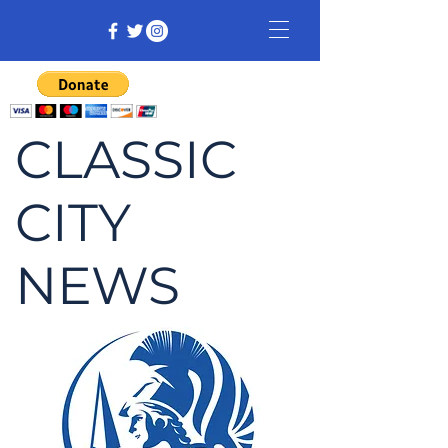
CLASSIC
CITY
NEWS