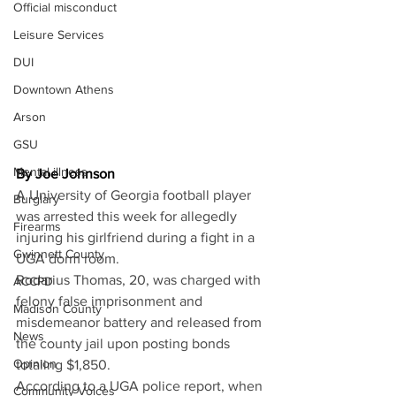
Official misconduct
Leisure Services
DUI
Downtown Athens
Arson
GSU
Mental illness
By Joe Johnson
A University of Georgia football player 
Burglary
was arrested this week for allegedly 
Firearms
injuring his girlfriend during a fight in a 
Gwinnett County
UGA dorm room. 
Rodarius Thomas, 20, was charged with 
ACCPD
felony false imprisonment and 
Madison County
misdemeanor battery and released from 
News
the county jail upon posting bonds 
Opinion
totaling $1,850. 
According to a UGA police report, when 
Community Voices