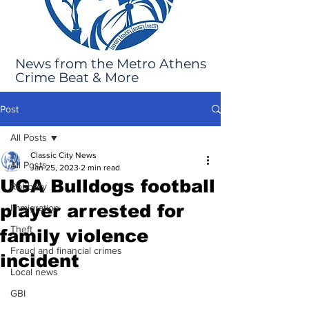
News from the Metro Athens
Crime Beat & More
Post
All Posts
Classic City News
All Posts
Jan 25, 2023
2 min read
UGA Bulldogs football
Robbery
player arrested for
Immigration
Theft
family violence
Fraud and financial crimes
incident
Local news
GBI