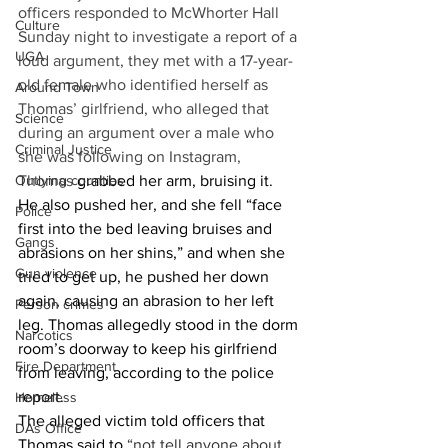
officers responded to McWhorter Hall 
Culture
Sunday night to investigate a report of a 
UGA
loud argument, they met with a 17-year-
old female who identified herself as 
Around Town
Thomas’ girlfriend, who alleged that 
Science
during an argument over a male who 
Criminal Justice
she was following on Instagram, 
Outlying counties
Thomas 
grabbed her arm, bruising it. 
He also pushed her, and she fell “face 
Police
first into the bed leaving bruises and 
Gangs
abrasions on her shins,” and when she 
Gun violence
tried to get up, he pushed her down 
again, causing an abrasion to her left 
Person crimes
leg. Thomas allegedly stood in the dorm 
Narcotics
room’s doorway to keep his girlfriend 
Fire Department
from leaving, according to the police 
report. 
Homeless
The alleged victim told officers that 
DAs Office
Thomas said to 
“not tell anyone about 