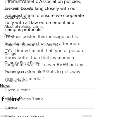
internal Athletic Association policies, 
Jackson County
we will be working closely with our 
administration to ensure we cooperate 
CCSD Schools
fully with all law enforcement and 
Alcohol related crime
campus protocols.” 
Assault
Thomas posted this message on his 
Facebook page that same afternoon: 
Motor vehicles miscellaneous
“Y’all know I’m not that type of person. I 
Gangs
know better than that my momma 
Georgia State Patrol
taught me well! I’ll never EVER put my 
hands on a female!! Gots to get away 
Property crime
from social media.” 
School crime
News
Juvenile crime
Motor vehicles Traffic
Suicide
Traffic issues Railroad
GBI