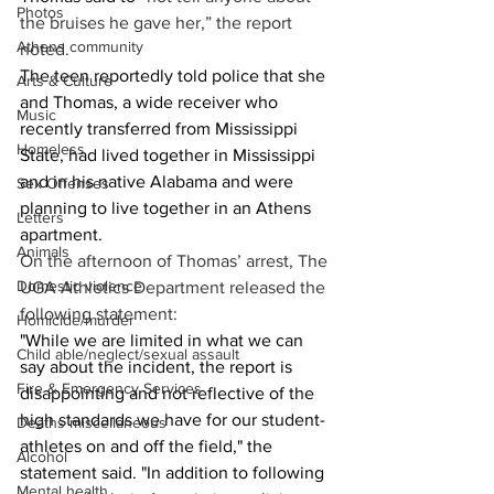
Photos
the bruises he gave her,” the report 
Athens community
noted. 
The teen reportedly told police that she 
Arts & Culture
and Thomas, a wide receiver who 
Music
recently transferred from Mississippi 
Homeless
State, had lived together in Mississippi 
and in his native Alabama and were 
Sex Offenses
planning to live together in an Athens 
Letters
apartment. 
Animals
On the afternoon of Thomas’ arrest, The 
Domestic violence
UGA Athletics Department released the 
following statement: 
Homicide/murder
"While we are limited in what we can 
Child able/neglect/sexual assault
say about the incident, the report is 
Fire & Emergency Services
disappointing and not reflective of the 
high standards we have for our student-
Deaths miscellaneous
athletes on and off the field," the 
Alcohol
statement said. "In addition to following 
Mental health