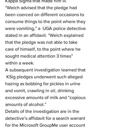
Kappa Sigma that made him ill.
“Welch advised that the pledge had 
been coerced on different occasions to 
consume things to the point where they 
were vomiting,” a  UGA police detective 
stated in an affidavit. “Welch explained 
that the pledge was not able to take 
care of himself, to the point where he 
sought medical attention 3 times”  
within a week.
A subsequent investigation learned that 
 KSig pledges underwent such alleged 
hazing as bobbing for pickles in urine 
and vomit, crawling in oil, drinking 
excessive amounts of milk and “copious 
amounts of alcohol.”
Details of the investigation are in the 
detective’s affidavit for a search warrant 
for the Microsoft GroupMe user account 