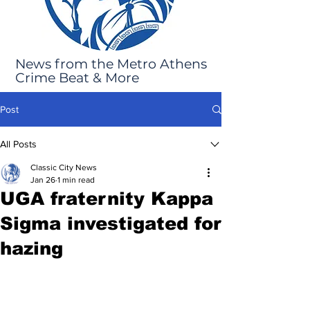
News from the Metro Athens
Crime Beat & More
Post
All Posts
Classic City News
Jan 26
1 min read
UGA fraternity Kappa
Sigma investigated for
hazing