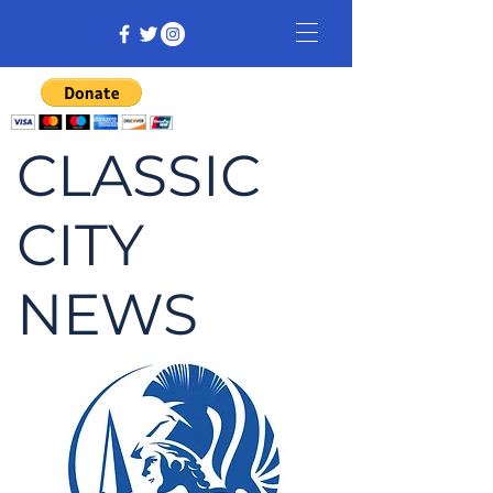
CLASSIC
CITY
NEWS