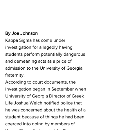
By Joe Johnson
Kappa Sigma has come under 
investigation for allegedly having 
students perform potentially dangerous 
and demeaning acts as a price of 
admission to the University of Georgia 
fraternity.
According to court documents, the 
investigation began in September when 
University of Georgia Director of Greek 
Life Joshua Welch notified police that 
he was concerned about the health of a 
student because of things he had been 
coerced into doing by members of 