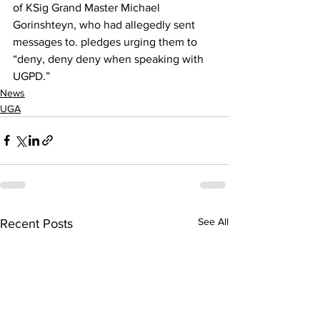
of KSig Grand Master Michael 
Gorinshteyn, who had allegedly sent 
messages to. pledges urging them to 
“deny, deny deny when speaking with 
UGPD.”
News
UGA
See All
Recent Posts