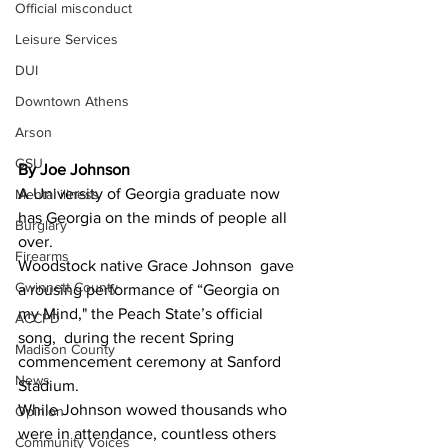
Official misconduct
Leisure Services
DUI
Downtown Athens
Arson
GSU
By Joe Johnson 
A University of Georgia graduate now 
Mental illness
has Georgia on the minds of people all 
Burglary
over. 
Firearms
Woodstock native Grace Johnson  gave 
Gwinnett County
a rousing performance of “Georgia on 
my Mind," the Peach State’s official 
ACCPD
song,  during the recent Spring 
Madison County
commencement ceremony at Sanford 
News
Stadium.
While Johnson wowed thousands who 
Opinion
were in attendance, countless others 
Community Voices