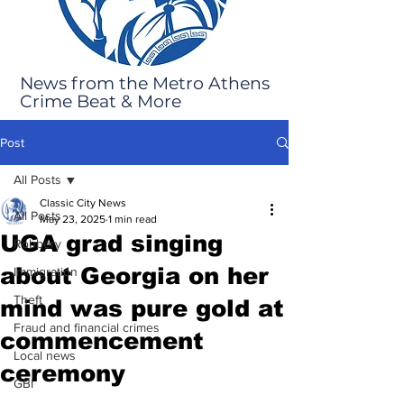
News from the Metro Athens
Crime Beat & More
Post
All Posts
Classic City News
All Posts
May 23, 2025
1 min read
UGA grad singing
Robbery
about Georgia on her
Immigration
Theft
mind was pure gold at
Fraud and financial crimes
commencement
Local news
ceremony
GBI