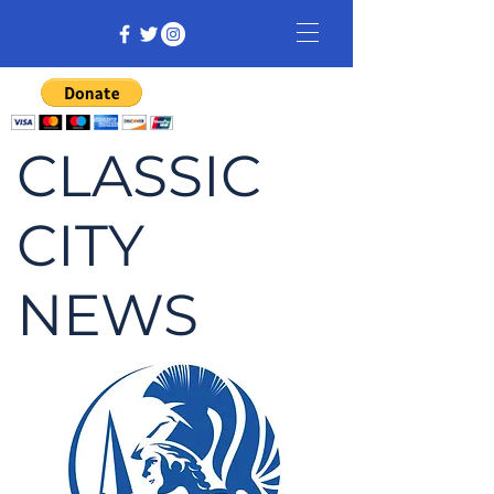
CLASSIC
CITY
NEWS