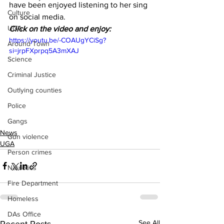
have been enjoyed listening to her sing 
Culture
on social media.
UGA
Click on the video and enjoy:
https://youtu.be/-COAUgYCiSg?
Around Town
si=jrpFXprpq5A3mXAJ
Science
Criminal Justice
Outlying counties
Police
Gangs
News
Gun violence
UGA
Person crimes
Narcotics
Fire Department
Homeless
DAs Office
See All
Recent Posts