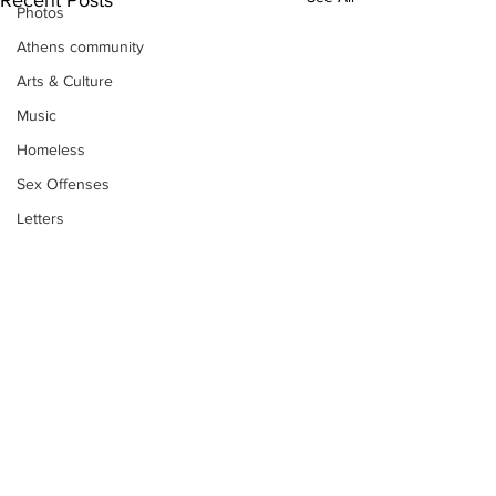
Photos
Athens community
Arts & Culture
Music
Homeless
Sex Offenses
Letters
Animals
Domestic violence
Homicide/murder
Child able/neglect/sexual assault
Fire & Emergency Services
Deaths miscellaneous
Subscribe to Our
Alcohol
Newsletter
Mental health