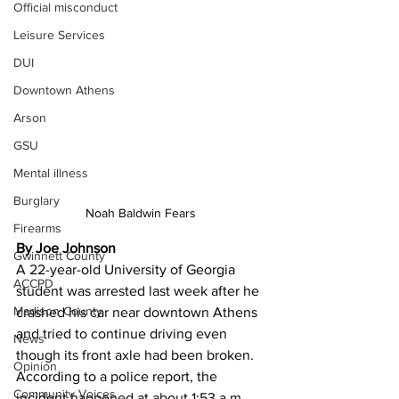
Official misconduct
Leisure Services
DUI
Downtown Athens
Arson
GSU
Mental illness
Burglary
Noah Baldwin Fears 
Firearms
By Joe Johnson 
Gwinnett County
A 22-year-old University of Georgia 
ACCPD
student was arrested last week after he 
Madison County
crashed his car near downtown Athens 
and tried to continue driving even 
News
though its front axle had been broken.
Opinion
According to a police report, the 
Community Voices
incident happened at about 1:53 a.m. 