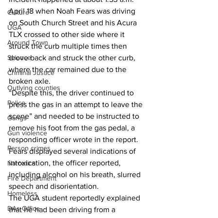
April 18 when Noah Fears was driving 
Culture
on South Church Street and his Acura 
UGA
TLX crossed to other side where it 
Around Town
struck the curb multiple times then 
Science
drove back and struck the other curb, 
where the car remained due to the 
Criminal Justice
broken axle.
Outlying counties
“Despite this, the driver continued to 
Police
press the gas in an attempt to leave the 
scene” and needed to be instructed to 
Gangs
remove his foot from the gas pedal, a 
Gun violence
responding officer wrote in the report.
Person crimes
Fears displayed several indications of 
intoxication, the officer reported, 
Narcotics
including alcohol on his breath, slurred 
Fire Department
speech and disorientation.
Homeless
The UGA student reportedly explained 
DAs Office
that he had been driving from a 