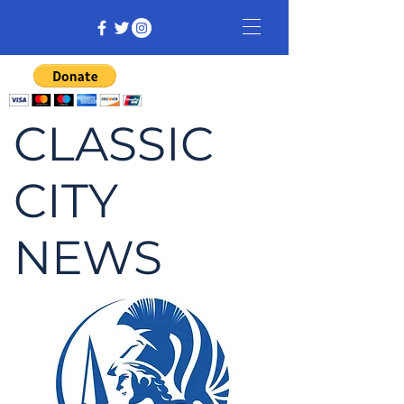
CLASSIC
CITY
NEWS