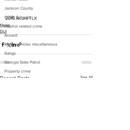
Jackson County
CCSD Schools
2015 Acura TLX
News
Alcohol related crime
DUI
Assault
Motor vehicles miscellaneous
Gangs
Georgia State Patrol
Property crime
See All
Recent Posts
School crime
Juvenile crime
Motor vehicles Traffic
Suicide
Traffic issues Railroad
GBI