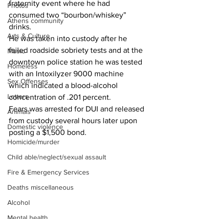
fraternity event where he had 
Photos
consumed two “bourbon/whiskey” 
Athens community
drinks.
Arts & Culture
He was taken into custody after he 
failed roadside sobriety tests and at the 
Music
downtown police station he was tested 
Homeless
with an Intoxilyzer 9000 machine 
Sex Offenses
which indicated a blood-alcohol 
Letters
concentration of .201 percent.
Fears was arrested for DUI and released 
Animals
from custody several hours later upon 
Domestic violence
posting a $1,500 bond.
Homicide/murder
Child able/neglect/sexual assault
Fire & Emergency Services
Deaths miscellaneous
Alcohol
Mental health