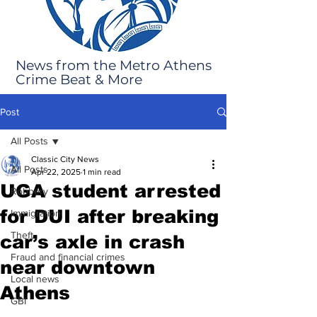
News from the Metro Athens
Crime Beat & More
Post
All Posts
Classic City News
All Posts
Apr 22, 2025
1 min read
UGA student arrested
Robbery
for DUI after breaking
Immigration
Theft
car’s axle in crash
Fraud and financial crimes
near downtown
Local news
Athens
GBI