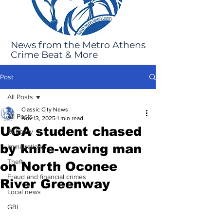
News from the Metro Athens
Crime Beat & More
Post
All Posts
Classic City News
All Posts
Nov 13, 2025
1 min read
UGA student chased
Robbery
by knife-waving man
Immigration
Theft
on North Oconee
Fraud and financial crimes
River Greenway
Local news
GBI