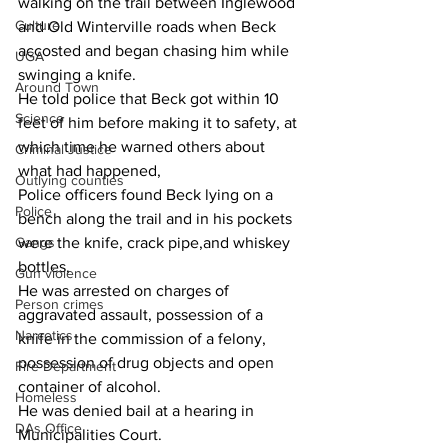
walking on the trail between Inglewood 
Culture
and Old Winterville roads when Beck 
accosted and began chasing him while 
UGA
swinging a knife.
Around Town
He told police that Beck got within 10 
Science
feet of him before making it to safety, at 
which time he warned others about 
Criminal Justice
what had happened,
Outlying counties
Police officers found Beck lying on a 
Police
bench along the trail and in his pockets 
Gangs
were the knife, crack pipe,and whiskey 
bottles,
Gun violence
He was arrested on charges of 
Person crimes
aggravated assault, possession of a 
Narcotics
knife in the commission of a felony, 
possession of drug objects and open 
Fire Department
container of alcohol.
Homeless
He was denied bail at a hearing in 
DAs Office
Municipalities Court.