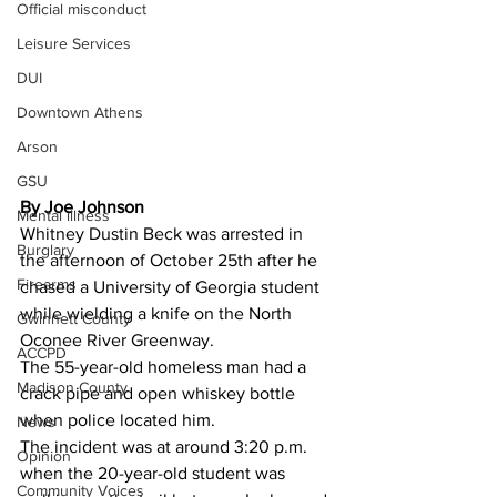
Official misconduct
Leisure Services
DUI
Downtown Athens
Arson
GSU
By Joe Johnson
Mental illness
Whitney Dustin Beck was arrested in 
Burglary
the afternoon of October 25th after he 
Firearms
chased a University of Georgia student 
while wielding a knife on the North 
Gwinnett County
Oconee River Greenway.
ACCPD
The 55-year-old homeless man had a 
Madison County
crack pipe and open whiskey bottle 
when police located him.
News
The incident was at around 3:20 p.m. 
Opinion
when the 20-year-old student was 
Community Voices