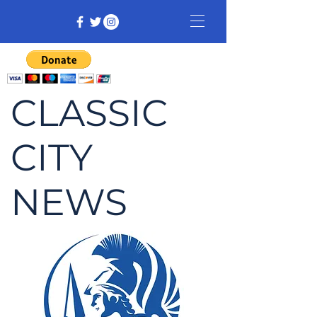
CLASSIC
CITY
NEWS