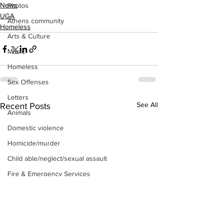
News
Photos
UGA
Athens community
Homeless
Arts & Culture
Music
Homeless
Sex Offenses
Letters
See All
Recent Posts
Animals
Domestic violence
Homicide/murder
Child able/neglect/sexual assault
Fire & Emergency Services
Deaths miscellaneous
Alcohol
Mental health