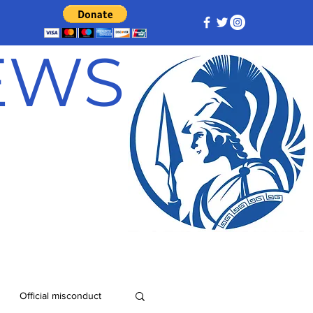
NEWS
Official misconduct