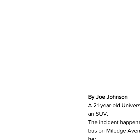
By Joe Johnson 
A 21-year-old Univer
an SUV.
The incident happened
bus on Miledge Avenu
her.