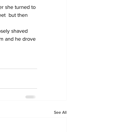
r she turned to 
et  but then 
osely shaved 
im and he drove 
See All