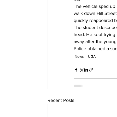
The vehicle sped up 
walk down Hill Street
quickly reappeared b
The student describe
head. He kept trying
away after the young
Police obtained a surv
News
UGA
Recent Posts