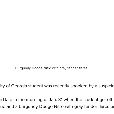
Burgundy Dodge Nitro with gray fender flares 
sity of Georgia student was recently spooked by a suspici
 late in the morning of Jan. 31 when the student got off 
e and a burgundy Dodge Nitro with gray fender flares be