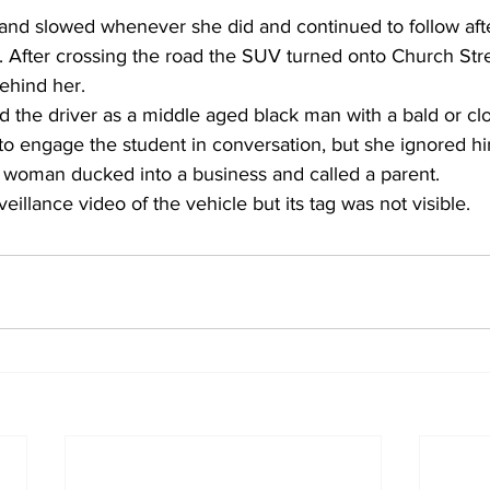
and slowed whenever she did and continued to follow afte
. After crossing the road the SUV turned onto Church Stre
ehind her.
d the driver as a middle aged black man with a bald or cl
 to engage the student in conversation, but she ignored h
 woman ducked into a business and called a parent.
eillance video of the vehicle but its tag was not visible.