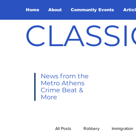
Home
About
Community Events
Artic
CLASSI
News from the
Metro Athens
Crime Beat &
More
All Posts
Robbery
Immigration