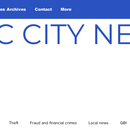
les Archives
Contact
More
C CITY 
Theft
Fraud and financial crimes
Local news
GBI