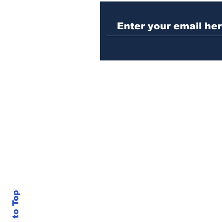
Police investigating
repeat burglary of
Hoschton business
Back to Top