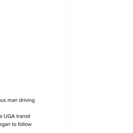
ous man driving 
a UGA transit 
gan to follow 