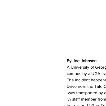
By Joe Johnson
A University of Geor
campus by a UGA tran
The incident happene
Drive near the Tate C
 was transported by 
"A staff member from 
be reached," GregTre