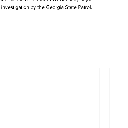
 investigation by the Georgia State Patrol.