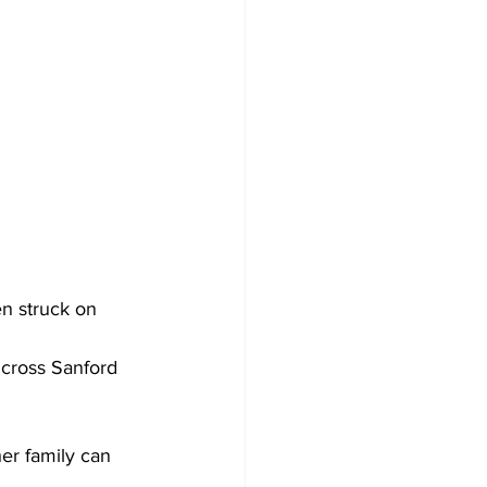
n struck on 
 cross Sanford 
er family can 