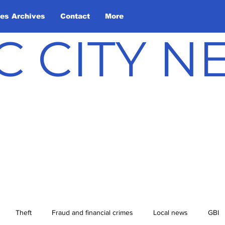
les Archives
Contact
More
C CITY 
Theft
Fraud and financial crimes
Local news
GBI