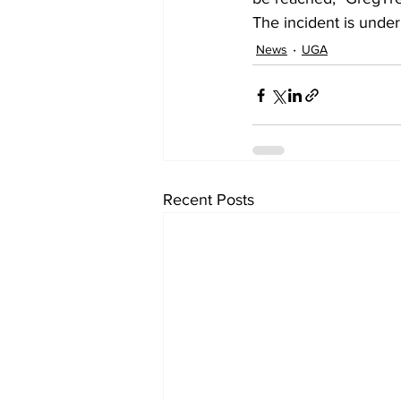
The incident is under
News
UGA
Recent Posts