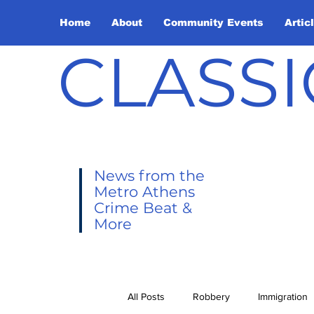
Home
About
Community Events
Artic
CLASSI
News from the
Metro Athens
Crime Beat &
More
All Posts
Robbery
Immigration