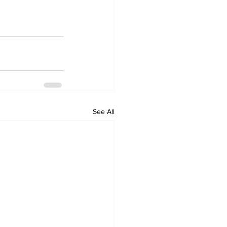
See All