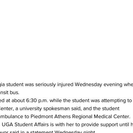
gia student was seriously injured Wednesday evening whe
sit bus.
d at about 6:30 p.m. while the student was attempting to
enter, a university spokesman said, and the student
ambulance to Piedmont Athens Regional Medical Center.
UGA Student Affairs is with her to provide support until h
vor said in a statement Wednesday night.