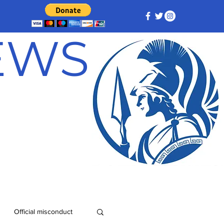
NEWS
Official misconduct