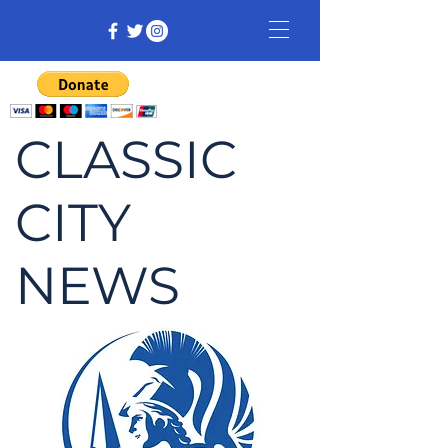
CLASSIC
CITY
NEWS