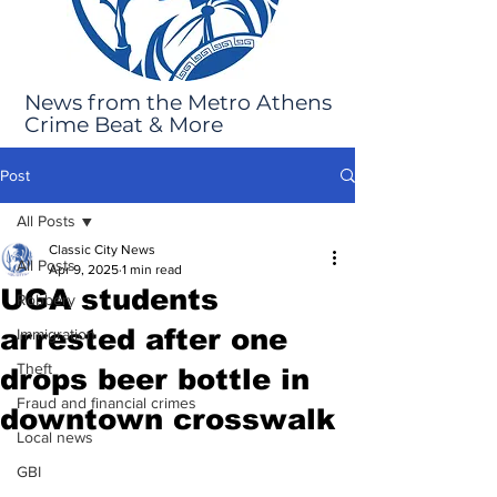
News from the Metro Athens
Crime Beat & More
Post
All Posts
Classic City News
All Posts
Apr 9, 2025
1 min read
UGA students
Robbery
arrested after one
Immigration
Theft
drops beer bottle in
Fraud and financial crimes
downtown crosswalk
Local news
GBI