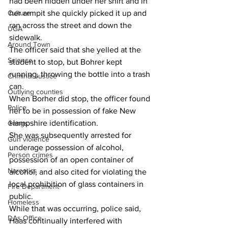
had been hidden under her shirt and in 
Culture
her armpit she quickly picked it up and 
ran across the street and down the 
UGA
sidewalk.
Around Town
The officer said that she yelled at the 
Science
student to stop, but Bohrer kept 
running, throwing the bottle into a trash 
Criminal Justice
can.
Outlying counties
When Borher did stop, the officer found 
Police
her to be in possession of fake New 
Hampshire identification.
Gangs
She was subsequently arrested for 
Gun violence
underage possession of alcohol, 
Person crimes
possession of an open container of 
Narcotics
alcohol, and also cited for violating the 
local prohibition of glass containers in 
Fire Department
public.
Homeless
While that was occurring, police said, 
DAs Office
Haas continually interfered with 