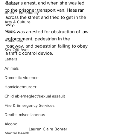
Bohrer’s arrest, and when she was led 
Photos
to the prisoner transport van, Haas ran 
Athens community
across the street and tried to get in the 
Arts & Culture
way.
Music
Haas was arrested for obstruction of law 
enforcement, pedestrian in the 
Homeless
roadway, and pedestrian failing to obey 
Sex Offenses
a traffic control device.
Letters
Animals
Domestic violence
Homicide/murder
Child able/neglect/sexual assault
Fire & Emergency Services
Deaths miscellaneous
Alcohol
Lauren Claire Bohrer
Mental health