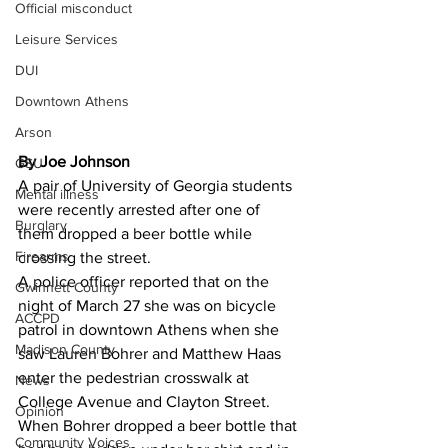
Official misconduct
Leisure Services
DUI
Downtown Athens
Arson
By Joe Johnson 
GSU
A pair of University of Georgia students 
Mental illness
were recently arrested after one of 
Burglary
them dropped a beer bottle while 
Firearms
crossing the street.
A police officer reported that on the 
Gwinnett County
night of March 27 she was on bicycle 
ACCPD
patrol in downtown Athens when she 
Madison County
saw Lauren Bohrer and Matthew Haas 
enter the pedestrian crosswalk at 
News
College Avenue and Clayton Street.
Opinion
When Bohrer dropped a beer bottle that 
Community Voices