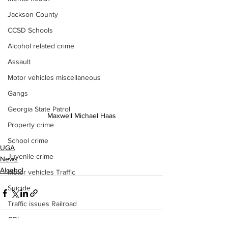
Jackson County
CCSD Schools
Alcohol related crime
Assault
Motor vehicles miscellaneous
Gangs
Georgia State Patrol
Maxwell Michael Haas
Property crime
School crime
UGA
Juvenile crime
News
Alcohol
Motor vehicles Traffic
Suicide
Traffic issues Railroad
GBI