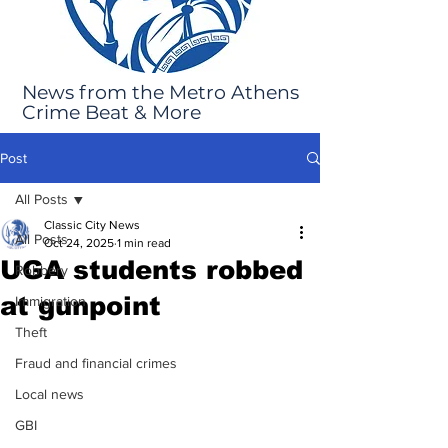
News from the Metro Athens
Crime Beat & More
Post
All Posts
Classic City News
All Posts
Oct 24, 2025
1 min read
UGA students robbed
Robbery
at gunpoint
Immigration
Theft
Fraud and financial crimes
Local news
GBI