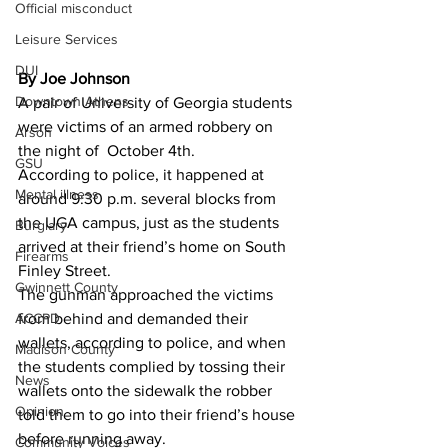
Official misconduct
Leisure Services
DUI
By Joe Johnson 
Downtown Athens
A pair of University of Georgia students 
were victims of an armed robbery on 
Arson
the night of  October 4th.
GSU
According to police, it happened at 
Mental illness
around 9:30 p.m. several blocks from 
the UGA campus, just as the students 
Burglary
arrived at their friend’s home on South 
Firearms
Finley Street.
Gwinnett County
The gunman approached the victims 
ACCPD
from behind and demanded their 
wallets, according to police, and when 
Madison County
the students complied by tossing their 
News
wallets onto the sidewalk the robber 
Opinion
told them to go into their friend’s house 
before running away.
Community Voices