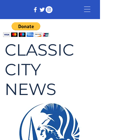
CLASSIC
CITY
NEWS