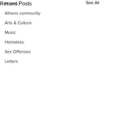
See All
Recent Posts
Photos
Athens community
Arts & Culture
Music
Homeless
Sex Offenses
Letters
Animals
Domestic violence
Homicide/murder
Child able/neglect/sexual assault
Fire & Emergency Services
Deaths miscellaneous
Alcohol
Subscribe to Our
Newsletter
Mental health