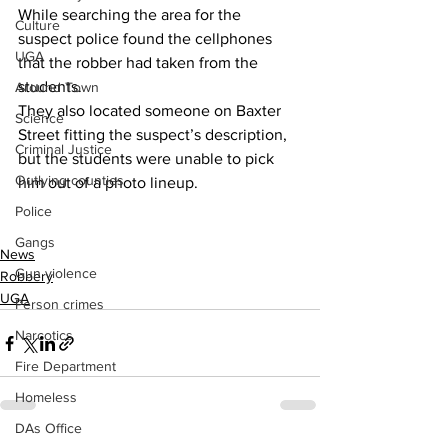
While searching the area for the 
Culture
suspect police found the cellphones 
UGA
that the robber had taken from the 
students.
Around Town
They also located someone on Baxter 
Science
Street fitting the suspect’s description, 
Criminal Justice
but the students were unable to pick 
Outlying counties
him out of a photo lineup.
Police
Gangs
News
Gun violence
Robbery
UGA
Person crimes
Narcotics
Fire Department
Homeless
DAs Office