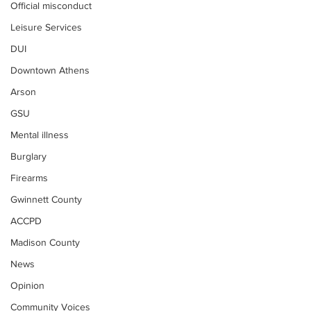
Official misconduct
Leisure Services
DUI
Downtown Athens
Arson
GSU
Mental illness
Burglary
Firearms
Gwinnett County
ACCPD
Madison County
News
Opinion
Community Voices