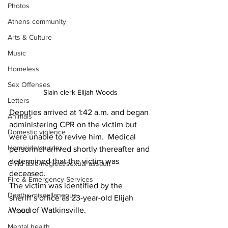
Photos
Athens community
Arts & Culture
Music
Homeless
Sex Offenses
Slain clerk Elijah Woods 
Letters
Deputies arrived at 1:42 a.m. and began 
Animals
administering CPR on the victim but 
Domestic violence
were unable to revive him.  Medical 
Homicide/murder
personnel arrived shortly thereafter and 
determined that the victim was 
Child able/neglect/sexual assault
deceased.
Fire & Emergency Services
The victim was identified by the 
Deaths miscellaneous
sheriff’s office as 23-year-old Elijah 
Wood of Watkinsville.
Alcohol
Mental health