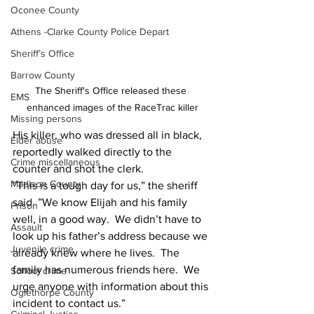
Oconee County
Athens -Clarke County Police Depart
Sheriff’s Office
Barrow County
The Sheriff's Office released these 
EMS
enhanced images of the RaceTrac killer
Missing persons
His killer, who was dressed all in black, 
Elder abuse
reportedly walked directly to the 
Crime miscellaneous
counter and shot the clerk.
Madison County
”This is a tough day for us,” the sheriff 
said. ”We know Elijah and his family 
Prison
well, in a good way.  We didn’t have to 
Assault
look up his father’s address because we 
Juvenile crime
already knew where he lives.  The 
family has numerous friends here.  We 
School crime
urge anyone with information about this 
Oglethorpe County
incident to contact us.”