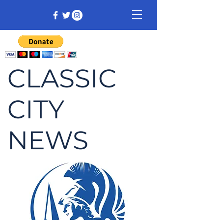
CLASSIC
CITY
NEWS