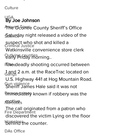
Culture
UGA
By Joe Johnson
Around Town
The Oconee County Sheriff’s Office 
Saturday night released a video of the 
Science
suspect who shot and killed a 
Criminal Justice
Watkinsville convenience store clerk 
Outlying counties
early Friday morning..
The deadly shooting occurred between 
Police
1 and 2 a.m. at the RaceTrac located on 
Gangs
U.S. Highway 441 at Hog Mountain Road.
Gun violence
Sheriff James Hale said it was not 
Person crimes
immediately known if robbery was the 
motive.
Narcotics
The call originated from a patron who  
Fire Department
discovered the victim Lying on the floor 
Homeless
behind the counter.
DAs Office