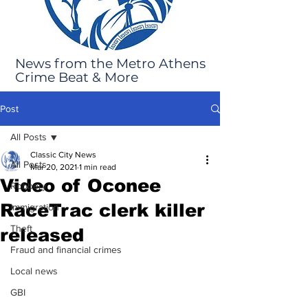
News from the Metro Athens
Crime Beat & More
Post
All Posts
Classic City News
All Posts
Mar 20, 2021
1 min read
Video of Oconee
Robbery
RaceTrac clerk killer
Immigration
Theft
released
Fraud and financial crimes
Local news
GBI