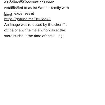
Criminal Justice
a Gofundme account has been 
Local Politics
established to assist Wood’s family with 
burial expenses at
sports
https://gofund.me/9e12dd43
An image was released by the sheriff’s 
office of a white male who was at the 
store at about the time of the killing.