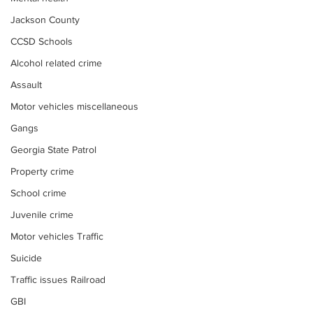
Jackson County
CCSD Schools
Alcohol related crime
Assault
Motor vehicles miscellaneous
Gangs
Georgia State Patrol
Property crime
School crime
Juvenile crime
Motor vehicles Traffic
Suicide
Traffic issues Railroad
GBI